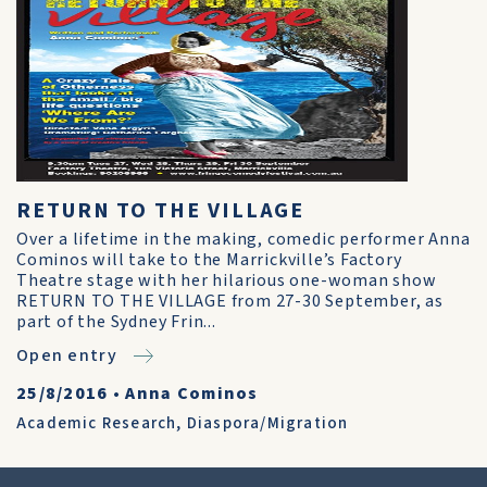
RETURN TO THE VILLAGE
Over a lifetime in the making, comedic performer Anna
Cominos will take to the Marrickville’s Factory
Theatre stage with her hilarious one-woman show
RETURN TO THE VILLAGE from 27-30 September, as
part of the Sydney Frin...
Open entry
25/8/2016
•
Anna Cominos
Academic Research
,
Diaspora/Migration