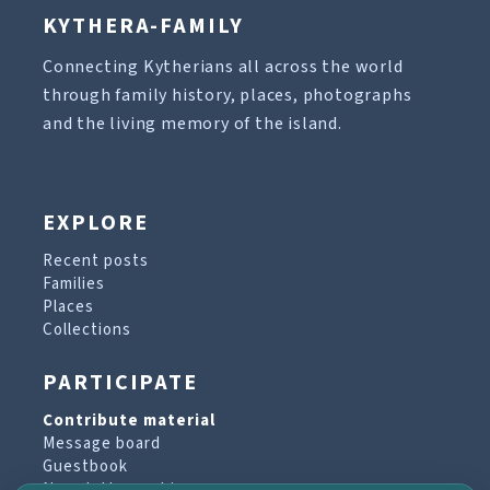
KYTHERA-FAMILY
Connecting Kytherians all across the world
through family history, places, photographs
and the living memory of the island.
EXPLORE
Recent posts
Families
Places
Collections
PARTICIPATE
Contribute material
Message board
Guestbook
Newsletter archive