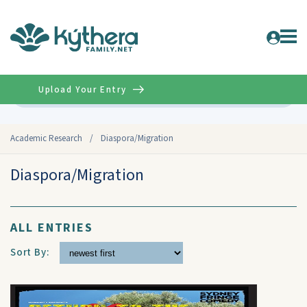
Upload Your Entry
Advanced
Academic Research
/
Diaspora/Migration
Diaspora/Migration
ALL ENTRIES
Sort By: