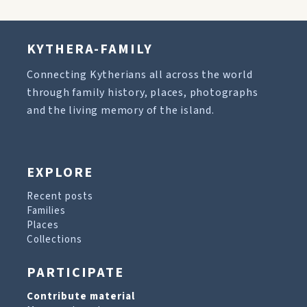
KYTHERA-FAMILY
Connecting Kytherians all across the world
through family history, places, photographs
and the living memory of the island.
EXPLORE
Recent posts
Families
Places
Collections
PARTICIPATE
Contribute material