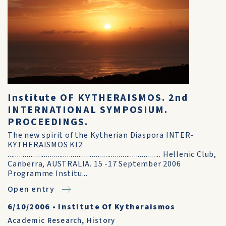
Institute OF KYTHERAISMOS. 2nd
INTERNATIONAL SYMPOSIUM.
PROCEEDINGS.
The new spirit of the Kytherian Diaspora INTER-
KYTHERAISMOS KI2
................................................................................ Hellenic Club,
Canberra, AUSTRALIA. 15 -17 September 2006
Programme Institu...
Open entry
6/10/2006
•
Institute Of Kytheraismos
Academic Research
,
History