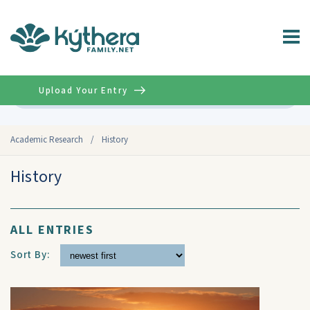
Upload Your Entry
Advanced
Academic Research
/
History
History
ALL ENTRIES
Sort By: