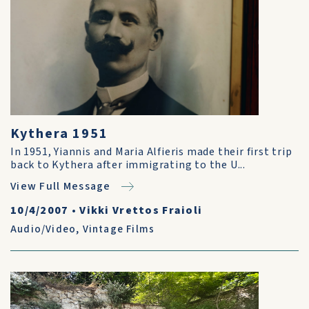
Kythera 1951
In 1951, Yiannis and Maria Alfieris made their first trip
back to Kythera after immigrating to the U...
View Full Message
10/4/2007
•
Vikki Vrettos Fraioli
Audio/Video
,
Vintage Films