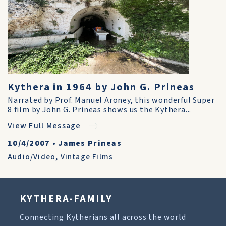
Kythera in 1964 by John G. Prineas
Narrated by Prof. Manuel Aroney, this wonderful Super
8 film by John G. Prineas shows us the Kythera...
View Full Message
10/4/2007
•
James Prineas
Audio/Video
,
Vintage Films
KYTHERA-FAMILY
Connecting Kytherians all across the world