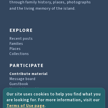
through family history, places, photographs
and the living memory of the island.
EXPLORE
Recent posts
Families
Places
Collections
PARTICIPATE
Contribute material
Message board
Guestbook
Newsletter archive
Our site uses cookies to help you find what you
are looking for. For more information, visit our
PROJECT & HELP
Terms of Use page
.