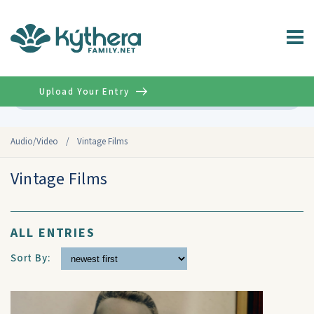
Upload Your Entry
Advanced
Audio/Video
/
Vintage Films
Vintage Films
ALL ENTRIES
Sort By: