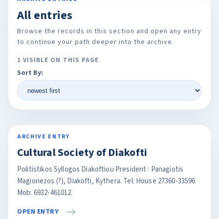
All entries
Browse the records in this section and open any entry
to continue your path deeper into the archive.
1 VISIBLE ON THIS PAGE
Sort By:
ARCHIVE ENTRY
Cultural Society of Diakofti
Politistikos Syllogos Diakoftiou President : Panagiotis
Magionezos (?), Diakofti, Kythera. Tel: House 27360-33596
Mob: 6932-461012.
OPEN ENTRY