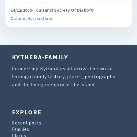
14/12/2005
Cultural Society Of Diakofti
Culture
,
Associations
KYTHERA-FAMILY
Connecting Kytherians all across the world
through family history, places, photographs
and the living memory of the island.
EXPLORE
Recent posts
Families
Places