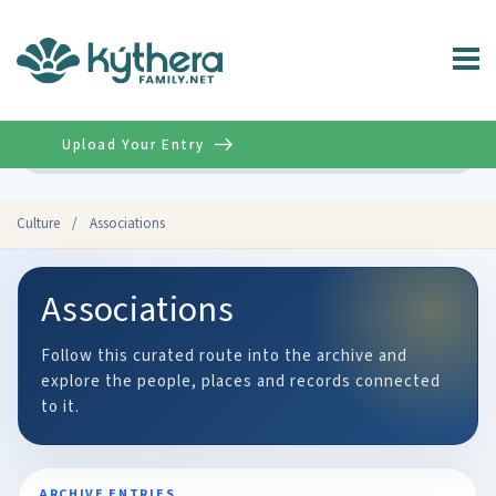
Upload Your Entry
Advanced
Culture
/
Associations
Associations
Follow this curated route into the archive and
explore the people, places and records connected
to it.
ARCHIVE ENTRIES