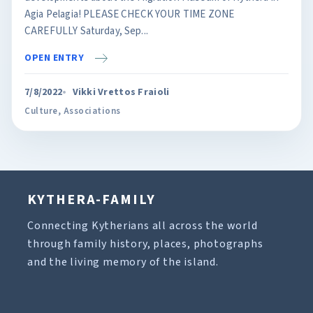
Agia Pelagia! PLEASE CHECK YOUR TIME ZONE
CAREFULLY Saturday, Sep...
OPEN ENTRY
7/8/2022
Vikki Vrettos Fraioli
Culture
,
Associations
KYTHERA-FAMILY
Connecting Kytherians all across the world
through family history, places, photographs
and the living memory of the island.