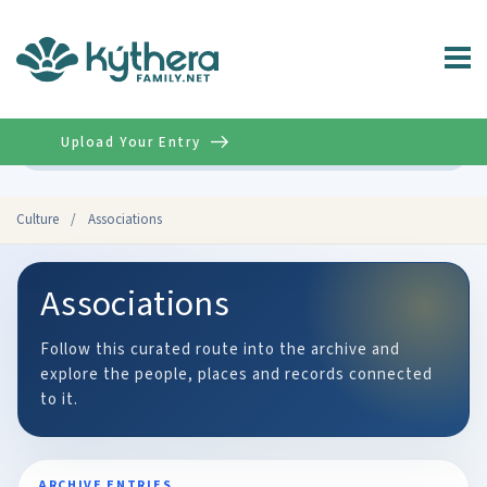
Upload Your Entry
Advanced
Culture
/
Associations
Associations
Follow this curated route into the archive and
explore the people, places and records connected
to it.
ARCHIVE ENTRIES