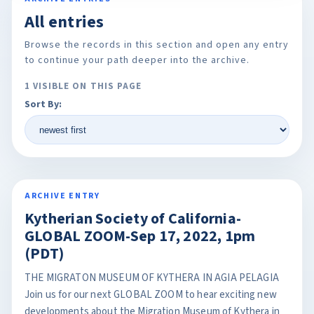
All entries
Browse the records in this section and open any entry
to continue your path deeper into the archive.
1 VISIBLE ON THIS PAGE
Sort By:
ARCHIVE ENTRY
Kytherian Society of California-
GLOBAL ZOOM-Sep 17, 2022, 1pm
(PDT)
THE MIGRATON MUSEUM OF KYTHERA IN AGIA PELAGIA
Join us for our next GLOBAL ZOOM to hear exciting new
developments about the Migration Museum of Kythera in