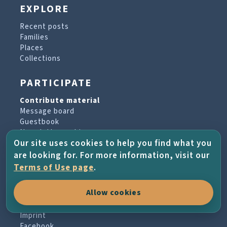
EXPLORE
Recent posts
Families
Places
Collections
PARTICIPATE
Contribute material
Message board
Guestbook
Newsletter archive
Our site uses cookies to help you find what you
are looking for. For more information, visit our
PROJECT & HELP
Terms of Use page
.
About the project
Allow cookies
FAQs
Terms of Use
Imprint
Facebook