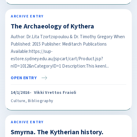
ARCHIVE ENTRY
The Archaeology of Kythera
Author: Dr.Lita Tzortzopoulou & Dr. Timothy Gregory When
Published: 2015 Publisher: Meditarch Publications
Available:https://sup-
estore.sydney.edu.au/jspcart/cart/Product.jsp?
nID=1012&nCategoryID=1 Description:This keenl...
OPEN ENTRY
14/1/2016
Vikki Vrettos Fraioli
Culture
,
Bibliography
ARCHIVE ENTRY
Smyrna. The Kytherian history.