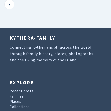
»
KYTHERA-FAMILY
Connecting Kytherians all across the world
through family history, places, photographs
and the living memory of the island.
EXPLORE
Recent posts
Families
Places
Collections