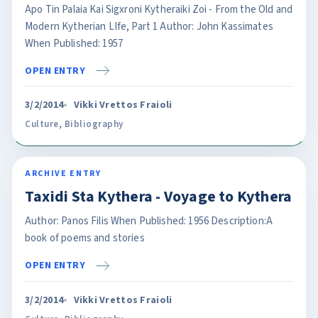
Apo Tin Palaia Kai Sigxroni Kytheraiki Zoi - From the Old and
Modern Kytherian LIfe, Part 1 Author: John Kassimates
When Published: 1957
OPEN ENTRY
3/2/2014
Vikki Vrettos Fraioli
Culture
,
Bibliography
ARCHIVE ENTRY
Taxidi Sta Kythera - Voyage to Kythera
Author: Panos Filis When Published: 1956 Description:A
book of poems and stories
OPEN ENTRY
3/2/2014
Vikki Vrettos Fraioli