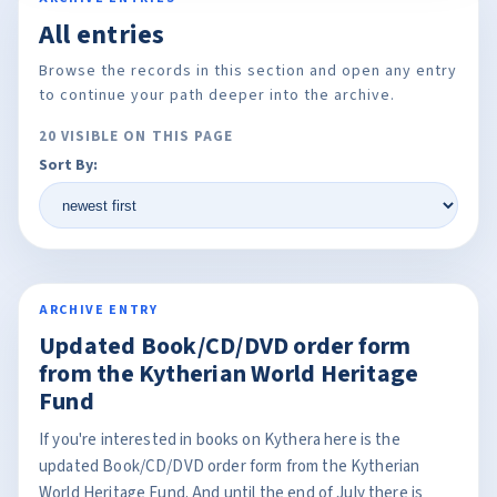
All entries
Browse the records in this section and open any entry
to continue your path deeper into the archive.
20 VISIBLE ON THIS PAGE
Sort By:
ARCHIVE ENTRY
Updated Book/CD/DVD order form
from the Kytherian World Heritage
Fund
If you're interested in books on Kythera here is the
updated Book/CD/DVD order form from the Kytherian
World Heritage Fund. And until the end of July there is