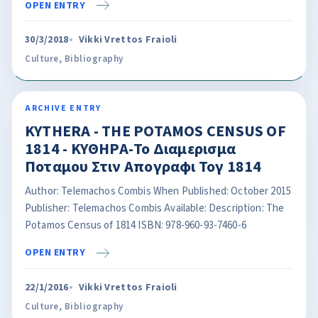
OPEN ENTRY
30/3/2018
Vikki Vrettos Fraioli
Culture
,
Bibliography
ARCHIVE ENTRY
KYTHERA - THE POTAMOS CENSUS OF
1814 - ΚΥΘΗΡΑ-Το Διαμερισμα
Ποταμου Στιν Απογραφι Τογ 1814
Author: Telemachos Combis When Published: October 2015
Publisher: Telemachos Combis Available: Description: The
Potamos Census of 1814 ISBN: 978-960-93-7460-6
OPEN ENTRY
22/1/2016
Vikki Vrettos Fraioli
Culture
,
Bibliography