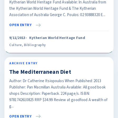
Kytherian World Heritage Fund Available: In Australia from
the Kytherian World Heritage Fund & The Kytherian
Association of Australia George C. Poulos: 02 93888320 E...
OPEN ENTRY
9/11/2013
Kytherian World Heritage Fund
Culture
,
Bibliography
ARCHIVE ENTRY
The Mediterranean Diet
Author: Dr Catherine Itsiopoulos When Published: 2013
Publisher: Pan Macmillan Australia Available: All good book
shops Description: Paperback. 224 page/s. ISBN:
9781742610825 RRP $34.99 Review at goodfood A wealth of
g...
OPEN ENTRY