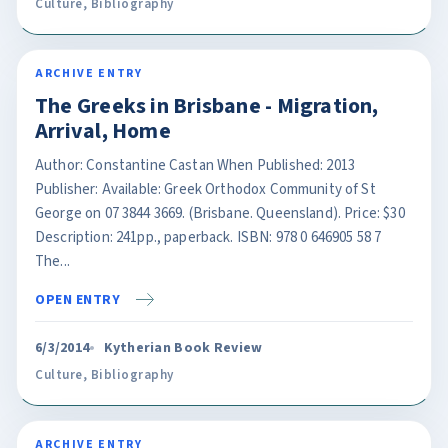
Culture
,
Bibliography
ARCHIVE ENTRY
The Greeks in Brisbane - Migration,
Arrival, Home
Author: Constantine Castan When Published: 2013
Publisher: Available: Greek Orthodox Community of St
George on 07 3844 3669. (Brisbane. Queensland). Price: $30
Description: 241pp., paperback. ISBN: 978 0 646905 58 7
The...
OPEN ENTRY
6/3/2014
Kytherian Book Review
Culture
,
Bibliography
ARCHIVE ENTRY