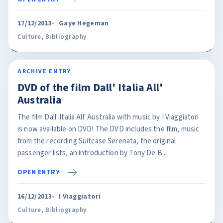
17/12/2013
Gaye Hegeman
Culture
,
Bibliography
ARCHIVE ENTRY
DVD of the film Dall' Italia All'
Australia
The film Dall' Italia All' Australia with music by I Viaggiatori
is now available on DVD! The DVD includes the film, music
from the recording Suitcase Serenata, the original
passenger lists, an introduction by Tony De B...
OPEN ENTRY
16/12/2013
I Viaggiatori
Culture
,
Bibliography