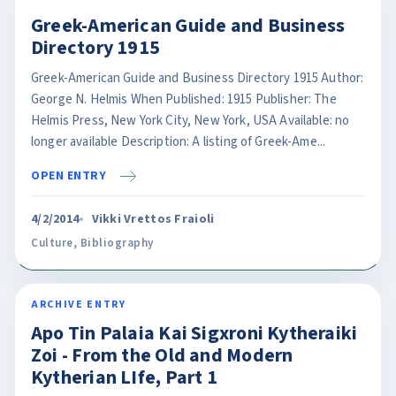
Greek-American Guide and Business
Directory 1915
Greek-American Guide and Business Directory 1915 Author:
George N. Helmis When Published: 1915 Publisher: The
Helmis Press, New York City, New York, USA Available: no
longer available Description: A listing of Greek-Ame...
OPEN ENTRY
4/2/2014
Vikki Vrettos Fraioli
Culture
,
Bibliography
ARCHIVE ENTRY
Apo Tin Palaia Kai Sigxroni Kytheraiki
Zoi - From the Old and Modern
Kytherian LIfe, Part 1