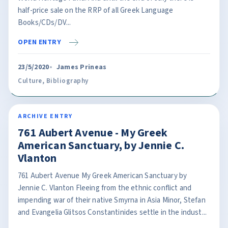
half-price sale on the RRP of all Greek Language
Books/CDs/DV...
OPEN ENTRY
23/5/2020
James Prineas
Culture
,
Bibliography
ARCHIVE ENTRY
761 Aubert Avenue - My Greek
American Sanctuary, by Jennie C.
Vlanton
761 Aubert Avenue My Greek American Sanctuary by
Jennie C. Vlanton Fleeing from the ethnic conflict and
impending war of their native Smyrna in Asia Minor, Stefan
and Evangelia Glitsos Constantinides settle in the indust...