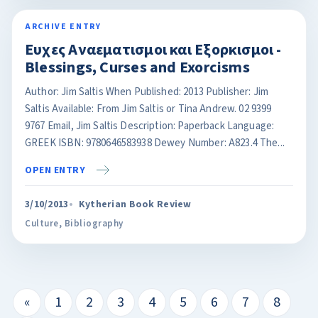
ARCHIVE ENTRY
Ευχες Αναεματισμοι και Eξορκισμοι -
Blessings, Curses and Exorcisms
Author: Jim Saltis When Published: 2013 Publisher: Jim
Saltis Available: From Jim Saltis or Tina Andrew. 02 9399
9767 Email, Jim Saltis Description: Paperback Language:
GREEK ISBN: 9780646583938 Dewey Number: A823.4 The...
OPEN ENTRY
3/10/2013
Kytherian Book Review
Culture
,
Bibliography
«
1
2
3
4
5
6
7
8