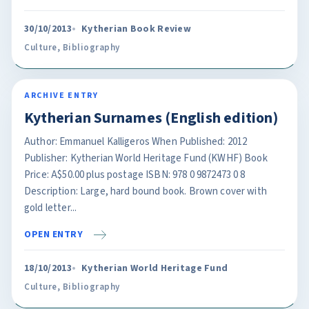
30/10/2013
Kytherian Book Review
Culture
,
Bibliography
ARCHIVE ENTRY
Kytherian Surnames (English edition)
Author: Emmanuel Kalligeros When Published: 2012
Publisher: Kytherian World Heritage Fund (KWHF) Book
Price: A$50.00 plus postage ISBN: 978 0 9872473 0 8
Description: Large, hard bound book. Brown cover with
gold letter...
OPEN ENTRY
18/10/2013
Kytherian World Heritage Fund
Culture
,
Bibliography