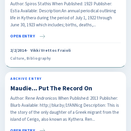
Author: Spiros Stathis When Published: 1923 Publisher:
Estia Available: Description:An annual periodical outlining
life in Kythera during the period of July 1, 1922 through
June 30, 1923 which includes; births, deaths,...
OPEN ENTRY
2/2/2014
Vikki Vrettos Fraioli
Culture
,
Bibliography
ARCHIVE ENTRY
Maudie... Put The Record On
Author: Rene Andronicos When Published: 2013 Publisher:
Blurb Available: http://blur.by/1fANNcg Description: This is
the story of the only daughter of a Greek migrant from the
island of Cerigo, also known as Kythera. Ren...
OPEN ENTRY