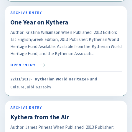
ARCHIVE ENTRY
One Year on Kythera
Author: Kristina Williamson When Published: 2013 Edition:
1st English/Greek Edition, 2013 Publisher: Kytherian World
Heritage Fund Available: Available from the Kytherian World
Heritage Fund, and the Kytherian Associati...
OPEN ENTRY
22/11/2013
Kytherian World Heritage Fund
Culture
,
Bibliography
ARCHIVE ENTRY
Kythera from the Air
Author: James Prineas When Published: 2013 Publisher: