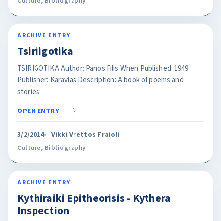
Culture
,
Bibliography
ARCHIVE ENTRY
Tsiriigotika
TSIRIGOTIKA Author: Panos Filis When Published: 1949
Publisher: Karavias Description: A book of poems and
stories
OPEN ENTRY
3/2/2014
Vikki Vrettos Fraioli
Culture
,
Bibliography
ARCHIVE ENTRY
Kythiraiki Epitheorisis - Kythera
Inspection