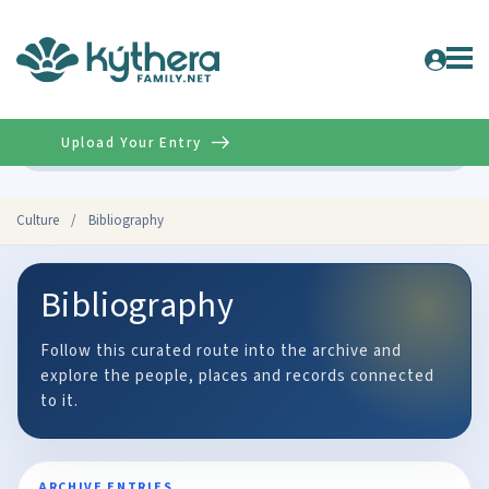
Upload Your Entry
Advanced
Culture
/
Bibliography
Bibliography
Follow this curated route into the archive and
explore the people, places and records connected
to it.
ARCHIVE ENTRIES