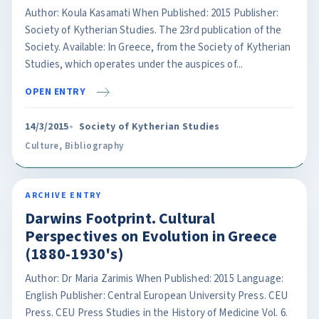
Author: Koula Kasamati When Published: 2015 Publisher:
Society of Kytherian Studies. The 23rd publication of the
Society. Available: In Greece, from the Society of Kytherian
Studies, which operates under the auspices of...
OPEN ENTRY
14/3/2015
Society of Kytherian Studies
Culture
,
Bibliography
ARCHIVE ENTRY
Darwins Footprint. Cultural
Perspectives on Evolution in Greece
(1880-1930's)
Author: Dr Maria Zarimis When Published: 2015 Language:
English Publisher: Central European University Press. CEU
Press. CEU Press Studies in the History of Medicine Vol. 6.