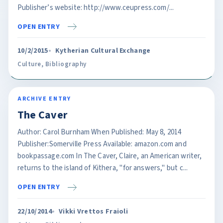
Publisher’s website: http://www.ceupress.com/...
OPEN ENTRY
10/2/2015
Kytherian Cultural Exchange
Culture
,
Bibliography
ARCHIVE ENTRY
The Caver
Author: Carol Burnham When Published: May 8, 2014
Publisher:Somerville Press Available: amazon.com and
bookpassage.com In The Caver, Claire, an American writer,
returns to the island of Kithera, "for answers," but c...
OPEN ENTRY
22/10/2014
Vikki Vrettos Fraioli