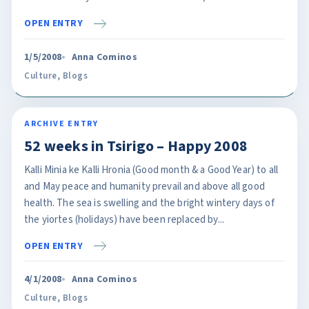
OPEN ENTRY
1/5/2008
Anna Cominos
Culture
,
Blogs
ARCHIVE ENTRY
52 weeks in Tsirigo – Happy 2008
Kalli Minia ke Kalli Hronia (Good month & a Good Year) to all
and May peace and humanity prevail and above all good
health. The sea is swelling and the bright wintery days of
the yiortes (holidays) have been replaced by...
OPEN ENTRY
4/1/2008
Anna Cominos
Culture
,
Blogs