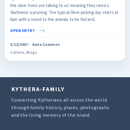
the olive-trees are talking to us' meaning they need a
'klathema' a pruning. The typical Olive-picking day starts at
6am with a round to the animals to be fed and...
OPEN ENTRY
3/12/2007
Anna Cominos
Culture
,
Blogs
KYTHERA-FAMILY
Connecting Kytherians all across the world
through family history, places, photographs
and the living memory of the island.