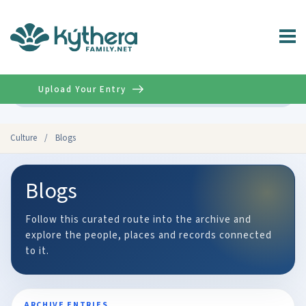
Upload Your Entry
Advanced
Culture
/
Blogs
Blogs
Follow this curated route into the archive and
explore the people, places and records connected
to it.
ARCHIVE ENTRIES