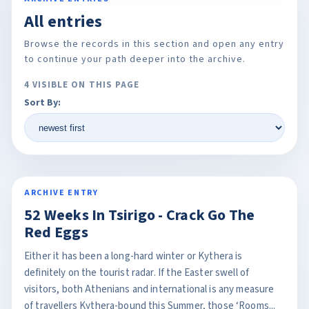
All entries
Browse the records in this section and open any entry
to continue your path deeper into the archive.
4 VISIBLE ON THIS PAGE
Sort By:
ARCHIVE ENTRY
52 Weeks In Tsirigo - Crack Go The
Red Eggs
Either it has been a long-hard winter or Kythera is
definitely on the tourist radar. If the Easter swell of
visitors, both Athenians and international is any measure
of travellers Kythera-bound this Summer, those ‘Rooms...