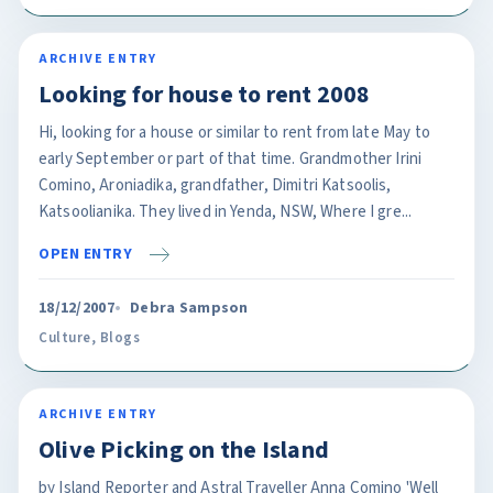
ARCHIVE ENTRY
Looking for house to rent 2008
Hi, looking for a house or similar to rent from late May to
early September or part of that time. Grandmother Irini
Comino, Aroniadika, grandfather, Dimitri Katsoolis,
Katsoolianika. They lived in Yenda, NSW, Where I gre...
OPEN ENTRY
18/12/2007
Debra Sampson
Culture
,
Blogs
ARCHIVE ENTRY
Olive Picking on the Island
by Island Reporter and Astral Traveller Anna Comino 'Well