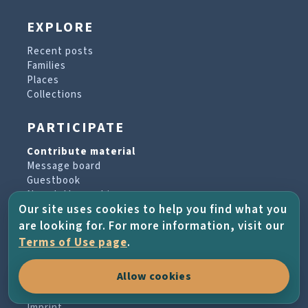
EXPLORE
Recent posts
Families
Places
Collections
PARTICIPATE
Contribute material
Message board
Guestbook
Newsletter archive
Our site uses cookies to help you find what you
are looking for. For more information, visit our
PROJECT & HELP
Terms of Use page
.
About the project
Allow cookies
FAQs
Terms of Use
Imprint