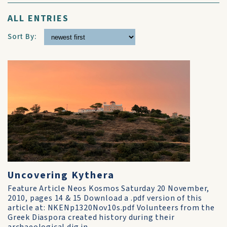
ALL ENTRIES
Sort By:
Uncovering Kythera
Feature Article Neos Kosmos Saturday 20 November,
2010, pages 14 & 15 Download a .pdf version of this
article at: NKENp1320Nov10s.pdf Volunteers from the
Greek Diaspora created history during their