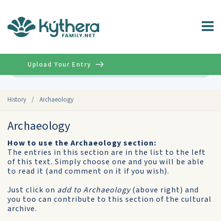
Upload Your Entry
Advanced
History
/
Archaeology
Archaeology
How to use the Archaeology section:
The entries in this section are in the list to the left
of this text. Simply choose one and you will be able
to read it (and comment on it if you wish).
Just click on
add to Archaeology
(above right) and
you too can contribute to this section of the cultural
archive.