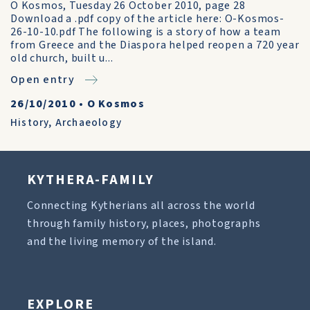
O Kosmos, Tuesday 26 October 2010, page 28
Download a .pdf copy of the article here: O-Kosmos-
26-10-10.pdf The following is a story of how a team
from Greece and the Diaspora helped reopen a 720 year
old church, built u...
Open entry
26/10/2010
•
O Kosmos
History
,
Archaeology
KYTHERA-FAMILY
Connecting Kytherians all across the world
through family history, places, photographs
and the living memory of the island.
EXPLORE