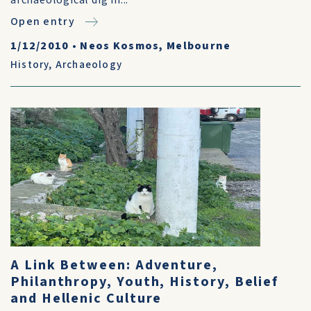
archaeological dig in...
Open entry
1/12/2010
•
Neos Kosmos, Melbourne
History
,
Archaeology
A Link Between: Adventure,
Philanthropy, Youth, History, Belief
and Hellenic Culture