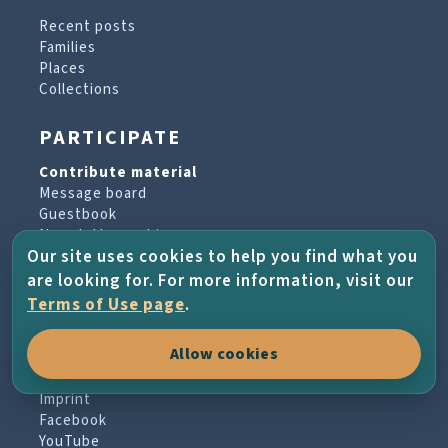
Recent posts
Families
Places
Collections
PARTICIPATE
Contribute material
Message board
Guestbook
Newsletter archive
Our site uses cookies to help you find what you
are looking for. For more information, visit our
PROJECT & HELP
Terms of Use page
.
About the project
Allow cookies
FAQs
Terms of Use
Imprint
Facebook
YouTube