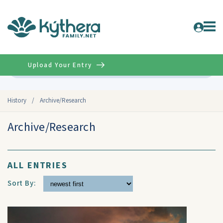
Upload Your Entry
Advanced
History
/
Archive/Research
Archive/Research
ALL ENTRIES
Sort By: