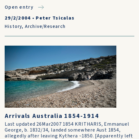
Open entry
29/2/2004
•
Peter Tsicalas
History
,
Archive/Research
Arrivals Australia 1854-1914
Last updated 26Mar2007 1854 KRITHARIS, Emmanuel
George, b. 1832/34, landed somewhere Aust 1854,
allegedly after leaving Kythera ~1850. [Apparently left