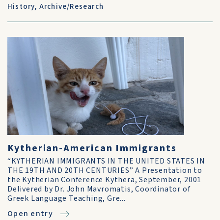
History
,
Archive/Research
Kytherian-American Immigrants
“KYTHERIAN IMMIGRANTS IN THE UNITED STATES IN
THE 19TH AND 20TH CENTURIES” A Presentation to
the Kytherian Conference Kythera, September, 2001
Delivered by Dr. John Mavromatis, Coordinator of
Greek Language Teaching, Gre...
Open entry