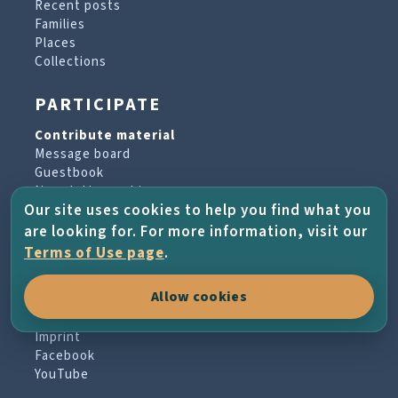
Recent posts
Families
Places
Collections
PARTICIPATE
Contribute material
Message board
Guestbook
Newsletter archive
Our site uses cookies to help you find what you
are looking for. For more information, visit our
PROJECT & HELP
Terms of Use page
.
About the project
Allow cookies
FAQs
Terms of Use
Imprint
Facebook
YouTube