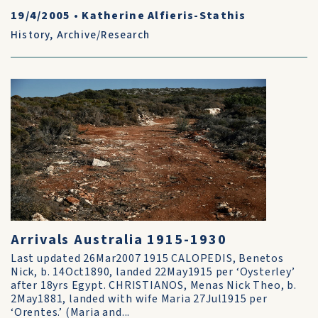
19/4/2005
•
Katherine Alfieris-Stathis
History
,
Archive/Research
Arrivals Australia 1915-1930
Last updated 26Mar2007 1915 CALOPEDIS, Benetos
Nick, b. 14Oct1890, landed 22May1915 per ‘Oysterley’
after 18yrs Egypt. CHRISTIANOS, Menas Nick Theo, b.
2May1881, landed with wife Maria 27Jul1915 per
‘Orentes.’ (Maria and...