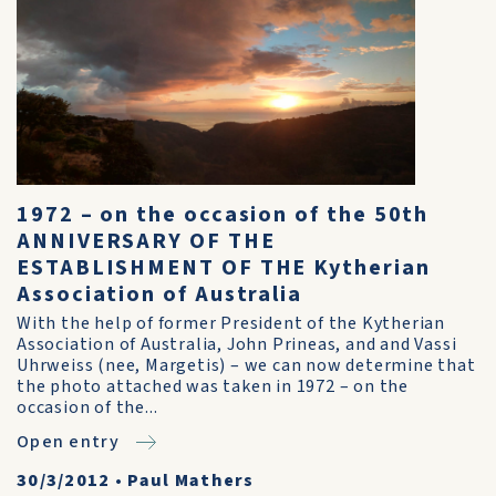
1972 – on the occasion of the 50th
ANNIVERSARY OF THE
ESTABLISHMENT OF THE Kytherian
Association of Australia
With the help of former President of the Kytherian
Association of Australia, John Prineas, and and Vassi
Uhrweiss (nee, Margetis) – we can now determine that
the photo attached was taken in 1972 – on the
occasion of the...
Open entry
30/3/2012
•
Paul Mathers