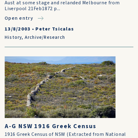
Aust at some stage and relanded Melbourne from
Liverpool 21Feb1872 p...
Open entry
13/8/2003
•
Peter Tsicalas
History
,
Archive/Research
A-G NSW 1916 Greek Census
1916 Greek Census of NSW (Extracted from National