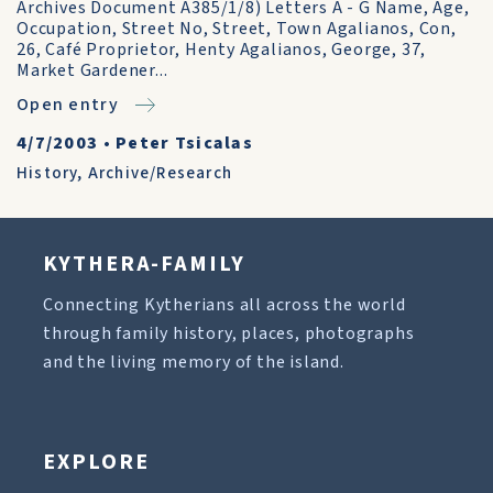
Archives Document A385/1/8) Letters A - G Name, Age,
Occupation, Street No, Street, Town Agalianos, Con,
26, Café Proprietor, Henty Agalianos, George, 37,
Market Gardener...
Open entry
4/7/2003
•
Peter Tsicalas
History
,
Archive/Research
KYTHERA-FAMILY
Connecting Kytherians all across the world
through family history, places, photographs
and the living memory of the island.
EXPLORE