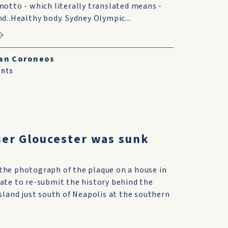
otto - which literally translated means -
d..Healthy body. Sydney Olympic...
an Coroneos
nts
ser Gloucester was sunk
the photograph of the plaque on a house in
iate to re-submit the history behind the
island just south of Neapolis at the southern