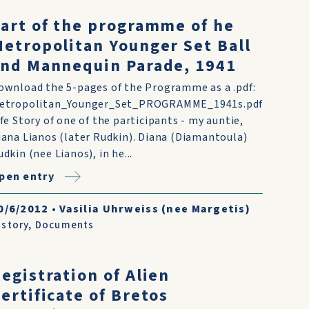
art of the programme of he
etropolitan Younger Set Ball
nd Mannequin Parade, 1941
ownload the 5-pages of the Programme as a .pdf:
etropolitan_Younger_Set_PROGRAMME_1941s.pdf
ife Story of one of the participants - my auntie,
iana Lianos (later Rudkin). Diana (Diamantoula)
udkin (nee Lianos), in he...
pen entry
0/6/2012
•
Vasilia Uhrweiss (nee Margetis)
istory
,
Documents
egistration of Alien
ertificate of Bretos