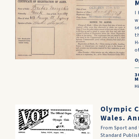
M
I
w
s
t
H
of
O
3
M
H
Olympic C
Wales. An
From Sport and t
Standard Publish