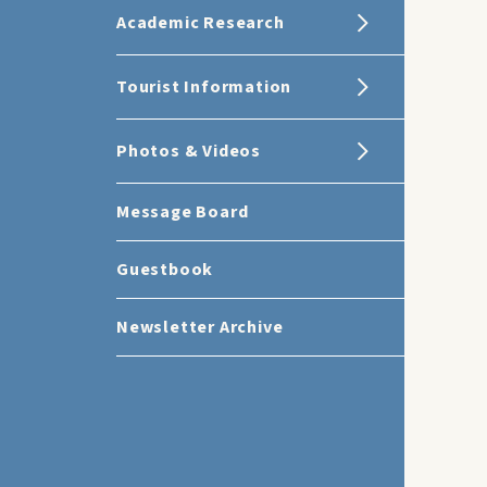
Academic Research
Tourist Information
Photos & Videos
Message Board
Guestbook
Newsletter Archive