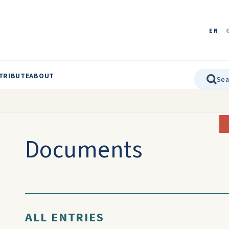
EN
TRIBUTE
ABOUT
Documents
ALL ENTRIES