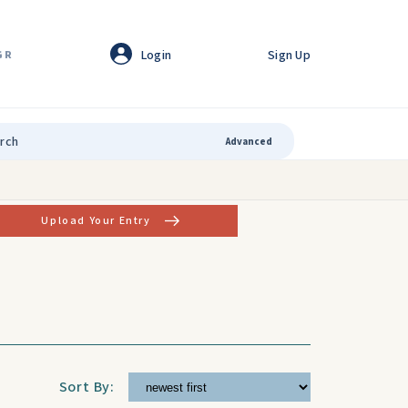
Login
Sign Up
GR
Advanced
Upload Your Entry
Sort By: