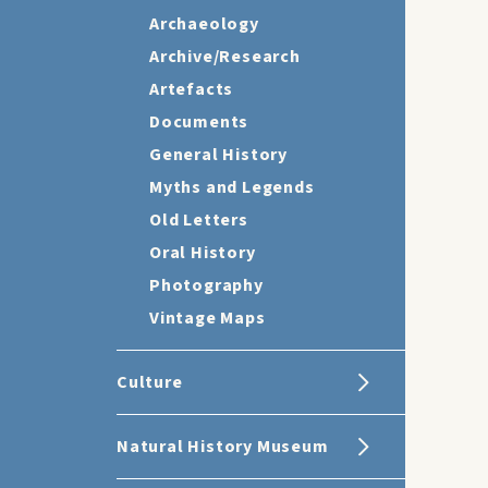
Archaeology
Archive/Research
Artefacts
Documents
General History
Myths and Legends
Old Letters
Oral History
Photography
Vintage Maps
Culture
Natural History Museum