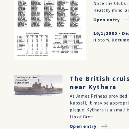
Note the Clubs m
Healthy mind..an
Open entry
16/1/2005
•
De
History
,
Docume
The British crui
near Kythera
As James Prineas provided 
Kapsali, it may be appropr
plaque. Kythera is a small 
tip of Gree...
Open entry