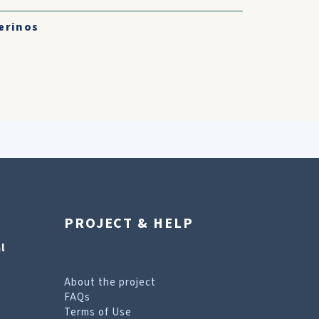
erinos
PROJECT & HELP
l
About the project
FAQs
Terms of Use