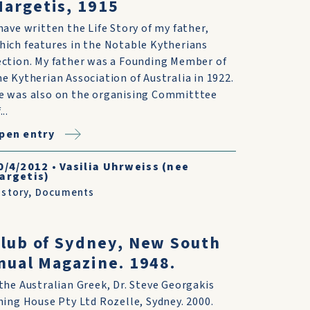
argetis, 1915
 have written the Life Story of my father,
hich features in the Notable Kytherians
ection. My father was a Founding Member of
he Kytherian Association of Australia in 1922.
e was also on the organising Committtee
...
pen entry
0/4/2012
•
Vasilia Uhrweiss (nee
argetis)
istory
,
Documents
lub of Sydney, New South
nual Magazine. 1948.
he Australian Greek, Dr. Steve Georgakis
ing House Pty Ltd Rozelle, Sydney. 2000.