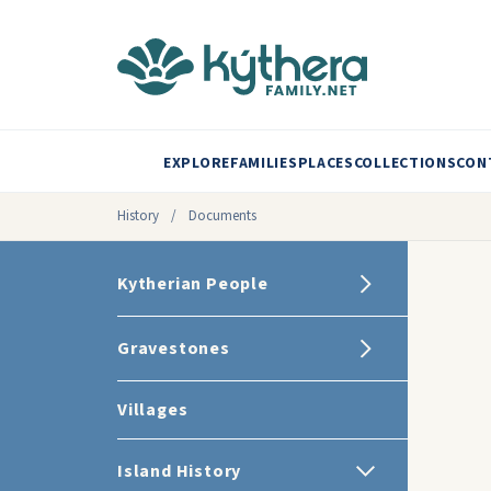
EXPLORE
FAMILIES
PLACES
COLLECTIONS
CON
History
/
Documents
Kytherian People
Gravestones
Villages
Island History