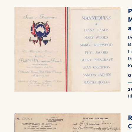
P
M
a
D
M
L
D
R
O
2
H
R
C