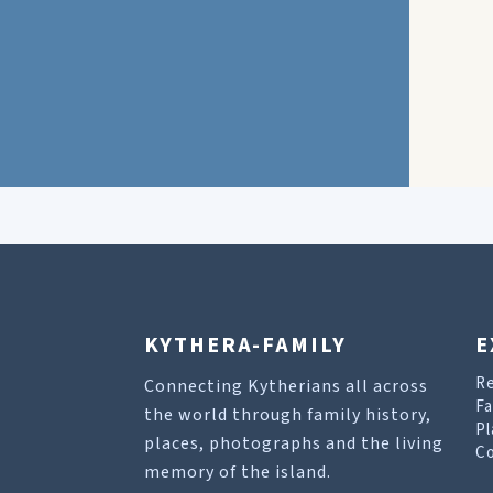
KYTHERA-FAMILY
E
R
Connecting Kytherians all across
Fa
the world through family history,
Pl
places, photographs and the living
Co
memory of the island.