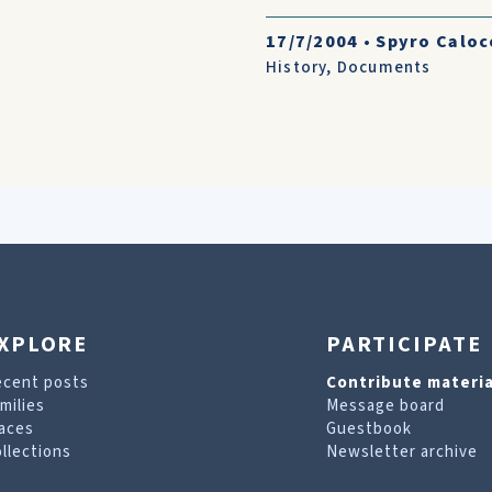
17/7/2004
•
Spyro Caloc
History
,
Documents
XPLORE
PARTICIPATE
ecent posts
Contribute materia
milies
Message board
aces
Guestbook
llections
Newsletter archive