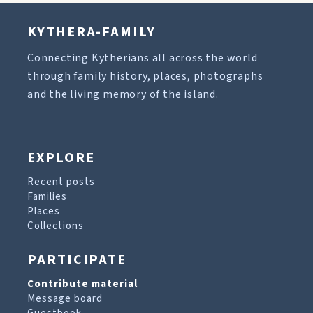
KYTHERA-FAMILY
Connecting Kytherians all across the world
through family history, places, photographs
and the living memory of the island.
EXPLORE
Recent posts
Families
Places
Collections
PARTICIPATE
Contribute material
Message board