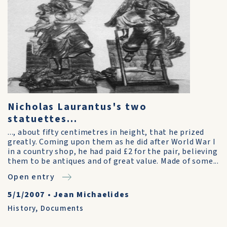
Nicholas Laurantus's two
statuettes...
..., about fifty centimetres in height, that he prized
greatly. Coming upon them as he did after World War I
in a country shop, he had paid £2 for the pair, believing
them to be antiques and of great value. Made of some...
Open entry
5/1/2007
•
Jean Michaelides
History
,
Documents