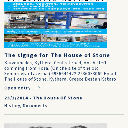
The signge for The House of Stone
Karvounades, Kythera. Central road, on the left
comming from Hora. (On the site of the old
Sempreviva Taverna.) 6936641422 2736033069 Email
The House of Stone, Kythera, Greece Destan Kataro
Open entry
23/1/2014
•
The House Of Stone
History
,
Documents