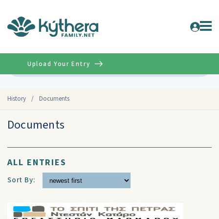
Upload Your Entry
Advanced
History
/
Documents
Documents
ALL ENTRIES
Sort By: