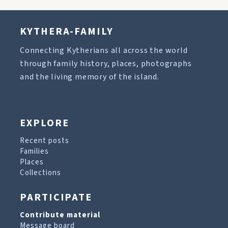
KYTHERA-FAMILY
Connecting Kytherians all across the world
through family history, places, photographs
and the living memory of the island.
EXPLORE
Recent posts
Families
Places
Collections
PARTICIPATE
Contribute material
Message board