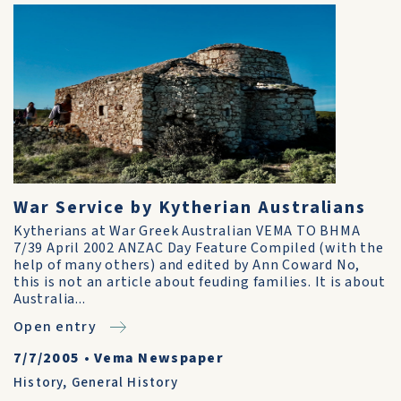
War Service by Kytherian Australians
Kytherians at War Greek Australian VEMA TO BHMA
7/39 April 2002 ANZAC Day Feature Compiled (with the
help of many others) and edited by Ann Coward No,
this is not an article about feuding fami­lies. It is about
Australia...
Open entry
7/7/2005
•
Vema Newspaper
History
,
General History