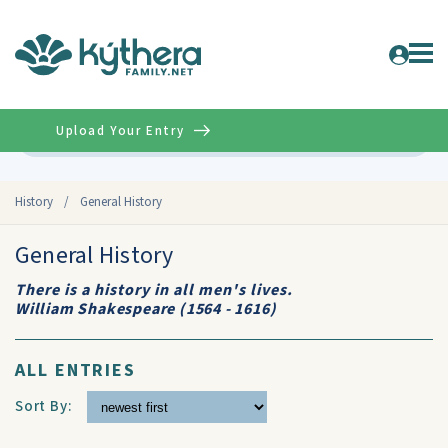
Upload Your Entry
Advanced
History
/
General History
General History
There is a history in all men's lives.
William Shakespeare (1564 - 1616)
ALL ENTRIES
Sort By: