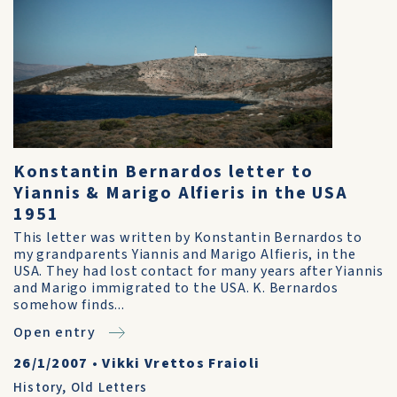
Konstantin Bernardos letter to
Yiannis & Marigo Alfieris in the USA
1951
This letter was written by Konstantin Bernardos to
my grandparents Yiannis and Marigo Alfieris, in the
USA. They had lost contact for many years after Yiannis
and Marigo immigrated to the USA. K. Bernardos
somehow finds...
Open entry
26/1/2007
•
Vikki Vrettos Fraioli
History
,
Old Letters