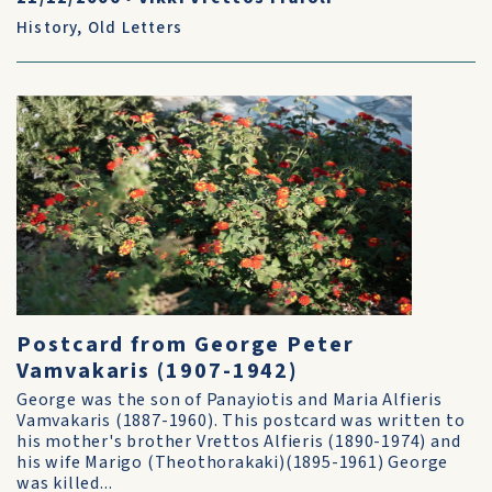
History
,
Old Letters
Postcard from George Peter
Vamvakaris (1907-1942)
George was the son of Panayiotis and Maria Alfieris
Vamvakaris (1887-1960). This postcard was written to
his mother's brother Vrettos Alfieris (1890-1974) and
his wife Marigo (Theothorakaki)(1895-1961) George
was killed...