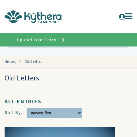
Upload Your Entry
Advanced
History
/
Old Letters
Old Letters
ALL ENTRIES
Sort By: