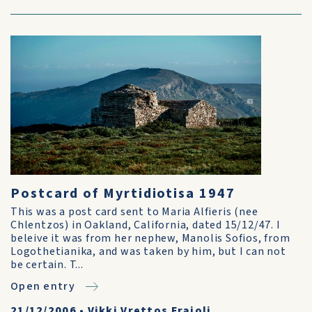
Postcard of Myrtidiotisa 1947
This was a post card sent to Maria Alfieris (nee
Chlentzos) in Oakland, California, dated 15/12/47. I
beleive it was from her nephew, Manolis Sofios, from
Logothetianika, and was taken by him, but I can not
be certain. T...
Open entry
21/12/2006
•
Vikki Vrettos Fraioli