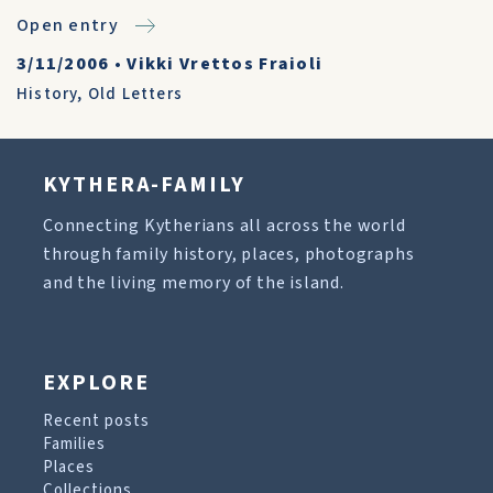
Open entry
3/11/2006
•
Vikki Vrettos Fraioli
History
,
Old Letters
KYTHERA-FAMILY
Connecting Kytherians all across the world
through family history, places, photographs
and the living memory of the island.
EXPLORE
Recent posts
Families
Places
Collections