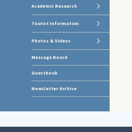
Academic Research
Tourist Information
Photos & Videos
Message Board
Guestbook
Newsletter Archive