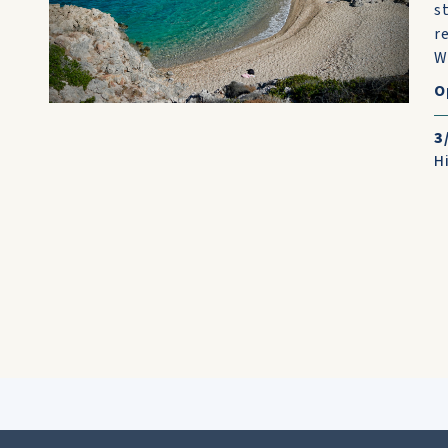
s
r
W
O
3
H