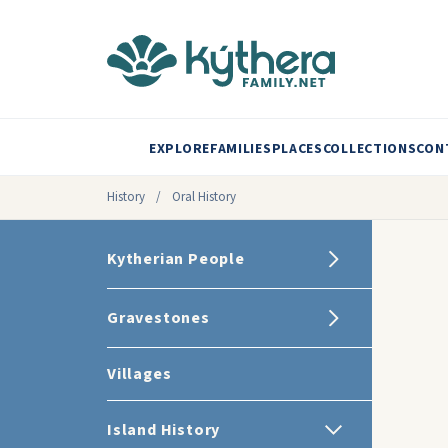
EXPLORE
FAMILIES
PLACES
COLLECTIONS
CON
History
/
Oral History
Kytherian People
Gravestones
Villages
Island History