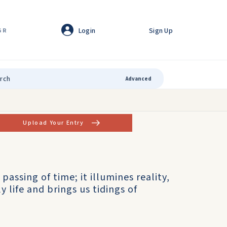
Login
Sign Up
GR
Advanced
Upload Your Entry
 passing of time; it illumines reality,
 life and brings us tidings of