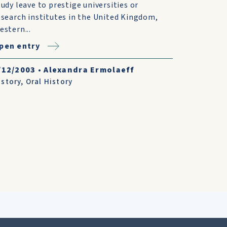
tudy leave to prestige universities or
esearch institutes in the United Kingdom,
estern...
pen entry
/12/2003
•
Alexandra Ermolaeff
istory
,
Oral History