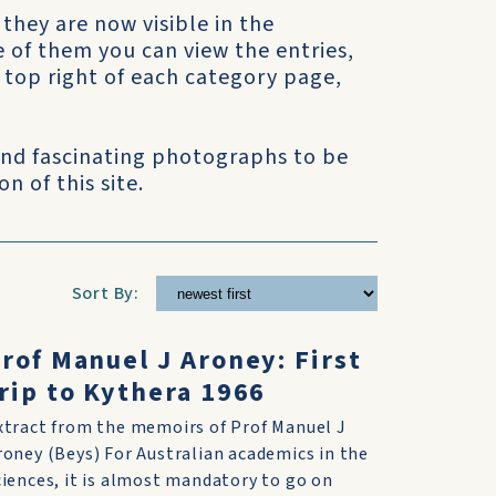
 they are now visible in the
e of them you can view the entries,
he top right of each category page,
 and fascinating photographs to be
n of this site.
Sort By:
rof Manuel J Aroney: First
rip to Kythera 1966
xtract from the memoirs of Prof Manuel J
roney (Beys) For Australian academics in the
ciences, it is almost mandatory to go on