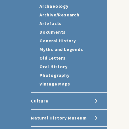
Archaeology
Archive/Research
Artefacts
Documents
General History
Myths and Legends
Old Letters
Oral History
Photography
Vintage Maps
Culture
Natural History Museum