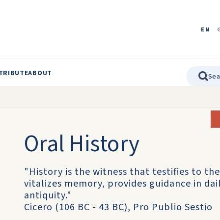
EN
TRIBUTE
ABOUT
Oral History
"History is the witness that testifies to the
vitalizes memory, provides guidance in daily
antiquity."
Cicero (106 BC - 43 BC), Pro Publio Sestio