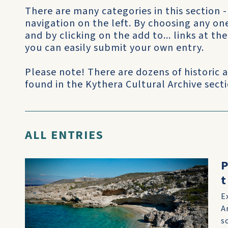
There are many categories in this section -
navigation on the left. By choosing any on
and by clicking on the add to... links at t
you can easily submit your own entry.
Please note! There are dozens of historic
found in the Kythera Cultural Archive sectio
ALL ENTRIES
P
t
E
A
s