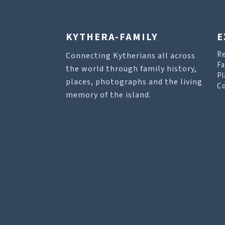
KYTHERA-FAMILY
E
R
Connecting Kytherians all across
Fa
the world through family history,
Pl
places, photographs and the living
Co
memory of the island.