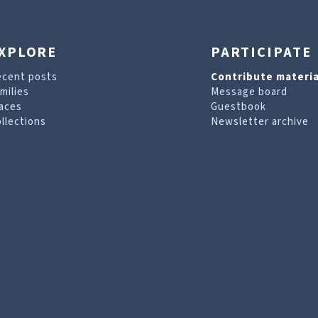
XPLORE
PARTICIPATE
ecent posts
Contribute materia
milies
Message board
aces
Guestbook
llections
Newsletter archive