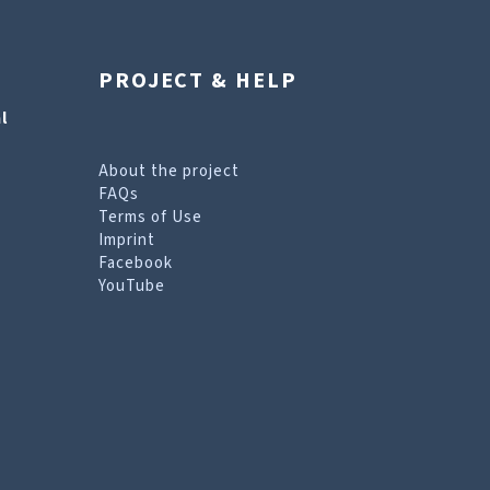
PROJECT & HELP
l
About the project
FAQs
Terms of Use
Imprint
Facebook
YouTube