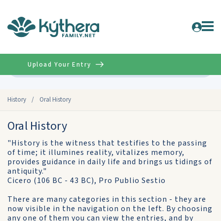
Upload Your Entry
Advanced
History
/
Oral History
Oral History
"History is the witness that testifies to the passing
of time; it illumines reality, vitalizes memory,
provides guidance in daily life and brings us tidings of
antiquity."
Cicero (106 BC - 43 BC), Pro Publio Sestio
There are many categories in this section - they are
now visible in the navigation on the left. By choosing
any one of them you can view the entries, and by