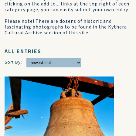
clicking on the add to... links at the top right of each
category page, you can easily submit your own entry.
Please note! There are dozens of historic and
fascinating photographs to be found in the Kythera
Cultural Archive section of this site.
ALL ENTRIES
Sort By: