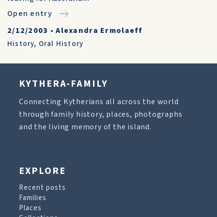
Open entry
2/12/2003
•
Alexandra Ermolaeff
History
,
Oral History
KYTHERA-FAMILY
Connecting Kytherians all across the world
through family history, places, photographs
and the living memory of the island.
EXPLORE
Recent posts
Families
Places