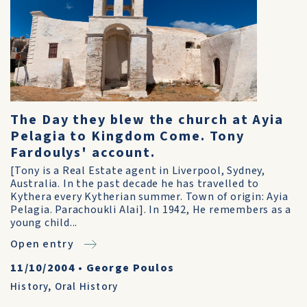
The Day they blew the church at Ayia
Pelagia to Kingdom Come. Tony
Fardoulys' account.
[Tony is a Real Estate agent in Liverpool, Sydney,
Australia. In the past decade he has travelled to
Kythera every Kytherian summer. Town of origin: Ayia
Pelagia. Parachoukli Alai]. In 1942, He remembers as a
young child...
Open entry
11/10/2004
•
George Poulos
History
,
Oral History