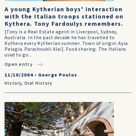
A young Kytherian boys' interaction
with the Italian troops stationed on
Kythera. Tony Fardoulys remembers.
[Tony is a Real Estate agent in Liverpool, Sydney,
Australia. In the past decade he has travelled to
Kythera every Kytherian summer. Town of origin: Ayia
Pelagia. Parachoukli Alai]. Food sharing. The Italians
used to go...
Open entry
11/10/2004
•
George Poulos
History
,
Oral History