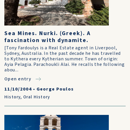
Sea Mines. Nurki. (Greek). A
fascination with dynamite.
[Tony Fardoulys is a Real Estate agent in Liverpool,
Sydney, Australia. In the past decade he has travelled
to Kythera every Kytherian summer. Town of origin:
Ayia Pelagia. Parachoukli Alai. He recalls the following
abou...
Open entry
11/10/2004
•
George Poulos
History
,
Oral History