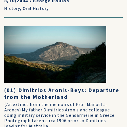
8/10/2004
•
George Poulos
History
,
Oral History
(01) Dimitrios Aronis-Beys: Departure
from the Motherland
(An extract from the memoirs of Prof. Manuel J.
Aroney) My father Dimitrios Aronis and colleague
doing military service in the Gendarmerie in Greece.
Photograph taken circa 1906 prior to Dimitrios
leaving for Australia....