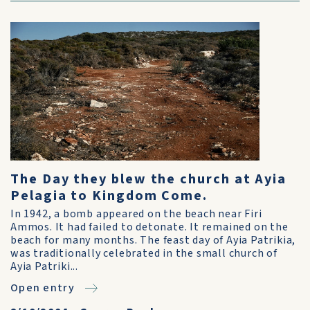
The Day they blew the church at Ayia
Pelagia to Kingdom Come.
In 1942, a bomb appeared on the beach near Firi
Ammos. It had failed to detonate. It remained on the
beach for many months. The feast day of Ayia Patrikia,
was traditionally celebrated in the small church of
Ayia Patriki...
Open entry