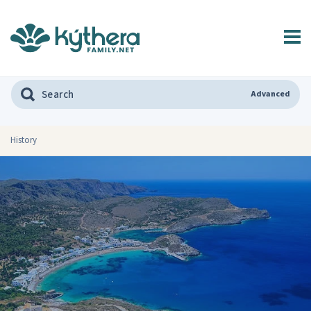
Advanced
History