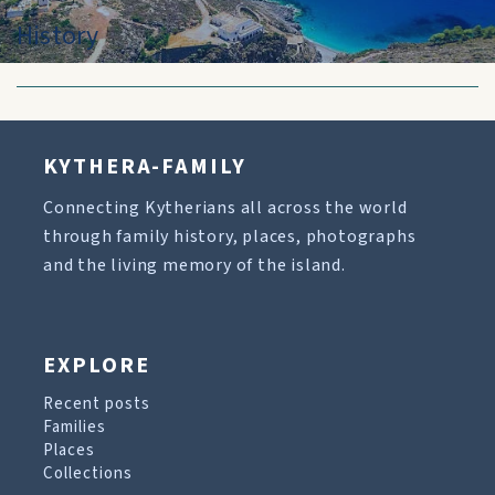
History
KYTHERA-FAMILY
Connecting Kytherians all across the world
through family history, places, photographs
and the living memory of the island.
EXPLORE
Recent posts
Families
Places
Collections