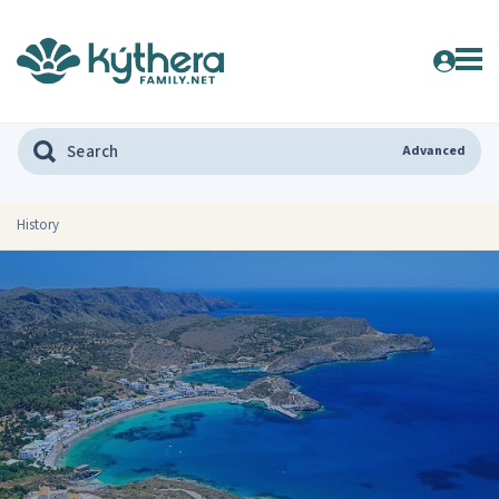
Advanced
History