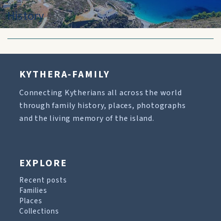
History
KYTHERA-FAMILY
Connecting Kytherians all across the world
through family history, places, photographs
and the living memory of the island.
EXPLORE
Recent posts
Families
Places
Collections