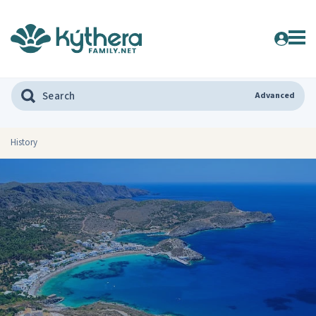
Advanced
History