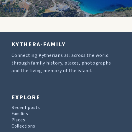
History
KYTHERA-FAMILY
Connecting Kytherians all across the world
through family history, places, photographs
and the living memory of the island.
EXPLORE
Recent posts
Families
Places
Collections