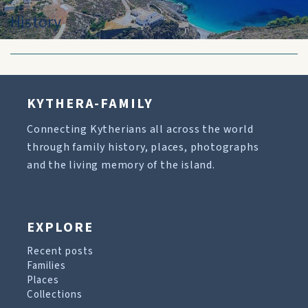
History
KYTHERA-FAMILY
Connecting Kytherians all across the world
through family history, places, photographs
and the living memory of the island.
EXPLORE
Recent posts
Families
Places
Collections