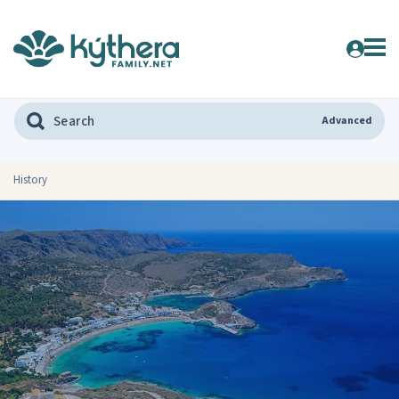
Advanced
History