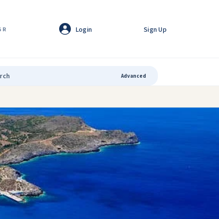
Login
Sign Up
GR
Advanced