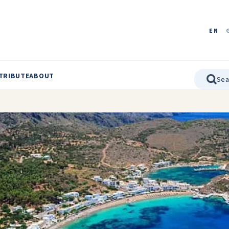
EN
TRIBUTE
ABOUT