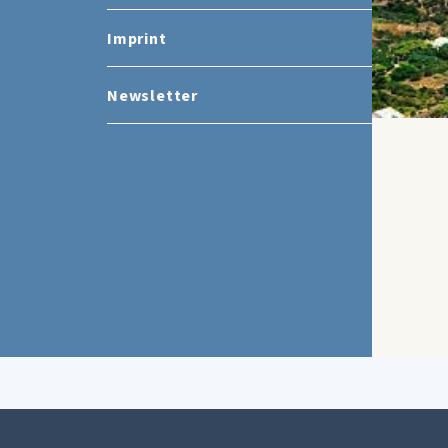
Imprint
Newsletter