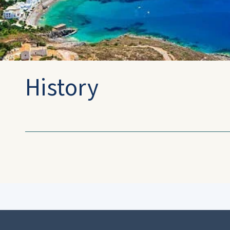
History