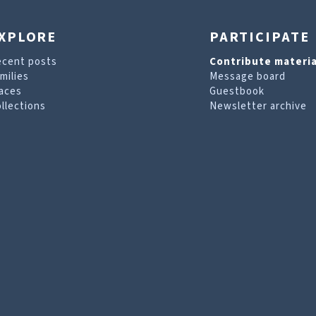
XPLORE
PARTICIPATE
ecent posts
Contribute materia
milies
Message board
aces
Guestbook
llections
Newsletter archive