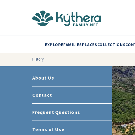
EXPLORE
FAMILIES
PLACES
COLLECTIONS
CON
History
About Us
Contact
Frequent Questions
Terms of Use