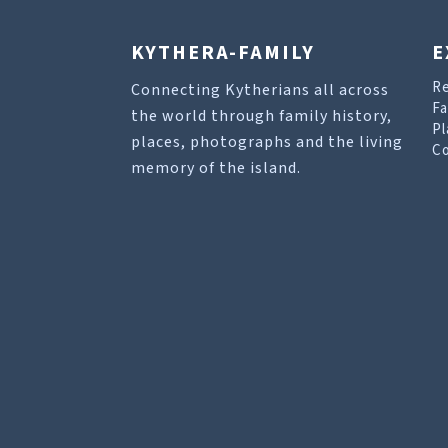
KYTHERA-FAMILY
E
R
Connecting Kytherians all across
Fa
the world through family history,
Pl
places, photographs and the living
Co
memory of the island.