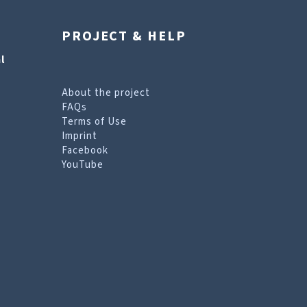
PROJECT & HELP
l
About the project
FAQs
Terms of Use
Imprint
Facebook
YouTube