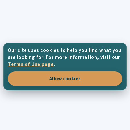
Our site uses cookies to help you find what you
are looking for. For more information, visit our
Terms of Use page
.
Allow cookies
KYTHERA-FAMILY