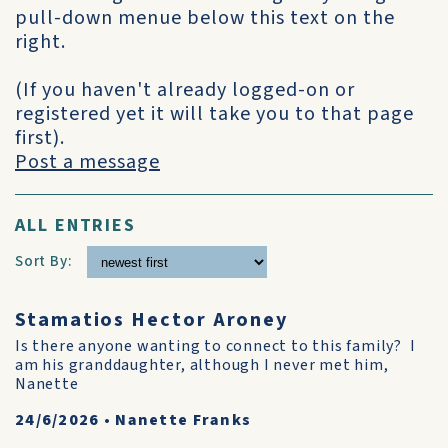
pull-down menue below this text on the
right.
(If you haven't already logged-on or
registered yet it will take you to that page
first).
Post a message
ALL ENTRIES
Sort By:
Stamatios Hector Aroney
Is there anyone wanting to connect to this family? I
am his granddaughter, although I never met him,
Nanette
24/6/2026
•
Nanette Franks