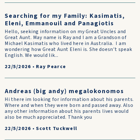
Searching for my Family: Kasimatis,
Eleni, Emmanouil and Panagiotis
Hello, seeking information on my Great Uncles and
Great Aunt. May name is Ray and I am a Grandson of
Michael Kasimatis who lived here in Australia. I am
wondering how Great Aunt Eleni is. She doesn't speak
English. We would lik...
22/5/2026
•
Ray Pearce
Andreas (big andy) megalokonomos
Hi there im looking for information about his parents.
Where and when they were born and passed away. Also
any other information about his parents lives would
also be much appreciated. Thank you
22/5/2026
•
Scott Tuckwell