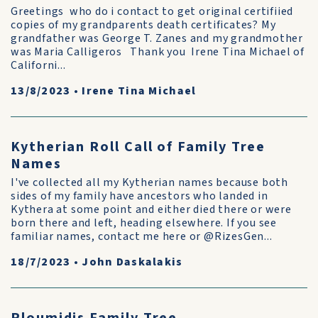
Greetings who do i contact to get original certifiied
copies of my grandparents death certificates? My
grandfather was George T. Zanes and my grandmother
was Maria Calligeros Thank you Irene Tina Michael of
Californi...
13/8/2023
•
Irene Tina Michael
Kytherian Roll Call of Family Tree
Names
I've collected all my Kytherian names because both
sides of my family have ancestors who landed in
Kythera at some point and either died there or were
born there and left, heading elsewhere. If you see
familiar names, contact me here or @RizesGen...
18/7/2023
•
John Daskalakis