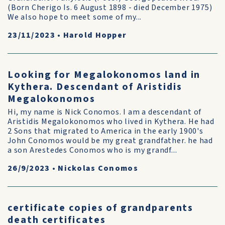
(Born Cherigo Is. 6 August 1898 - died December 1975)
We also hope to meet some of my...
23/11/2023
•
Harold Hopper
Looking for Megalokonomos land in
Kythera. Descendant of Aristidis
Megalokonomos
Hi, my name is Nick Conomos. I am a descendant of
Aristidis Megalokonomos who lived in Kythera. He had
2 Sons that migrated to America in the early 1900's
John Conomos would be my great grandfather. he had
a son Arestedes Conomos who is my grandf...
26/9/2023
•
Nickolas Conomos
certificate copies of grandparents
death certificates