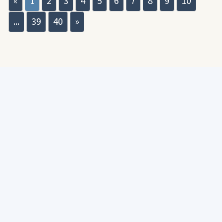
«
1
2
3
4
5
6
7
8
9
10
...
39
40
»