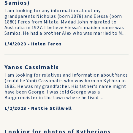
Samios)
I am looking for any information about my
grandparents Nicholas (born 1878) and Elessa (born
1880) Feros from Mitata. My dad John migrated to
Australia in 1927. I believe Elessa's maiden name was
Samios. He had a brother Alex who was married to M...
1/4/2023
•
Helen Feros
Yanos Cassimatis
I am looking for relatives and information about Yanos
(could be Yani) Cassimatis who was born on Kythira in
1882. He was my grandfather. His father's name might
have been George. I was told George was a
Burgermeister in the town where he lived....
1/2/2023
•
Nettie Stillwell
Looking for photos of Kytherians