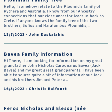
Ploumidis Family Tree
Hello, I somehow relate to the Ploumidis family of
Kythera and Australia. I know from our Ancestry
connections that our close ancestor leads us back to
Crete. If anyone knows the family tree of the two
brothers, Sofios and Haralambos Ploumidis,...
18/7/2023
•
John Daskalakis
Bavea Family information
Hi There, I am looking for information on my great
grandfather John Nicholas Caroonarus Bavea (Jack
Bavea) and my great great grandparents. I have been
able to source quite a bit of information about Jack
and his brothers Jim and Peter a...
16/5/2023
•
Christie Balfoort
Feros Nicholas and Elessa (née