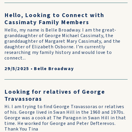
Hello, Looking to Connect with
Cassimaty Family Members
Hello, my name is Belle Broadway. I am the great-
granddaughter of George Michael Cassimaty, the
granddaughter of Margaret Mary Cassimaty, and the
daughter of Elizabeth Osborne. I’m currently
researching my family history and would love to
connect...
29/5/2025
•
Belle Broadway
Looking for relatives of George
Travassoras
Hi. I am trying to find George Travassoras or relatives
of his. George lived in Swan Hill in the 1960 and 1970s.
George was a cook at The Paragon in Swan Hill in that
time. He worked for George and Peter Defterevos.
Thank You Tina