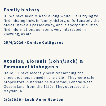
Family history
Hi, we have been MIA for a long while!! Still trying to
find missing links in family history, unfortunately the "
oldies" have all passed away, and it's very difficult to
find information.. our son is very interested in
knowing, as are...
25/4/2026
•
Denise Calligeros
Atonios, Eioranis (John/Jack) &
Emmanuel Vlahogenis
Hello, I have recently been researching the
three brothers named in the title. They were cafe
proprietors in Barcaldine & Aramac, Central West
Queensland, from the 1950s. They operated the
Mayfair Ca...
2/2/2026
•
Leah-Anne Newton