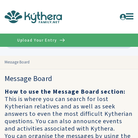
Upload Your Entry
Advanced
Message Board
Message Board
How to use the Message Board section:
This is where you can search for lost
Kytherian relatives and as well as seek
answers to even the most difficult Kytherian
questions. You can also announce events
and activities associated with Kythera.
You can organise the messages by using the