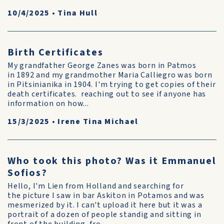
10/4/2025
•
Tina Hull
Birth Certificates
My grandfather George Zanes was born in Patmos
in 1892 and my grandmother Maria Calliegro was born
in Pitsinianika in 1904. I'm trying to get copies of their
death certificates. reaching out to see if anyone has
information on how...
15/3/2025
•
Irene Tina Michael
Who took this photo? Was it Emmanuel
Sofios?
Hello, I'm Lien from Holland and searching for
the picture I saw in bar Askiton in Potamos and was
mesmerized by it. I can't upload it here but it was a
portrait of a dozen of people standig and sitting in