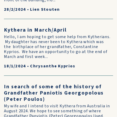
front of the building, fro...
28/2/2024
•
Lien Stouten
Kythera in March/April
Hello, I am hoping to get some help from Kytherians.
My daughter has never been to Kythera which was
the birthplace of her grandfather, Constantine
Kyprios. We have an opportunity to go at the end of
March and first week...
18/1/2024
•
Chrysanthe Kyprios
In search of some of the history of
Grandfather Paniotis Georgopolous
(Peter Poulos)
My wife and I intend to visit Kythera from Australia in
August 2024. We hope to see something of where
Grandfather Panyiotis (Peter) Georgopoulos lived.