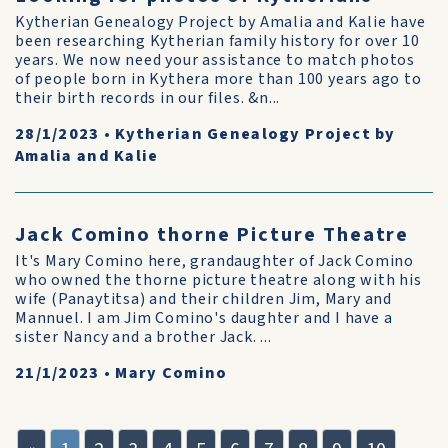
Kytherian Genealogy Project by Amalia and Kalie have
been researching Kytherian family history for over 10
years. We now need your assistance to match photos
of people born in Kythera more than 100 years ago to
their birth records in our files. &n...
28/1/2023
•
Kytherian Genealogy Project by
Amalia and Kalie
Jack Comino thorne Picture Theatre
It's Mary Comino here, grandaughter of Jack Comino
who owned the thorne picture theatre along with his
wife (Panaytitsa) and their children Jim, Mary and
Mannuel. I am Jim Comino's daughter and I have a
sister Nancy and a brother Jack. ...
21/1/2023
•
Mary Comino