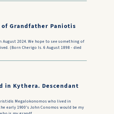
 of Grandfather Paniotis
 in August 2024. We hope to see something of
ed. (Born Cherigo Is. 6 August 1898 - died
d in Kythera. Descendant
Aristidis Megalokonomos who lived in
 the early 1900's John Conomos would be my
ho is my grandf...