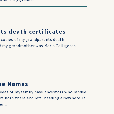
ts death certificates
d copies of my grandparents death
and my grandmother was Maria Calligeros
ree Names
sides of my family have ancestors who landed
re born there and left, heading elsewhere. If
n...