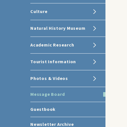
Culture
Natural History Museum
Academic Research
Tourist Information
Photos & Videos
Message Board
Guestbook
Newsletter Archive