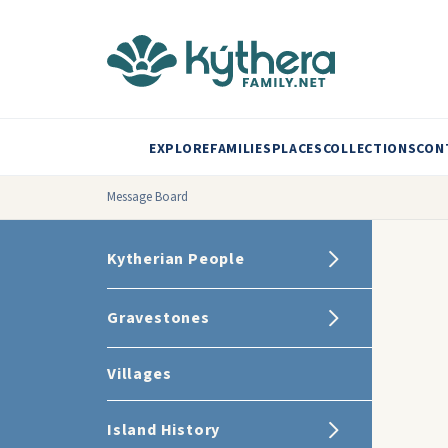
EXPLORE
FAMILIES
PLACES
COLLECTIONS
CON
Message Board
Kytherian People
Gravestones
Villages
Island History