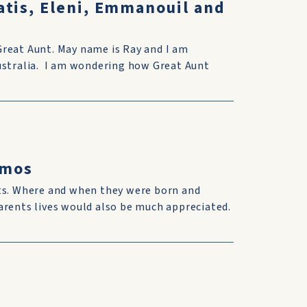
atis, Eleni, Emmanouil and
Great Aunt. May name is Ray and I am
Australia. I am wondering how Great Aunt
omos
nts. Where and when they were born and
arents lives would also be much appreciated.