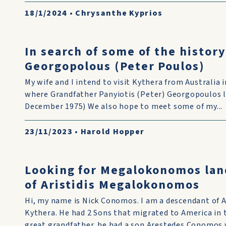
18/1/2024
•
Chrysanthe Kyprios
In search of some of the history
Georgopolous (Peter Poulos)
My wife and I intend to visit Kythera from Australia
where Grandfather Panyiotis (Peter) Georgopoulos liv
December 1975) We also hope to meet some of my...
23/11/2023
•
Harold Hopper
Looking for Megalokonomos lan
of Aristidis Megalokonomos
Hi, my name is Nick Conomos. I am a descendant of 
Kythera. He had 2 Sons that migrated to America in
great grandfather. he had a son Arestedes Conomos w