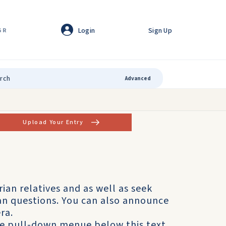
Login
Sign Up
GR
Advanced
Upload Your Entry
rian relatives and as well as seek
ian questions. You can also announce
ra.
he pull-down menue below this text