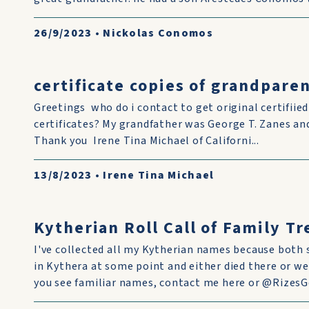
26/9/2023
•
Nickolas Conomos
certificate copies of grandparen
Greetings who do i contact to get original certifiie
certificates? My grandfather was George T. Zanes 
Thank you Irene Tina Michael of Californi...
13/8/2023
•
Irene Tina Michael
Kytherian Roll Call of Family T
I've collected all my Kytherian names because both 
in Kythera at some point and either died there or we
you see familiar names, contact me here or @RizesGe