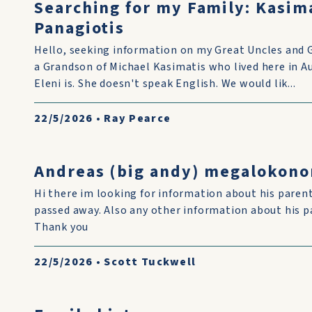
Searching for my Family: Kasim
Panagiotis
Hello, seeking information on my Great Uncles and 
a Grandson of Michael Kasimatis who lived here in 
Eleni is. She doesn't speak English. We would lik...
22/5/2026
•
Ray Pearce
Andreas (big andy) megalokon
Hi there im looking for information about his pare
passed away. Also any other information about his p
Thank you
22/5/2026
•
Scott Tuckwell