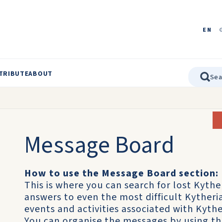
EN
TRIBUTE
ABOUT
Message Board
How to use the Message Board section:
This is where you can search for lost Kythe
answers to even the most difficult Kyther
events and activities associated with Kythe
You can organise the messages by using t