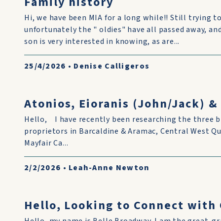
Family history
Hi, we have been MIA for a long while!! Still trying to
unfortunately the " oldies" have all passed away, and i
son is very interested in knowing, as are...
25/4/2026
•
Denise Calligeros
Atonios, Eioranis (John/Jack) 
Hello, I have recently been researching the three b
proprietors in Barcaldine & Aramac, Central West Q
Mayfair Ca...
2/2/2026
•
Leah-Anne Newton
Hello, Looking to Connect wit