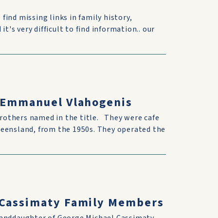
 find missing links in family history,
t's very difficult to find information.. our
& Emmanuel Vlahogenis
rothers named in the title. They were cafe
ueensland, from the 1950s. They operated the
h Cassimaty Family Members