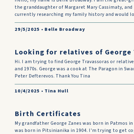
Hello, my name is Belle Broadway. I am the great-g
the granddaughter of Margaret Mary Cassimaty, and 
currently researching my family history and would lo
29/5/2025
•
Belle Broadway
Looking for relatives of George
Hi. I am trying to find George Travassoras or relative
and 1970s. George was a cook at The Paragon in Swan
Peter Defterevos. Thank You Tina
10/4/2025
•
Tina Hull
Birth Certificates
My grandfather George Zanes was born in Patmos in
was born in Pitsinianika in 1904. I'm trying to get co