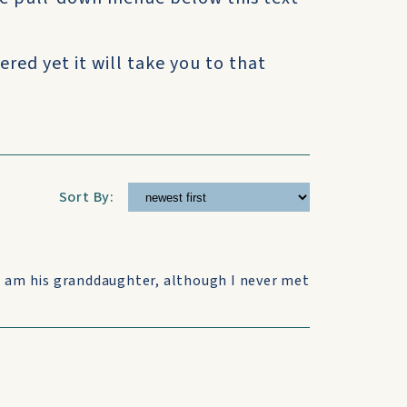
ered yet it will take you to that
Sort By:
I am his granddaughter, although I never met