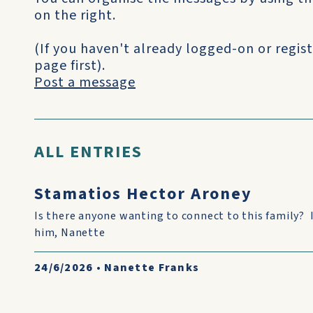
on the right.
(If you haven't already logged-on or regist
page first).
Post a message
ALL ENTRIES
Stamatios Hector Aroney
Is there anyone wanting to connect to this family? 
him, Nanette
24/6/2026
•
Nanette Franks