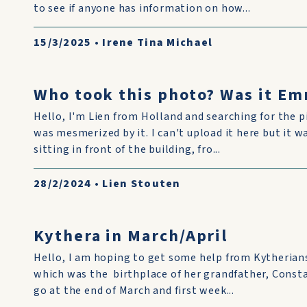
to see if anyone has information on how...
15/3/2025
•
Irene Tina Michael
Who took this photo? Was it Em
Hello, I'm Lien from Holland and searching for the p
was mesmerized by it. I can't upload it here but it w
sitting in front of the building, fro...
28/2/2024
•
Lien Stouten
Kythera in March/April
Hello, I am hoping to get some help from Kytherian
which was the birthplace of her grandfather, Const
go at the end of March and first week...