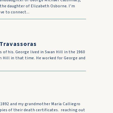
randdaughter of George Michael Cassimaty,
the daughter of Elizabeth Osborne. I’m
ve to connect...
 Travassoras
s of his. George lived in Swan Hill in the 1960
 Hill in that time. He worked for George and
 1892 and my grandmother Maria Calliegro
pies of their death certificates. reaching out