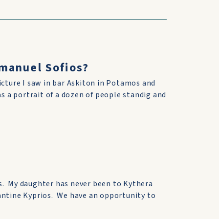
manuel Sofios?
icture I saw in bar Askiton in Potamos and
as a portrait of a dozen of people standig and
s. My daughter has never been to Kythera
antine Kyprios. We have an opportunity to