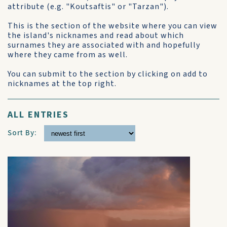
attribute (e.g. "Koutsaftis" or "Tarzan").
This is the section of the website where you can view
the island's nicknames and read about which
surnames they are associated with and hopefully
where they came from as well.
You can submit to the section by clicking on add to
nicknames at the top right.
ALL ENTRIES
Sort By: