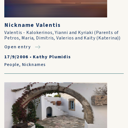
Nickname Valentis
Valentis - Kalokerinos, Yianni and Kyriaki (Parents of
Petros, Maria, Dimitris, Valerios and Kaity (Katerina))
Open entry
17/9/2006
•
Kathy Plumidis
People
,
Nicknames