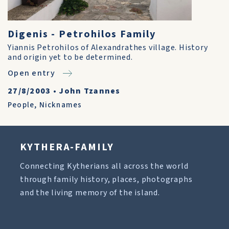
Digenis - Petrohilos Family
Yiannis Petrohilos of Alexandrathes village. History
and origin yet to be determined.
Open entry
27/8/2003
•
John Tzannes
People
,
Nicknames
KYTHERA-FAMILY
Connecting Kytherians all across the world
through family history, places, photographs
and the living memory of the island.