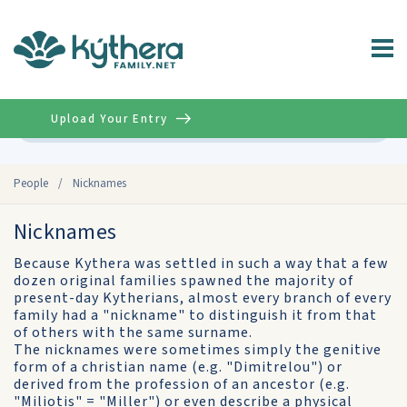
Upload Your Entry
Advanced
People
/
Nicknames
Nicknames
Because Kythera was settled in such a way that a few
dozen original families spawned the majority of
present-day Kytherians, almost every branch of every
family had a "nickname" to distinguish it from that
of others with the same surname.
The nicknames were sometimes simply the genitive
form of a christian name (e.g. "Dimitrelou") or
derived from the profession of an ancestor (e.g.
"Miliotis" = "Miller") or even describe a physical