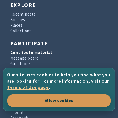
EXPLORE
Recent posts
Families
Places
Collections
PARTICIPATE
Contribute material
Message board
Guestbook
Newsletter archive
Our site uses cookies to help you find what you
are looking for. For more information, visit our
PROJECT & HELP
Terms of Use page
.
About the project
Allow cookies
FAQs
Terms of Use
Imprint