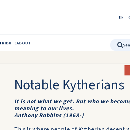
EN
TRIBUTE
ABOUT
Notable Kytherians
It is not what we get. But who we become
meaning to our lives.
Anthony Robbins (1968-)
This is where people of Kytherian decent 