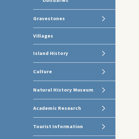
Obituaries
Gravestones
Villages
Island History
Culture
Natural History Museum
Academic Research
Tourist Information