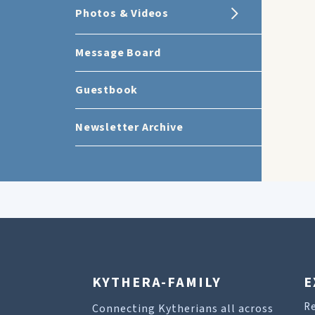
Photos & Videos
Message Board
Guestbook
Newsletter Archive
KYTHERA-FAMILY
E
R
Connecting Kytherians all across