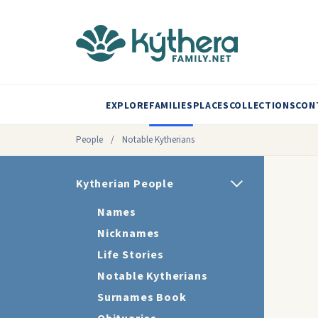
EXPLORE
FAMILIES
PLACES
COLLECTIONS
CON
People
/
Notable Kytherians
Kytherian People
Names
Nicknames
Life Stories
Notable Kytherians
Surnames Book