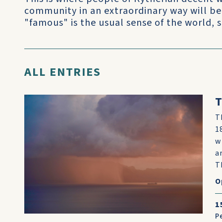
community in an extraordinary way will be
"famous" is the usual sense of the world, 
ALL ENTRIES
T
T
1
w
a
T
O
1
P