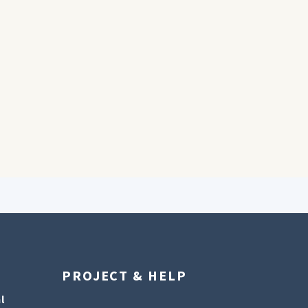
PROJECT & HELP
l