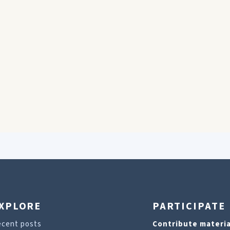
XPLORE
PARTICIPATE
ecent posts
Contribute materia