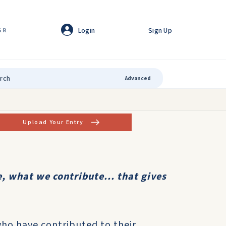
Login
Sign Up
GR
Advanced
Upload Your Entry
, what we contribute... that gives
who have contributed to their