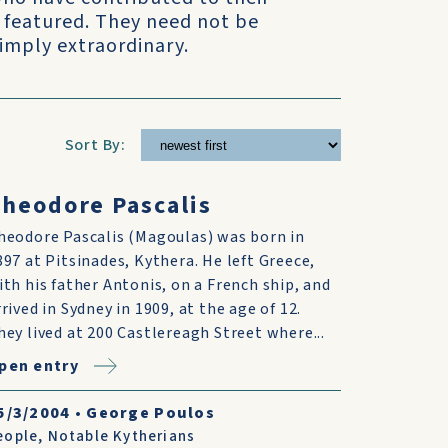
 featured. They need not be
simply extraordinary.
Sort By:
heodore Pascalis
heodore Pascalis (Magoulas) was born in
897 at Pitsinades, Kythera. He left Greece,
ith his father Antonis, on a French ship, and
rrived in Sydney in 1909, at the age of 12.
hey lived at 200 Castlereagh Street where...
pen entry
5/3/2004
•
George Poulos
eople
,
Notable Kytherians