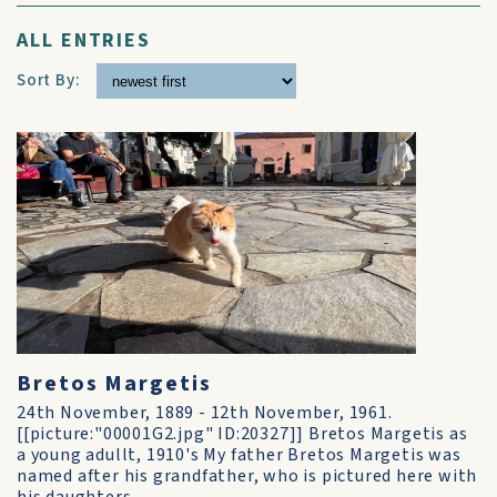
ALL ENTRIES
Sort By:
Bretos Margetis
24th November, 1889 - 12th November, 1961.
[[picture:"00001G2.jpg" ID:20327]] Bretos Margetis as
a young adullt, 1910's My father Bretos Margetis was
named after his grandfather, who is pictured here with