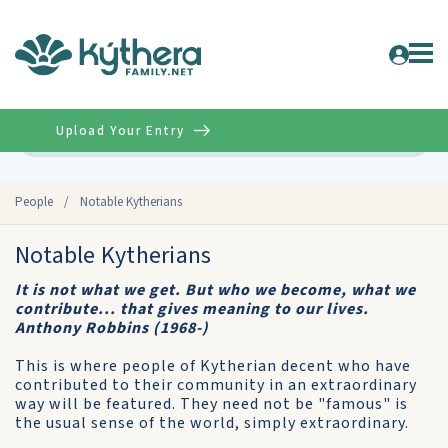
Upload Your Entry
Advanced
People
/
Notable Kytherians
Notable Kytherians
It is not what we get. But who we become, what we
contribute... that gives meaning to our lives.
Anthony Robbins (1968-)
This is where people of Kytherian decent who have
contributed to their community in an extraordinary
way will be featured. They need not be "famous" is
the usual sense of the world, simply extraordinary.