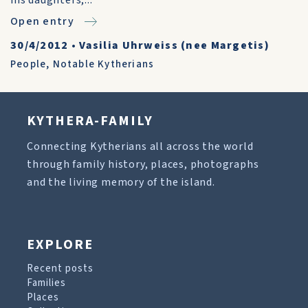
his daughters,...
Open entry
30/4/2012
•
Vasilia Uhrweiss (nee Margetis)
People
,
Notable Kytherians
KYTHERA-FAMILY
Connecting Kytherians all across the world
through family history, places, photographs
and the living memory of the island.
EXPLORE
Recent posts
Families
Places