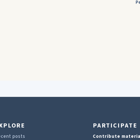
P
XPLORE
PARTICIPATE
ecent posts
Contribute materia