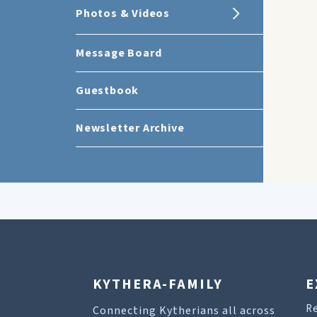
Photos & Videos
Message Board
Guestbook
Newsletter Archive
KYTHERA-FAMILY
E
R
Connecting Kytherians all across