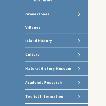
Obituaries
Gravestones
Villages
Island History
Culture
Natural History Museum
Academic Research
Tourist Information