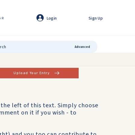
Login
Sign Up
GR
Advanced
Upload Your Entry
o the left of this text. Simply choose
mment on it if you wish - to
ight) and you too can contribute to