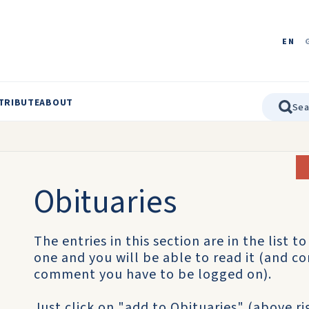
EN
TRIBUTE
ABOUT
Obituaries
The entries in this section are in the list t
one and you will be able to read it (and co
comment you have to be logged on).
Just click on "add to Obituaries" (above r