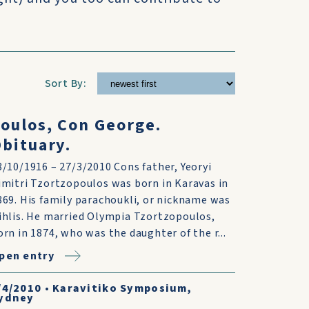
Sort By:
oulos, Con George.
bituary.
8/10/1916 – 27/3/2010 Cons father, Yeoryi
imitri Tzortzopoulos was born in Karavas in
869. His family parachoukli, or nickname was
ihlis. He married Olympia Tzortzopoulos,
orn in 1874, who was the daughter of the r...
pen entry
/4/2010
•
Karavitiko Symposium,
ydney