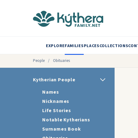
EXPLORE
FAMILIES
PLACES
COLLECTIONS
CON
People
/
Obituaries
Kytherian People
Names
Nicknames
Life Stories
Notable Kytherians
Surnames Book