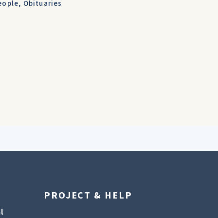
eople
,
Obituaries
PROJECT & HELP
l