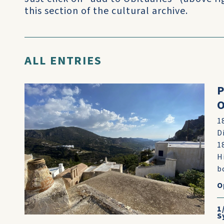
this section of the cultural archive.
ALL ENTRIES
P
O
1
D
1
H
b
O
1
S