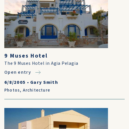
9 Muses Hotel
The 9 Muses Hotel in Agia Pelagia
Open entry
6/8/2005
•
Gary Smith
Photos
,
Architecture