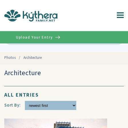
Upload Your Entry
Advanced
Photos
/
Architecture
Architecture
ALL ENTRIES
Sort By: