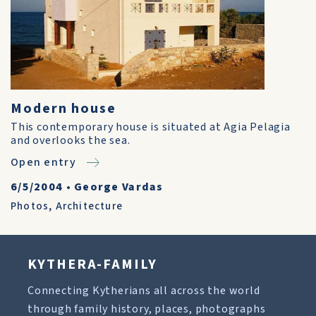
Modern house
This contemporary house is situated at Agia Pelagia
and overlooks the sea.
Open entry
6/5/2004
•
George Vardas
Photos
,
Architecture
KYTHERA-FAMILY
Connecting Kytherians all across the world
through family history, places, photographs