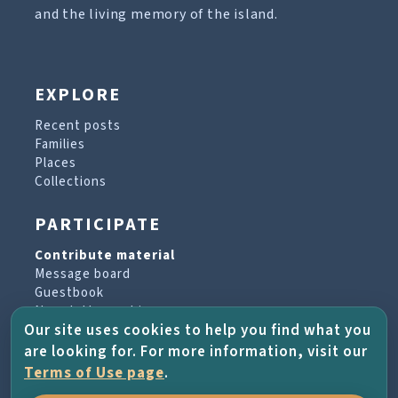
and the living memory of the island.
EXPLORE
Recent posts
Families
Places
Collections
PARTICIPATE
Contribute material
Message board
Guestbook
Newsletter archive
Our site uses cookies to help you find what you
are looking for. For more information, visit our
PROJECT & HELP
Terms of Use page
.