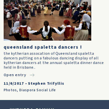
queensland spaletta dancers !
the kytherian assocation of Queensland spaletta
dancers putting on a fabulous dancing display of all
kytherian dancers at the annual spaletta dinner dance
held in Brisbane..
Open entry
11/6/2017
•
Stephen Trifyllis
Photos
,
Diaspora Social Life