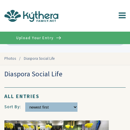
Upload Your Entry
Advanced
Photos
/
Diaspora Social Life
Diaspora Social Life
ALL ENTRIES
Sort By: