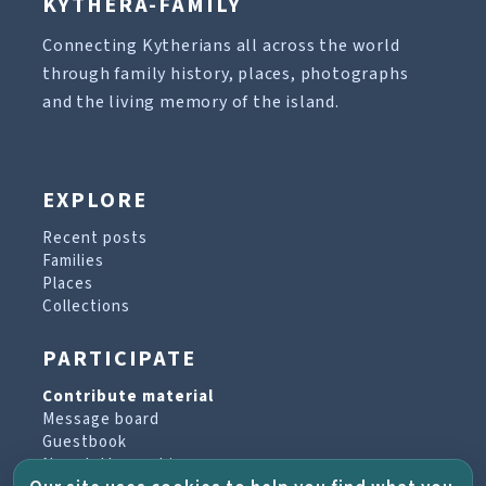
KYTHERA-FAMILY
Connecting Kytherians all across the world
through family history, places, photographs
and the living memory of the island.
EXPLORE
Recent posts
Families
Places
Collections
PARTICIPATE
Contribute material
Message board
Guestbook
Newsletter archive