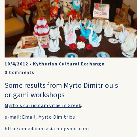
10/4/2012
•
Kytherian Cultural Exchange
0
Comments
Some results from Myrto Dimitriou's
origami workshops
Myrto's curriculam vitae in Greek
.
e-mail:
Email, Myrto Dimitriou
http://omadafantasia.blogspot.com