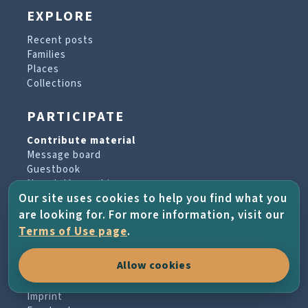
EXPLORE
Recent posts
Families
Places
Collections
PARTICIPATE
Contribute material
Message board
Guestbook
Newsletter archive
Our site uses cookies to help you find what you
are looking for. For more information, visit our
PROJECT & HELP
Terms of Use page
.
About the project
Allow cookies
FAQs
Terms of Use
Imprint