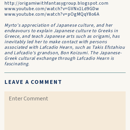
http://origamiwithfantasygroup.blogspot.com
www.youtube.com/watch?v=GVNx1Ld9GDw
www.youtube.com/watch?v=pOgMQqY8o6A
Myrto's appreciation of Japanese culture, and her
endeavours to explain Japanese culture to Greeks in
Greece, and teach Japanese arts such as origami, has
inevitably led her to make contact with persons
associated with Lafcadio Hearn, such as Takis Efstahiou
and Lafcadio's grandson, Bon Koizumi. The Japanese-
Greek cultural exchange through Lafcadio Hearn is
fascinating
.
LEAVE A COMMENT