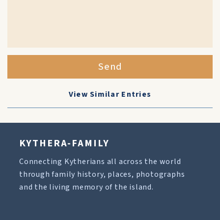
Send
View Similar Entries
KYTHERA-FAMILY
Connecting Kytherians all across the world
through family history, places, photographs
and the living memory of the island.