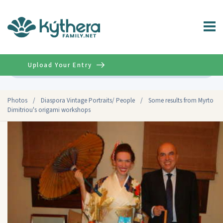
Upload Your Entry
Advanced
Photos
/
Diaspora Vintage Portraits/ People
/
Some results from Myrto
Dimitriou's origami workshops