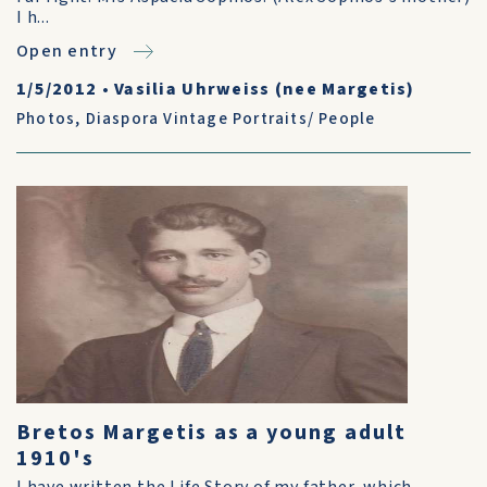
I h...
Open entry
1/5/2012
•
Vasilia Uhrweiss (nee Margetis)
Photos
,
Diaspora Vintage Portraits/ People
Bretos Margetis as a young adult
1910's