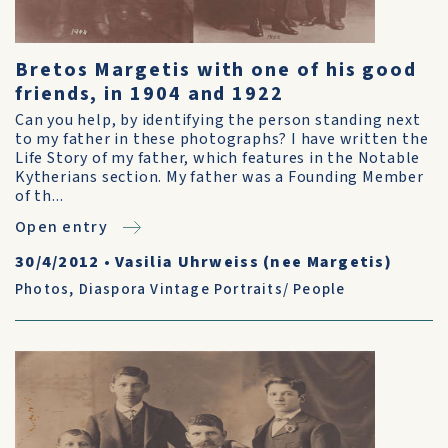
Bretos Margetis with one of his good
friends, in 1904 and 1922
Can you help, by identifying the person standing next
to my father in these photographs? I have written the
Life Story of my father, which features in the Notable
Kytherians section. My father was a Founding Member
of th...
Open entry
30/4/2012
•
Vasilia Uhrweiss (nee Margetis)
Photos
,
Diaspora Vintage Portraits/ People