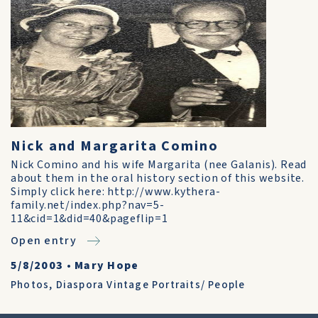
Nick and Margarita Comino
Nick Comino and his wife Margarita (nee Galanis). Read
about them in the oral history section of this website.
Simply click here: http://www.kythera-
family.net/index.php?nav=5-
11&cid=1&did=40&pageflip=1
Open entry
5/8/2003
•
Mary Hope
Photos
,
Diaspora Vintage Portraits/ People