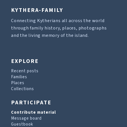
KYTHERA-FAMILY
Connecting Kytherians all across the world
through family history, places, photographs
and the living memory of the island.
EXPLORE
Recent posts
Families
Places
Collections
PARTICIPATE
Contribute material
Message board
Guestbook