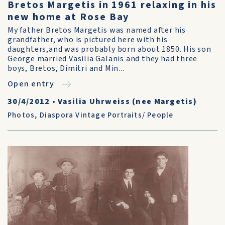
Bretos Margetis in 1961 relaxing in his
new home at Rose Bay
My father Bretos Margetis was named after his
grandfather, who is pictured here with his
daughters,and was probably born about 1850. His son
George married Vasilia Galanis and they had three
boys, Bretos, Dimitri and Min...
Open entry
30/4/2012
•
Vasilia Uhrweiss (nee Margetis)
Photos
,
Diaspora Vintage Portraits/ People