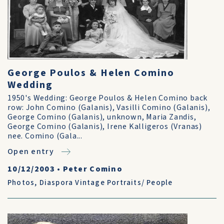
George Poulos & Helen Comino
Wedding
1950's Wedding: George Poulos & Helen Comino back
row: John Comino (Galanis), Vasilli Comino (Galanis),
George Comino (Galanis), unknown, Maria Zandis,
George Comino (Galanis), Irene Kalligeros (Vranas)
nee. Comino (Gala...
Open entry
10/12/2003
•
Peter Comino
Photos
,
Diaspora Vintage Portraits/ People