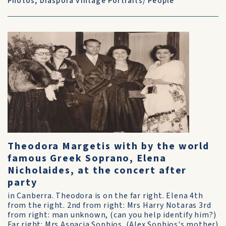
Photos
,
Diaspora Vintage Portraits/ People
Theodora Margetis with by the world
famous Greek Soprano, Elena
Nicholaides, at the concert after
party
in Canberra. Theodora is on the far right. Elena 4th
from the right. 2nd from right: Mrs Harry Notaras 3rd
from right: man unknown, (can you help identify him?)
Far right: Mrs Aspacia Sophios. (Alex Sophios's mother)