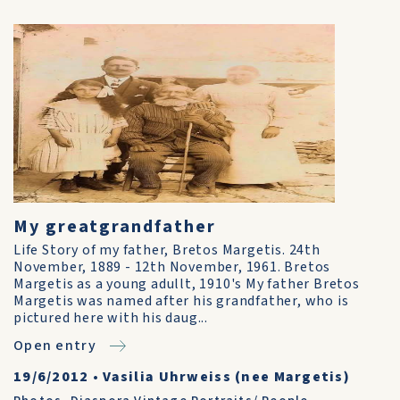
My greatgrandfather
Life Story of my father, Bretos Margetis. 24th
November, 1889 - 12th November, 1961. Bretos
Margetis as a young adullt, 1910's My father Bretos
Margetis was named after his grandfather, who is
pictured here with his daug...
Open entry
19/6/2012
•
Vasilia Uhrweiss (nee Margetis)