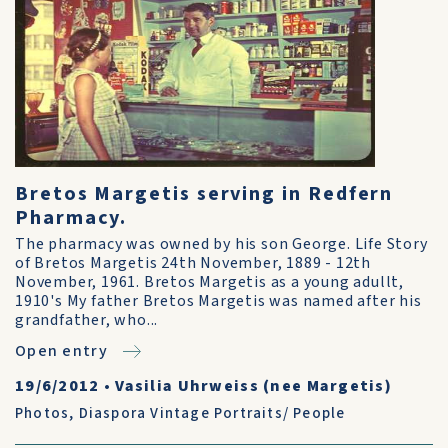
Bretos Margetis serving in Redfern
Pharmacy.
The pharmacy was owned by his son George. Life Story
of Bretos Margetis 24th November, 1889 - 12th
November, 1961. Bretos Margetis as a young adullt,
1910's My father Bretos Margetis was named after his
grandfather, who...
Open entry
19/6/2012
•
Vasilia Uhrweiss (nee Margetis)
Photos
,
Diaspora Vintage Portraits/ People