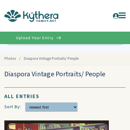
Upload Your Entry
Advanced
Photos
/
Diaspora Vintage Portraits/ People
Diaspora Vintage Portraits/ People
ALL ENTRIES
Sort By: