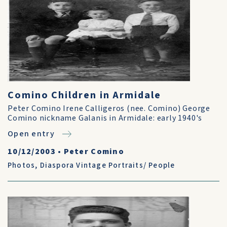
Comino Children in Armidale
Peter Comino Irene Calligeros (nee. Comino) George
Comino nickname Galanis in Armidale: early 1940's
Open entry
10/12/2003
•
Peter Comino
Photos
,
Diaspora Vintage Portraits/ People