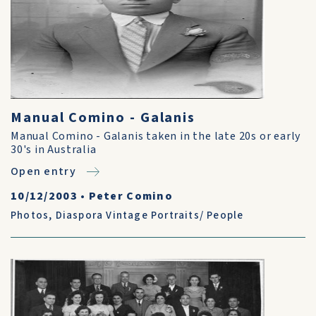
Manual Comino - Galanis
Manual Comino - Galanis taken in the late 20s or early
30's in Australia
Open entry
10/12/2003
•
Peter Comino
Photos
,
Diaspora Vintage Portraits/ People