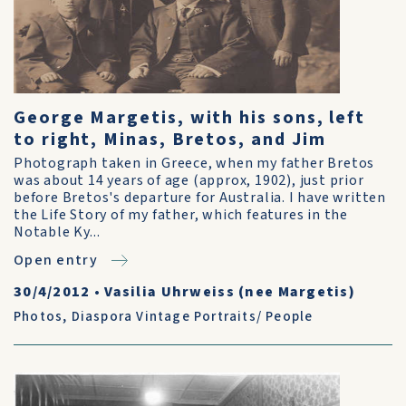
George Margetis, with his sons, left
to right, Minas, Bretos, and Jim
Photograph taken in Greece, when my father Bretos
was about 14 years of age (approx, 1902), just prior
before Bretos's departure for Australia. I have written
the Life Story of my father, which features in the
Notable Ky...
Open entry
30/4/2012
•
Vasilia Uhrweiss (nee Margetis)
Photos
,
Diaspora Vintage Portraits/ People