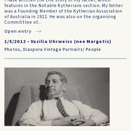
I have written the Life Story of my father, which
features in the Notable Kytherians section. My father
was a Founding Member of the Kytherian Association
of Australia in 1922. He was also on the organising
Committtee of...
Open entry
1/5/2012
•
Vasilia Uhrweiss (nee Margetis)
Photos
,
Diaspora Vintage Portraits/ People