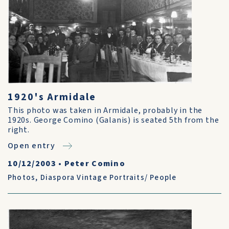
1920's Armidale
This photo was taken in Armidale, probably in the
1920s. George Comino (Galanis) is seated 5th from the
right.
Open entry
10/12/2003
•
Peter Comino
Photos
,
Diaspora Vintage Portraits/ People