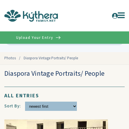
Upload Your Entry
Advanced
Photos
/
Diaspora Vintage Portraits/ People
Diaspora Vintage Portraits/ People
ALL ENTRIES
Sort By: