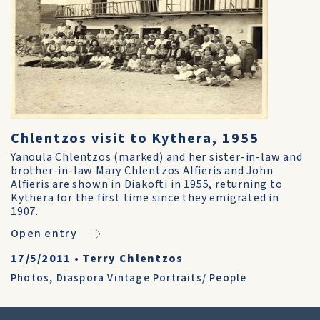
Chlentzos visit to Kythera, 1955
Yanoula Chlentzos (marked) and her sister-in-law and
brother-in-law Mary Chlentzos Alfieris and John
Alfieris are shown in Diakofti in 1955, returning to
Kythera for the first time since they emigrated in
1907.
Open entry
17/5/2011
•
Terry Chlentzos
Photos
,
Diaspora Vintage Portraits/ People