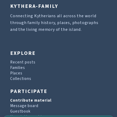
KYTHERA-FAMILY
Connecting Kytherians all across the world
through family history, places, photographs
and the living memory of the island.
EXPLORE
Recent posts
Families
Places
Collections
PARTICIPATE
Contribute material
Message board
Guestbook
Newsletter archive