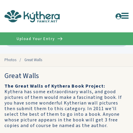
Upload Your Entry
Advanced
Photos
/
Great Walls
Great Walls
The Great Walls of Kythera Book Project:
Kythera has some extraordinary walls, and good
pictures of them would make a fascinating book. If
you have some wonderful Kytherian wall pictures
then submit them to this category. In 2011 we'll
select the best of them to go into a book. Anyone
whose picture appears in the book will get 3 free
copies and of course be named as the author.