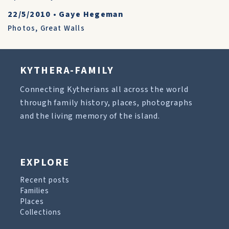
22/5/2010
•
Gaye Hegeman
Photos
,
Great Walls
KYTHERA-FAMILY
Connecting Kytherians all across the world
through family history, places, photographs
and the living memory of the island.
EXPLORE
Recent posts
Families
Places
Collections