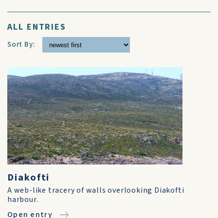
ALL ENTRIES
Sort By:
Diakofti
A web-like tracery of walls overlooking Diakofti
harbour.
Open entry