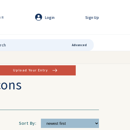
Login
Sign Up
GR
Advanced
Upload Your Entry
cons
Sort By: