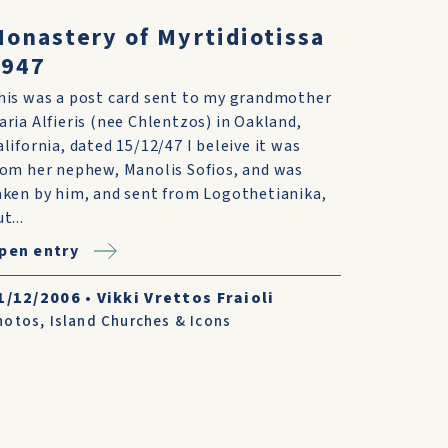
onastery of Myrtidiotissa
1947
his was a post card sent to my grandmother
aria Alfieris (nee Chlentzos) in Oakland,
alifornia, dated 15/12/47 I beleive it was
rom her nephew, Manolis Sofios, and was
aken by him, and sent from Logothetianika,
t...
pen entry
1/12/2006
•
Vikki Vrettos Fraioli
hotos
,
Island Churches & Icons