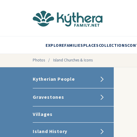
EXPLORE
FAMILIES
PLACES
COLLECTIONS
CON
Photos
/
Island Churches & Icons
Kytherian People
Gravestones
Villages
Island History