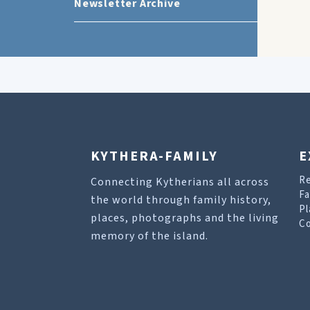
Newsletter Archive
KYTHERA-FAMILY
E
R
Connecting Kytherians all across
Fa
the world through family history,
Pl
places, photographs and the living
Co
memory of the island.