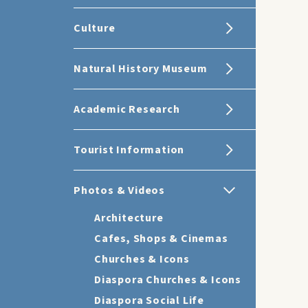
Culture
Natural History Museum
Academic Research
Tourist Information
Photos & Videos
Architecture
Cafes, Shops & Cinemas
Churches & Icons
Diaspora Churches & Icons
Diaspora Social Life