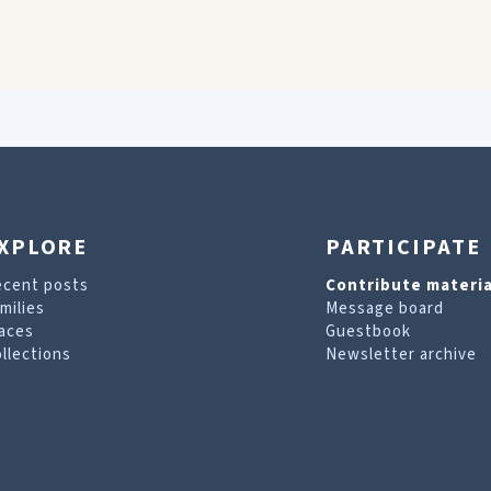
XPLORE
PARTICIPATE
ecent posts
Contribute materia
milies
Message board
aces
Guestbook
llections
Newsletter archive