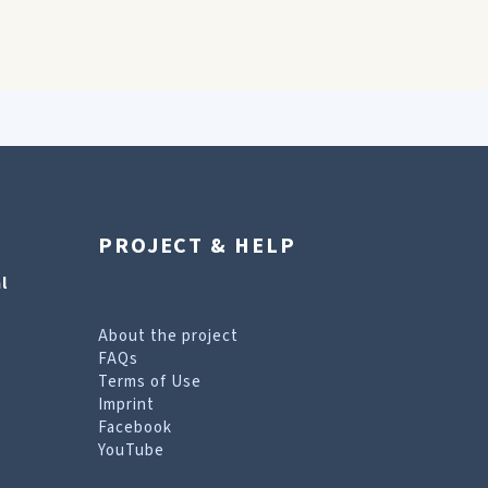
PROJECT & HELP
l
About the project
FAQs
Terms of Use
Imprint
Facebook
YouTube