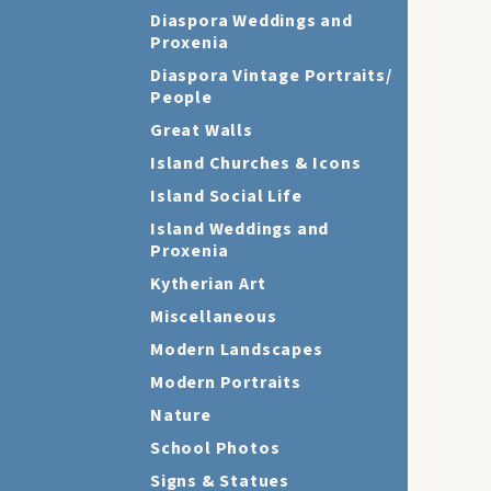
Diaspora Weddings and
Proxenia
Diaspora Vintage Portraits/
People
Great Walls
Island Churches & Icons
Island Social Life
Island Weddings and
Proxenia
Kytherian Art
Miscellaneous
Modern Landscapes
Modern Portraits
Nature
School Photos
Signs & Statues