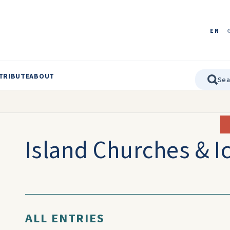
EN
TRIBUTE
ABOUT
Island Churches & I
ALL ENTRIES