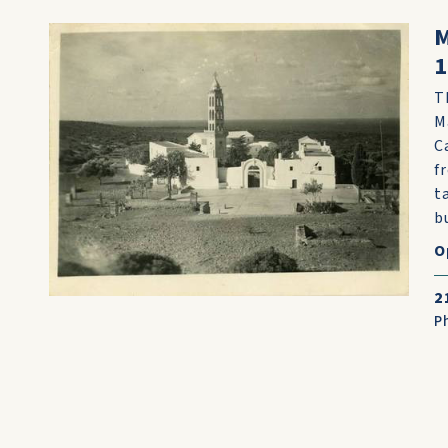
M
T
M
C
f
t
bu
O
2
P