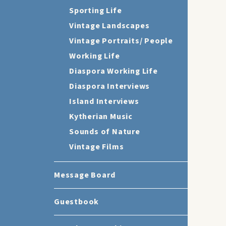
Sporting Life
Vintage Landscapes
Vintage Portraits/ People
Working Life
Diaspora Working Life
Diaspora Interviews
Island Interviews
Kytherian Music
Sounds of Nature
Vintage Films
Message Board
Guestbook