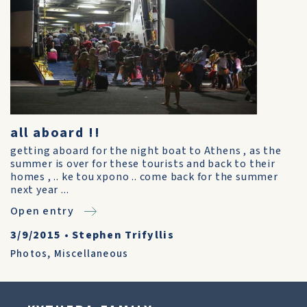
all aboard !!
getting aboard for the night boat to Athens , as the
summer is over for these tourists and back to their
homes , .. ke tou xpono .. come back for the summer
next year ...
Open entry
3/9/2015
•
Stephen Trifyllis
Photos
,
Miscellaneous