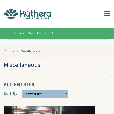
Upload Your Entry
Advanced
Photos
/
Miscellaneous
Miscellaneous
ALL ENTRIES
Sort By: