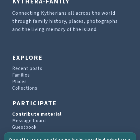
KYTHERA-FAMILY
Connecting Kytherians all across the world
through family history, places, photographs
and the living memory of the island.
EXPLORE
Recent posts
Families
Places
Collections
PARTICIPATE
Contribute material
Message board
Guestbook
Newsletter archive