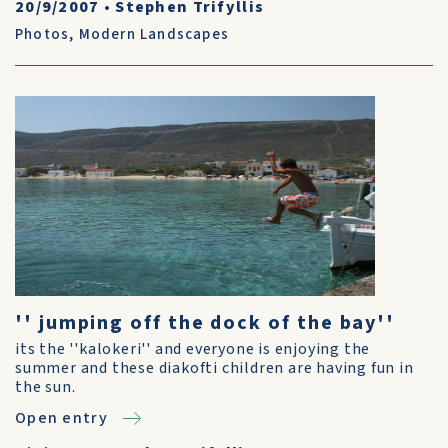
20/9/2007
•
Stephen Trifyllis
Photos
,
Modern Landscapes
'' jumping off the dock of the bay''
its the ''kalokeri'' and everyone is enjoying the
summer and these diakofti children are having fun in
the sun.
Open entry