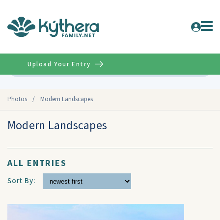
Upload Your Entry
Advanced
Photos
/
Modern Landscapes
Modern Landscapes
ALL ENTRIES
Sort By: