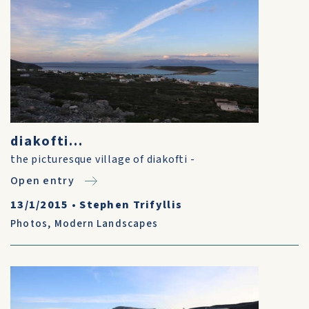
diakofti...
the picturesque village of diakofti -
Open entry
13/1/2015
•
Stephen Trifyllis
Photos
,
Modern Landscapes