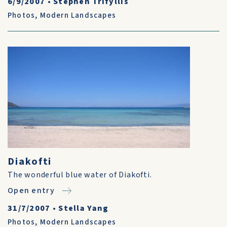
6/9/2007
•
Stephen Trifyllis
Photos
,
Modern Landscapes
Diakofti
The wonderful blue water of Diakofti.
Open entry
31/7/2007
•
Stella Yang
Photos
,
Modern Landscapes