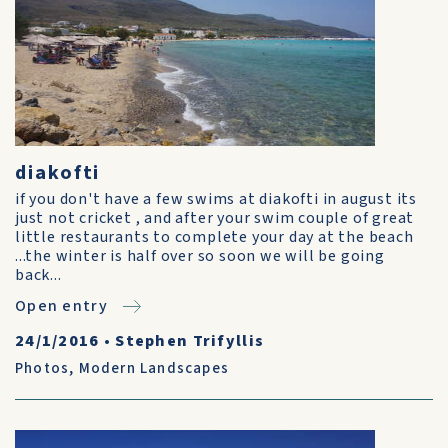
diakofti
if you don't have a few swims at diakofti in august its
just not cricket , and after your swim couple of great
little restaurants to complete your day at the beach
...the winter is half over so soon we will be going
back...
Open entry
24/1/2016
•
Stephen Trifyllis
Photos
,
Modern Landscapes