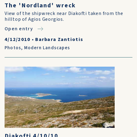
The 'Nordland' wreck
View of the shipwreck near Diakofti taken from the
hilltop of Agios Georgios.
Open entry
4/12/2010
•
Barbara Zantiotis
Photos
,
Modern Landscapes
Diakofti 4/10/10