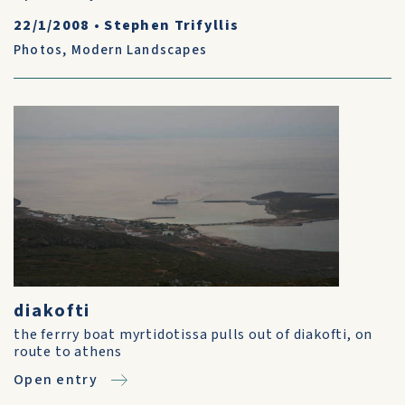
22/1/2008
•
Stephen Trifyllis
Photos
,
Modern Landscapes
diakofti
the ferrry boat myrtidotissa pulls out of diakofti, on
route to athens
Open entry