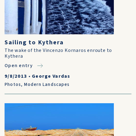
Sailing to Kythera
The wake of the Vincenzo Kornaros enroute to
Kythera
Open entry
9/8/2013
•
George Vardas
Photos
,
Modern Landscapes