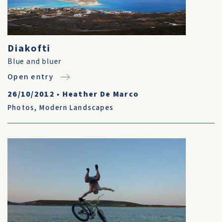
Diakofti
Blue and bluer
Open entry
26/10/2012
•
Heather De Marco
Photos
,
Modern Landscapes