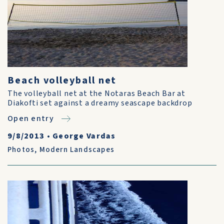
Beach volleyball net
The volleyball net at the Notaras Beach Bar at
Diakofti set against a dreamy seascape backdrop
Open entry
9/8/2013
•
George Vardas
Photos
,
Modern Landscapes