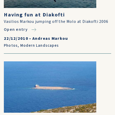
Having fun at Diakofti
Vasilios Markou jumping off the Molo at Diakofti 2006
Open entry
22/12/2010
•
Andreas Markou
Photos
,
Modern Landscapes