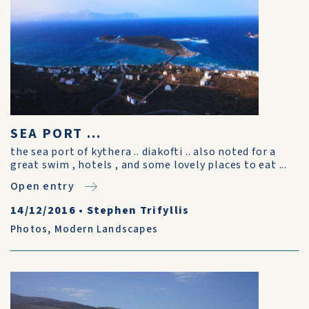
SEA PORT ...
the sea port of kythera .. diakofti .. also noted for a
great swim , hotels , and some lovely places to eat ...
Open entry
14/12/2016
•
Stephen Trifyllis
Photos
,
Modern Landscapes