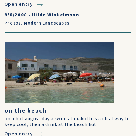
Open entry
9/8/2008
•
Hilde Winkelmann
Photos
,
Modern Landscapes
on the beach
on a hot august day a swim at diakofti is a ideal way to
keep cool, then a drink at the beach hut.
Open entry