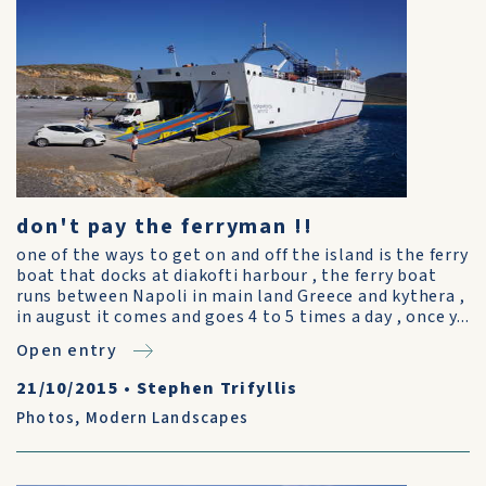
don't pay the ferryman !!
one of the ways to get on and off the island is the ferry
boat that docks at diakofti harbour , the ferry boat
runs between Napoli in main land Greece and kythera ,
in august it comes and goes 4 to 5 times a day , once y...
Open entry
21/10/2015
•
Stephen Trifyllis
Photos
,
Modern Landscapes