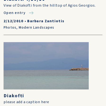
View of Diakofti from the hilltop of Agios Georgios.
Open entry
2/12/2010
•
Barbara Zantiotis
Photos
,
Modern Landscapes
Diakofti
please add a caption here