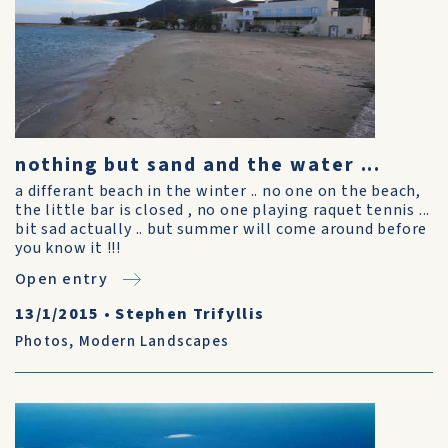
nothing but sand and the water ...
a differant beach in the winter .. no one on the beach,
the little bar is closed , no one playing raquet tennis ...
bit sad actually .. but summer will come around before
you know it !!!
Open entry
13/1/2015
•
Stephen Trifyllis
Photos
,
Modern Landscapes