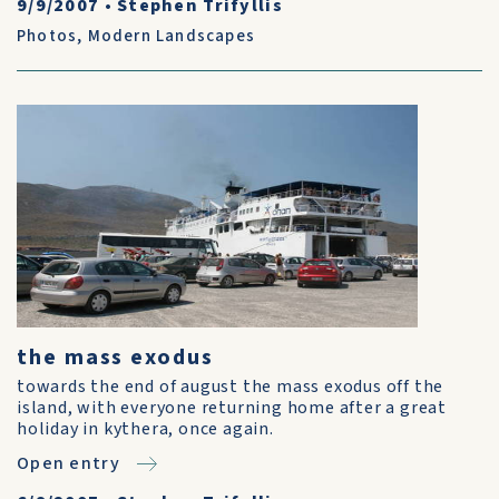
9/9/2007
•
Stephen Trifyllis
Photos
,
Modern Landscapes
the mass exodus
towards the end of august the mass exodus off the
island, with everyone returning home after a great
holiday in kythera, once again.
Open entry