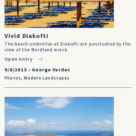
Vivid Diakofti
The beach umbrellas at Diakofti are punctuated by the
view of the Nordland wreck
Open entry
9/8/2013
•
George Vardas
Photos
,
Modern Landscapes