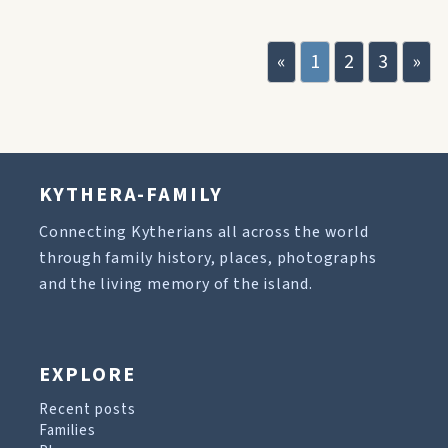
«
1
2
3
»
KYTHERA-FAMILY
Connecting Kytherians all across the world
through family history, places, photographs
and the living memory of the island.
EXPLORE
Recent posts
Families