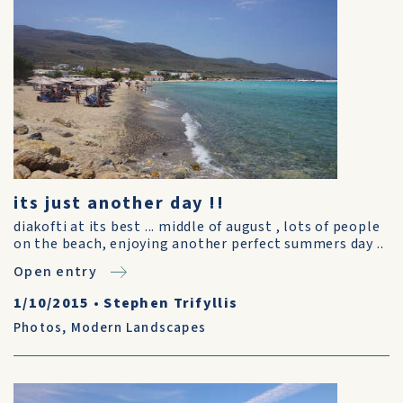
its just another day !!
diakofti at its best ... middle of august , lots of people
on the beach, enjoying another perfect summers day ..
Open entry
1/10/2015
•
Stephen Trifyllis
Photos
,
Modern Landscapes