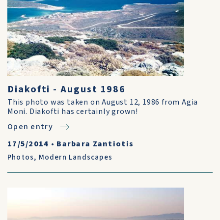
Diakofti - August 1986
This photo was taken on August 12, 1986 from Agia
Moni. Diakofti has certainly grown!
Open entry
17/5/2014
•
Barbara Zantiotis
Photos
,
Modern Landscapes