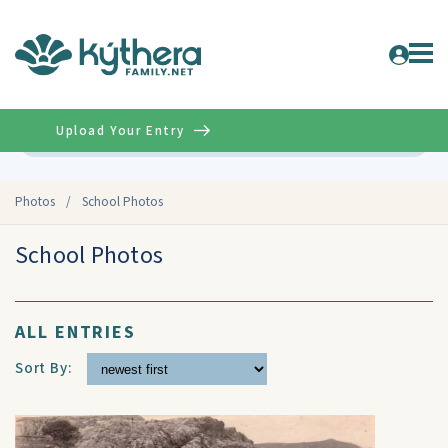
Upload Your Entry
Advanced
Photos
/
School Photos
School Photos
ALL ENTRIES
Sort By: