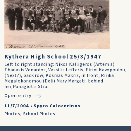
Kythera High School 25/3/1947
Left to right standing: Nikos Kalligeros (Artemis)
Thanasis Venardos, Vassilis Lefteris, Eirini Kavopoulou,
(Next?), back row, Kosmas Makris, in front, Ririka
Megalokonomou (Deli) Mary Margeti, behind
her,Panagiotis Stra...
Open entry
11/7/2004
•
Spyro Calocerinos
Photos
,
School Photos