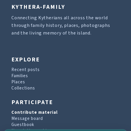
KYTHERA-FAMILY
Connecting Kytherians all across the world
through family history, places, photographs
and the living memory of the island.
EXPLORE
Recent posts
Families
Places
Collections
PARTICIPATE
Contribute material
Message board
Guestbook
Newsletter archive