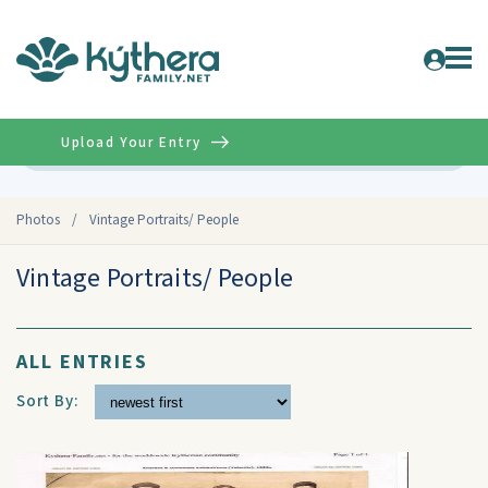
Upload Your Entry
Advanced
Photos
/
Vintage Portraits/ People
Vintage Portraits/ People
ALL ENTRIES
Sort By: