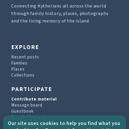
Connecting Kytherians all across the world
through family history, places, photographs
and the living memory of the island.
EXPLORE
Recent posts
Families
Places
Collections
PARTICIPATE
Contribute material
Message board
Guestbook
Newsletter archive
Our site uses cookies to help you find what you