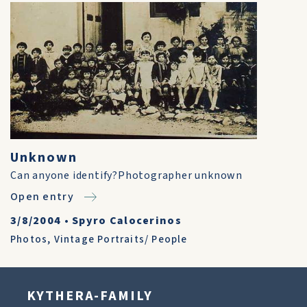
Unknown
Can anyone identify?Photographer unknown
Open entry
3/8/2004
•
Spyro Calocerinos
Photos
,
Vintage Portraits/ People
KYTHERA-FAMILY