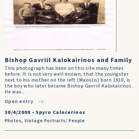
Bishop Gavriil Kalokairinos and Family
This photograph has been on this site many times
before. It is not very well known, that the youngster
next to his mother on the left (Manolis) born 1910, is
the boy who later became Bishop Gavriil Kalokairinos .
He was...
Open entry
30/4/2008
•
Spyro Calocerinos
Photos
,
Vintage Portraits/ People