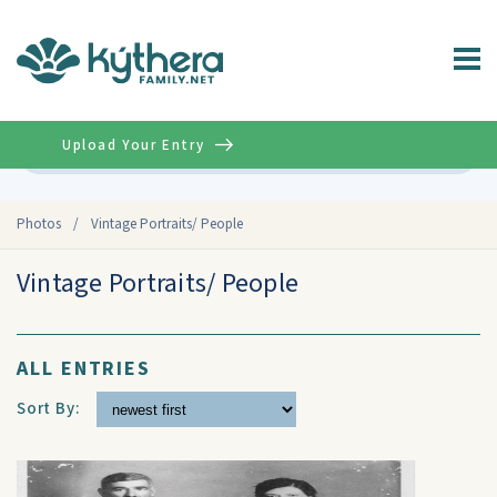
Upload Your Entry
Advanced
Photos
/
Vintage Portraits/ People
Vintage Portraits/ People
ALL ENTRIES
Sort By: