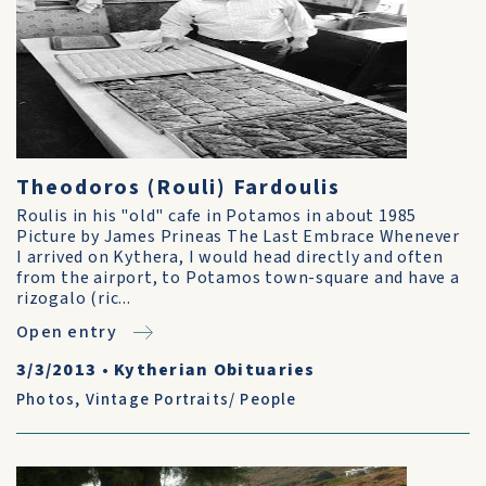
Theodoros (Rouli) Fardoulis
Roulis in his "old" cafe in Potamos in about 1985
Picture by James Prineas The Last Embrace Whenever
I arrived on Kythera, I would head directly and often
from the airport, to Potamos town-square and have a
rizogalo (ric...
Open entry
3/3/2013
•
Kytherian Obituaries
Photos
,
Vintage Portraits/ People