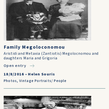
Family Megoloconomou
Aristidi and Metaxia (Zantiotis) Megolocnomou and
daughters Maria and Grigoria
Open entry
18/8/2016
•
Helen Souris
Photos
,
Vintage Portraits/ People