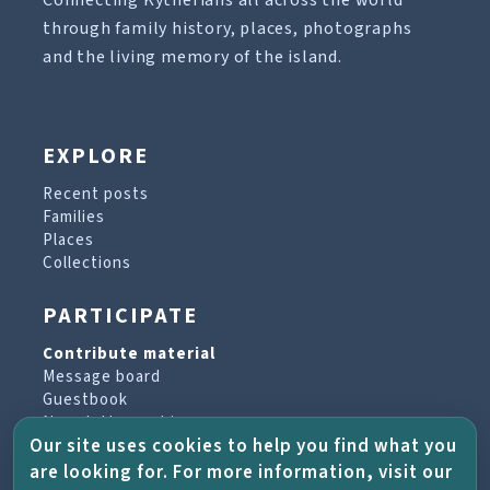
Connecting Kytherians all across the world
through family history, places, photographs
and the living memory of the island.
EXPLORE
Recent posts
Families
Places
Collections
PARTICIPATE
Contribute material
Message board
Guestbook
Newsletter archive
Our site uses cookies to help you find what you
are looking for. For more information, visit our
PROJECT & HELP