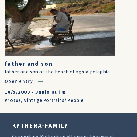
father and son
father and son at the beach of aghia pelaghia
Open entry
10/5/2008
•
Japio Ruijg
Photos
,
Vintage Portraits/ People
KYTHERA-FAMILY