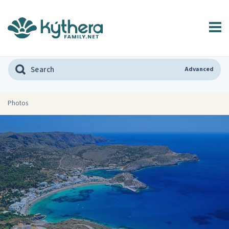
Advanced
Photos