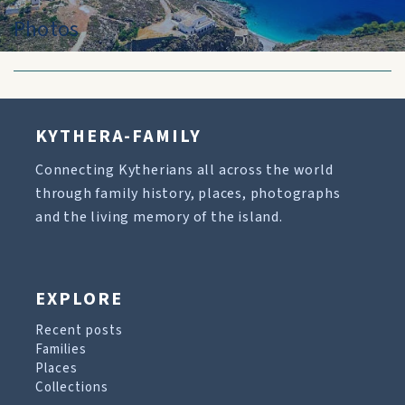
Photos
KYTHERA-FAMILY
Connecting Kytherians all across the world
through family history, places, photographs
and the living memory of the island.
EXPLORE
Recent posts
Families
Places
Collections