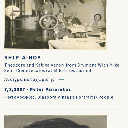
SHIP-A-HOY
Theodore and Katina Veneri from Drymona With Mike
Semi (Semitekolos) at Mike's restaurant
Ανοιγμα καταχωρισης
7/8/2007
•
Peter Panaretos
Φωτογραφίες
,
Diaspora Vintage Portraits/ People