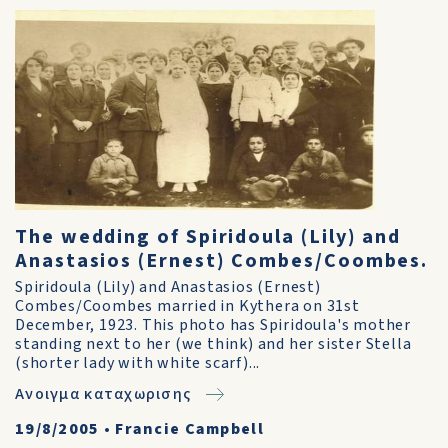
The wedding of Spiridoula (Lily) and
Anastasios (Ernest) Combes/Coombes.
Spiridoula (Lily) and Anastasios (Ernest)
Combes/Coombes married in Kythera on 31st
December, 1923. This photo has Spiridoula's mother
standing next to her (we think) and her sister Stella
(shorter lady with white scarf)...
Ανοιγμα καταχωρισης
19/8/2005
•
Francie Campbell