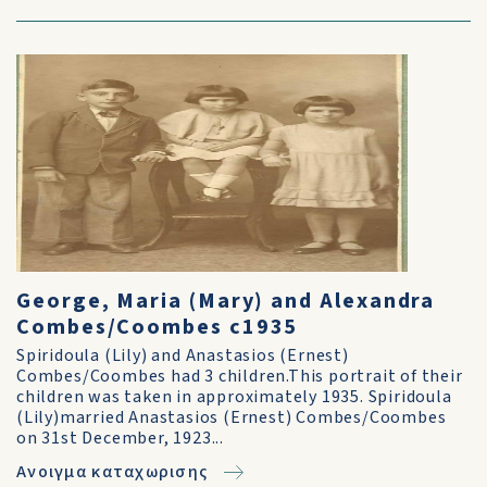
George, Maria (Mary) and Alexandra
Combes/Coombes c1935
Spiridoula (Lily) and Anastasios (Ernest)
Combes/Coombes had 3 children.This portrait of their
children was taken in approximately 1935. Spiridoula
(Lily)married Anastasios (Ernest) Combes/Coombes
on 31st December, 1923...
Ανοιγμα καταχωρισης