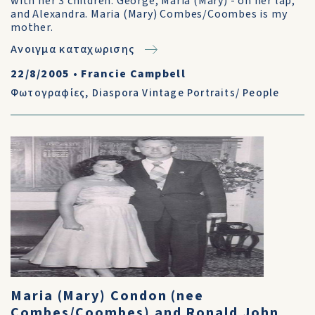
with her 3 children: George, Maria (Mary) - on her lap,
and Alexandra. Maria (Mary) Combes/Coombes is my
mother.
Ανοιγμα καταχωρισης
22/8/2005
•
Francie Campbell
Φωτογραφίες
,
Diaspora Vintage Portraits/ People
Maria (Mary) Condon (nee
Combes/Coombes) and Ronald John