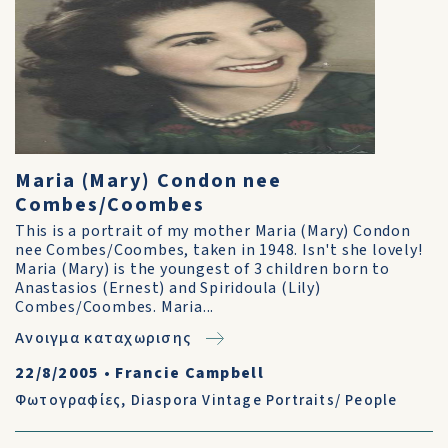
Maria (Mary) Condon nee
Combes/Coombes
This is a portrait of my mother Maria (Mary) Condon
nee Combes/Coombes, taken in 1948. Isn't she lovely!
Maria (Mary) is the youngest of 3 children born to
Anastasios (Ernest) and Spiridoula (Lily)
Combes/Coombes. Maria...
Ανοιγμα καταχωρισης
22/8/2005
•
Francie Campbell
Φωτογραφίες
,
Diaspora Vintage Portraits/ People