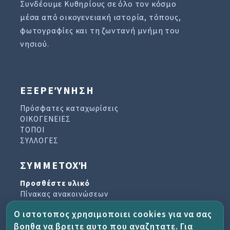
Συνδέουμε Κυθηρίους σε όλο τον κόσμο
μέσα από οικογενειακή ιστορία, τόπους,
φωτογραφίες και τη ζωντανή μνήμη του
νησιού.
ΕΞΕΡΕΎΝΗΣΗ
Πρόσφατες καταχωρίσεις
ΟΙΚΟΓΕΝΕΙΕΣ
ΤΟΠΟΙ
ΣΥΛΛΟΓΕΣ
ΣΥΜΜΕΤΟΧΉ
Προσθέστε υλικό
Πίνακας ανακοινώσεων
Βιβλίο επισκεπτών
Ο ιστοτοπος χρησιμοποιει cookies για να σας
Αρχείο ενημερωτικών δελτίων
βοηθα να βρειτε αυτο που αναζητατε. Για