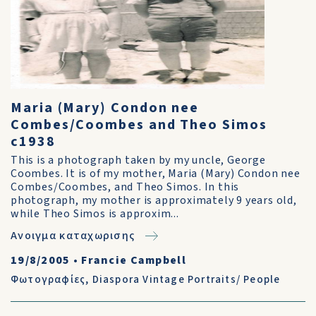
Maria (Mary) Condon nee
Combes/Coombes and Theo Simos
c1938
This is a photograph taken by my uncle, George
Coombes. It is of my mother, Maria (Mary) Condon nee
Combes/Coombes, and Theo Simos. In this
photograph, my mother is approximately 9 years old,
while Theo Simos is approxim...
Ανοιγμα καταχωρισης
19/8/2005
•
Francie Campbell
Φωτογραφίες
,
Diaspora Vintage Portraits/ People