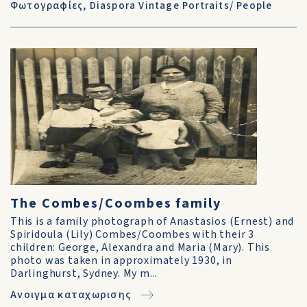
Φωτογραφίες
,
Diaspora Vintage Portraits/ People
The Combes/Coombes family
This is a family photograph of Anastasios (Ernest) and
Spiridoula (Lily) Combes/Coombes with their 3
children: George, Alexandra and Maria (Mary). This
photo was taken in approximately 1930, in
Darlinghurst, Sydney. My m...
Ανοιγμα καταχωρισης