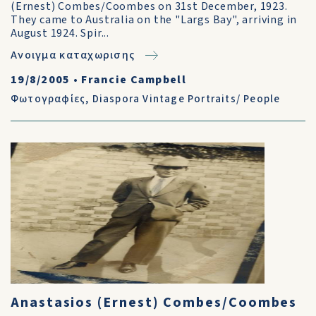
(Ernest) Combes/Coombes on 31st December, 1923.
They came to Australia on the "Largs Bay", arriving in
August 1924. Spir...
Ανοιγμα καταχωρισης
19/8/2005
•
Francie Campbell
Φωτογραφίες
,
Diaspora Vintage Portraits/ People
Anastasios (Ernest) Combes/Coombes