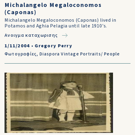
Michalangelo Megaloconomos
(Caponas)
Michalangelo Megaloconomos (Caponas) lived in
Potamos and Aghia Pelagia until late 1910's.
Ανοιγμα καταχωρισης
1/11/2004
•
Gregory Perry
Φωτογραφίες
,
Diaspora Vintage Portraits/ People