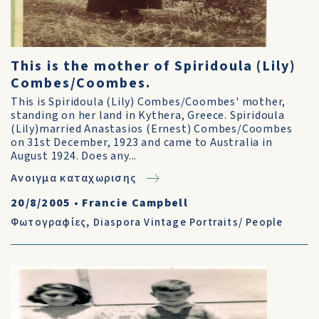
This is the mother of Spiridoula (Lily)
Combes/Coombes.
This is Spiridoula (Lily) Combes/Coombes' mother,
standing on her land in Kythera, Greece. Spiridoula
(Lily)married Anastasios (Ernest) Combes/Coombes
on 31st December, 1923 and came to Australia in
August 1924. Does any...
Ανοιγμα καταχωρισης
20/8/2005
•
Francie Campbell
Φωτογραφίες
,
Diaspora Vintage Portraits/ People