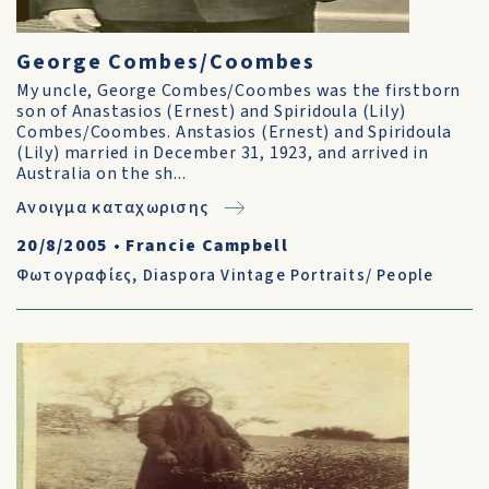
George Combes/Coombes
My uncle, George Combes/Coombes was the firstborn
son of Anastasios (Ernest) and Spiridoula (Lily)
Combes/Coombes. Anstasios (Ernest) and Spiridoula
(Lily) married in December 31, 1923, and arrived in
Australia on the sh...
Ανοιγμα καταχωρισης
20/8/2005
•
Francie Campbell
Φωτογραφίες
,
Diaspora Vintage Portraits/ People