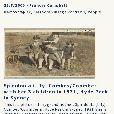
22/8/2005
•
Francie Campbell
Φωτογραφίες
,
Diaspora Vintage Portraits/ People
Spiridoula (Lily) Combes/Coombes
with her 3 children in 1931, Hyde Park
in Sydney
This is a picture of my grandmother, Spiridoula (Lily)
Combes/Coombes in Hyde Park in Sydney, 1931. She is