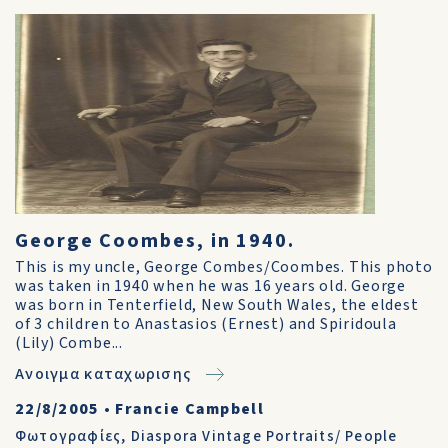
George Coombes, in 1940.
This is my uncle, George Combes/Coombes. This photo
was taken in 1940 when he was 16 years old. George
was born in Tenterfield, New South Wales, the eldest
of 3 children to Anastasios (Ernest) and Spiridoula
(Lily) Combe...
Ανοιγμα καταχωρισης
22/8/2005
•
Francie Campbell
Φωτογραφίες
,
Diaspora Vintage Portraits/ People