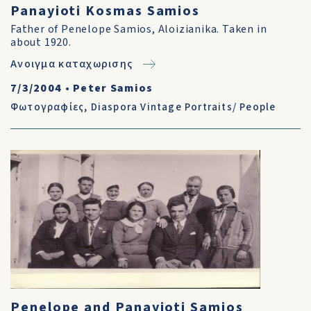
Panayioti Kosmas Samios
Father of Penelope Samios, Aloizianika. Taken in
about 1920.
Ανοιγμα καταχωρισης
7/3/2004
•
Peter Samios
Φωτογραφίες
,
Diaspora Vintage Portraits/ People
Penelope and Panayioti Samios