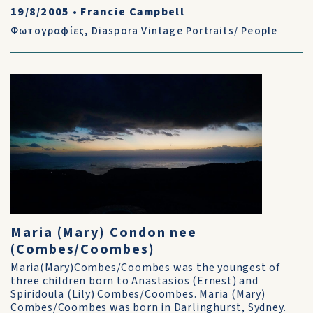
19/8/2005
•
Francie Campbell
Φωτογραφίες
,
Diaspora Vintage Portraits/ People
Maria (Mary) Condon nee
(Combes/Coombes)
Maria(Mary)Combes/Coombes was the youngest of
three children born to Anastasios (Ernest) and
Spiridoula (Lily) Combes/Coombes. Maria (Mary)
Combes/Coombes was born in Darlinghurst, Sydney.