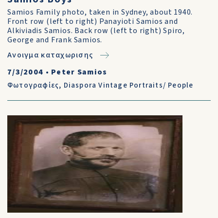
Samios Family photo, taken in Sydney, about 1940.
Front row (left to right) Panayioti Samios and
Alkiviadis Samios. Back row (left to right) Spiro,
George and Frank Samios.
Ανοιγμα καταχωρισης
7/3/2004
•
Peter Samios
Φωτογραφίες
,
Diaspora Vintage Portraits/ People