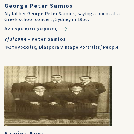
George Peter Samios
My father George Peter Samios, saying a poem at a
Greek school concert, Sydney in 1960.
Ανοιγμα καταχωρισης
7/3/2004
•
Peter Samios
Φωτογραφίες
,
Diaspora Vintage Portraits/ People
Samios Boys