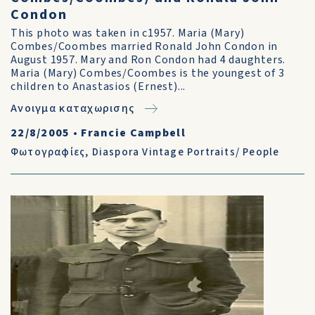
Condon
This photo was taken in c1957. Maria (Mary)
Combes/Coombes married Ronald John Condon in
August 1957. Mary and Ron Condon had 4 daughters.
Maria (Mary) Combes/Coombes is the youngest of 3
children to Anastasios (Ernest)...
Ανοιγμα καταχωρισης
22/8/2005
•
Francie Campbell
Φωτογραφίες
,
Diaspora Vintage Portraits/ People