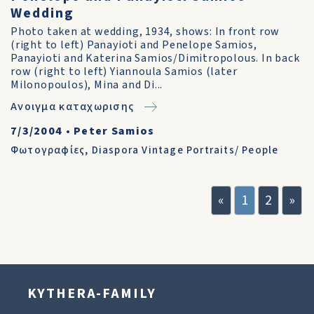
Wedding
Photo taken at wedding, 1934, shows: In front row
(right to left) Panayioti and Penelope Samios,
Panayioti and Katerina Samios/Dimitropolous. In back
row (right to left) Yiannoula Samios (later
Milonopoulos), Mina and Di...
Ανοιγμα καταχωρισης
7/3/2004
•
Peter Samios
Φωτογραφίες
,
Diaspora Vintage Portraits/ People
«
1
2
»
KYTHERA-FAMILY