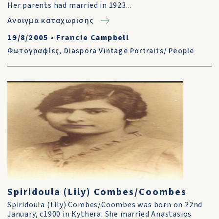
Her parents had married in 1923...
Ανοιγμα καταχωρισης
19/8/2005
•
Francie Campbell
Φωτογραφίες
,
Diaspora Vintage Portraits/ People
Spiridoula (Lily) Combes/Coombes
Spiridoula (Lily) Combes/Coombes was born on 22nd
January, c1900 in Kythera. She married Anastasios