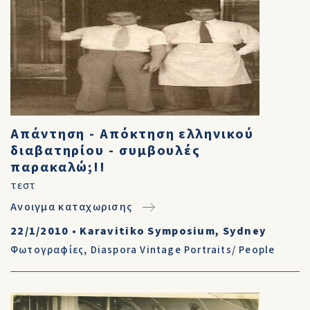
Απάντηση - Απόκτηση ελληνικού
διαβατηρίου - συμβουλές
παρακαλώ;!!
τεστ
Ανοιγμα καταχωρισης
22/1/2010
•
Karavitiko Symposium, Sydney
Φωτογραφίες
,
Diaspora Vintage Portraits/ People