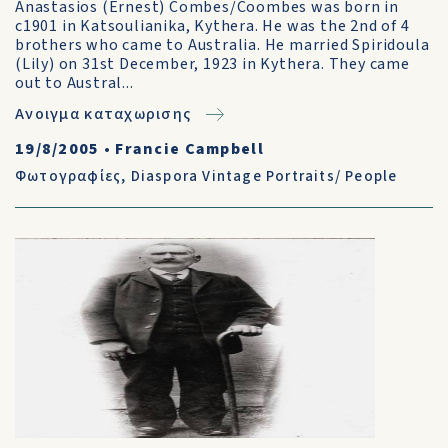
Anastasios (Ernest) Combes/Coombes was born in
c1901 in Katsoulianika, Kythera. He was the 2nd of 4
brothers who came to Australia. He married Spiridoula
(Lily) on 31st December, 1923 in Kythera. They came
out to Austral...
Ανοιγμα καταχωρισης
19/8/2005
•
Francie Campbell
Φωτογραφίες
,
Diaspora Vintage Portraits/ People