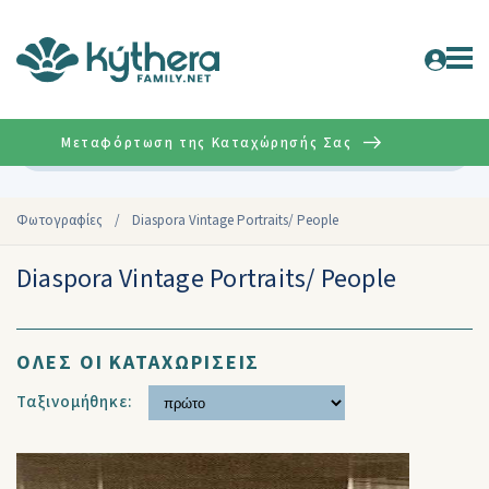
Μεταφόρτωση της Καταχώρησής Σας
Σύνθετη
Φωτογραφίες
/
Diaspora Vintage Portraits/ People
Diaspora Vintage Portraits/ People
ΟΛΕΣ ΟΙ ΚΑΤΑΧΩΡΙΣΕΙΣ
Ταξινομήθηκε: