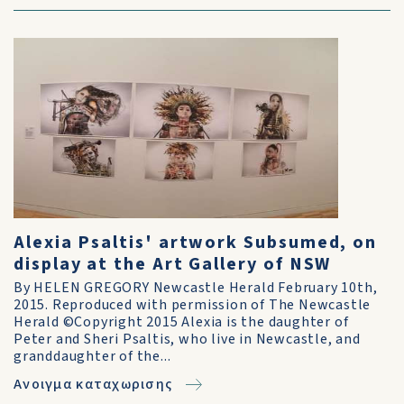
Alexia Psaltis' artwork Subsumed, on
display at the Art Gallery of NSW
By HELEN GREGORY Newcastle Herald February 10th,
2015. Reproduced with permission of The Newcastle
Herald ©Copyright 2015 Alexia is the daughter of
Peter and Sheri Psaltis, who live in Newcastle, and
granddaughter of the...
Ανοιγμα καταχωρισης