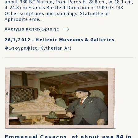
about 330 BC Marble, from Paros H. 28.8 cm, w. 18.1 cm,
d. 24.8 cm Francis Bartlett Donation of 1900 03.743
Other sculptures and paintings: Statuette of
Aphrodite eme...
Ανοιγμα καταχωρισης
26/1/2012
•
Hellenic Museums & Galleries
Φωτογραφίες
,
Kytherian Art
Emmanuel Cavacos, at about age 84 in