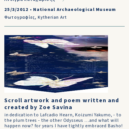
25/3/2012
•
National Archaeological Museum
Φωτογραφίες
,
Kytherian Art
Scroll artwork and poem written and
created by Zoe Savina
in dedication to Lafcadio Hearn, Koizumi Yakumo, - to
the plum trees - the other Odysseus …and what will
happen now? for years I have tightly embraced Basho!