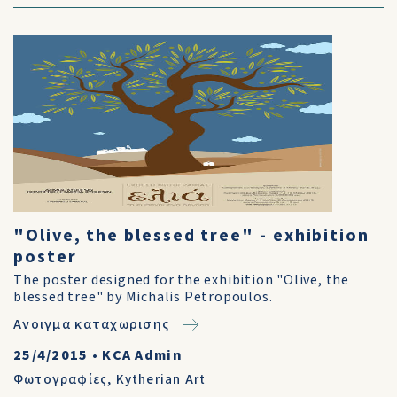
"Olive, the blessed tree" - exhibition
poster
The poster designed for the exhibition "Olive, the
blessed tree" by Michalis Petropoulos.
Ανοιγμα καταχωρισης
25/4/2015
•
KCA Admin
Φωτογραφίες
,
Kytherian Art