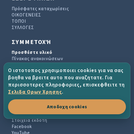
Πρόσφατες καταχωρίσεις
ΟΙΚΟΓΕΝΕΙΕΣ
ΤΟΠΟΙ
ΣΥΛΛΟΓΕΣ
ΣΥΜΜΕΤΟΧΉ
Προσθέστε υλικό
Πίνακας ανακοινώσεων
Βιβλίο επισκεπτών
Ο ιστοτοπος χρησιμοποιει cookies για να σας
Αρχείο ενημερωτικών δελτίων
βοηθα να βρειτε αυτο που αναζητατε. Για
περισσοτερες πληροφοριες, επισκεφθειτε τη
ΈΡΓΟ ΚΑΙ ΒΟΉΘΕΙΑ
Σελιδα Ορων Χρησης
.
Σχετικά με το έργο
Αποδοχη cookies
Συχνές ερωτήσεις
Οροι χρησης
Στοιχεια εκδοτη
Facebook
YouTube