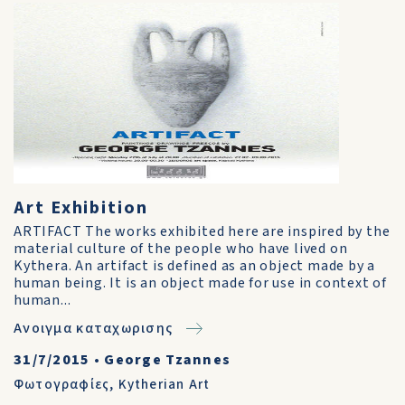
Art Exhibition
ARTIFACT The works exhibited here are inspired by the
material culture of the people who have lived on
Kythera. An artifact is defined as an object made by a
human being. It is an object made for use in context of
human...
Ανοιγμα καταχωρισης
31/7/2015
•
George Tzannes
Φωτογραφίες
,
Kytherian Art