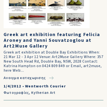
Greek art exhibition featuring Felicia
Aroney and Yanni Souvatzoglou at
Art2Muse Gallery
Greek art exhibition at Double Bay Exhibitions When:
21 Mar 12 - 3 Apr 12 Venue: Art2Muse Gallery Where: 357
New South Head Rd, Double Bay, NSW, 2028 Contact:
Katrina Hampton on 0424 809 849 or Email, art2muse,
here Web:...
Ανοιγμα καταχωρισης
1/4/2012
•
Wentworth Courier
Φωτογραφίες
,
Kytherian Art