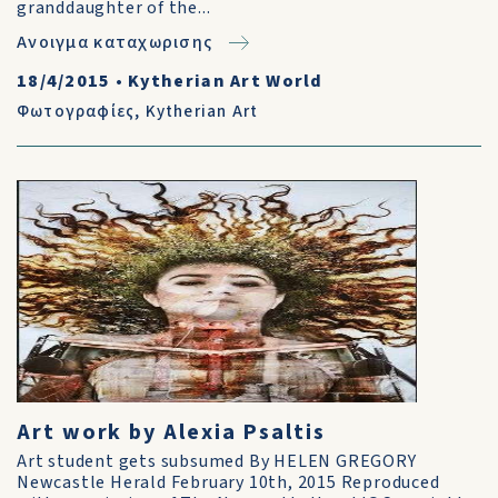
granddaughter of the...
Ανοιγμα καταχωρισης
18/4/2015
•
Kytherian Art World
Φωτογραφίες
,
Kytherian Art
Art work by Alexia Psaltis
Art student gets subsumed By HELEN GREGORY
Newcastle Herald February 10th, 2015 Reproduced