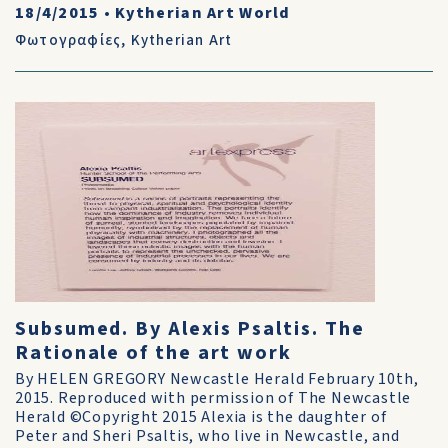
18/4/2015
•
Kytherian Art World
Φωτογραφίες
,
Kytherian Art
Subsumed. By Alexis Psaltis. The
Rationale of the art work
By HELEN GREGORY Newcastle Herald February 10th,
2015. Reproduced with permission of The Newcastle
Herald ©Copyright 2015 Alexia is the daughter of
Peter and Sheri Psaltis, who live in Newcastle, and