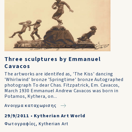
Three sculptures by Emmanuel
Cavacos
The artworks are identifed as, 'The Kiss' dancing
'Whirlwind' bronze 'Springtime' bronze Autographed
photograph To dear Chas. Fitzpatrick, Em. Cavacos,
March 1930 Emmanuel Andrew Cavacos was born in
Potamos, Kythera, on...
Ανοιγμα καταχωρισης
29/9/2011
•
Kytherian Art World
Φωτογραφίες
,
Kytherian Art