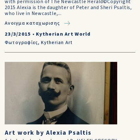
with permission of The Newcastle Herald©Copyright
2015 Alexia is the daughter of Peter and Sheri Psaltis,
who live in Newcastle,...
Ανοιγμα καταχωρισης
23/3/2015
•
Kytherian Art World
Φωτογραφίες
,
Kytherian Art
Art work by Alexia Psaltis