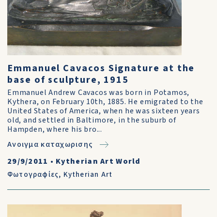
Emmanuel Cavacos Signature at the
base of sculpture, 1915
Emmanuel Andrew Cavacos was born in Potamos,
Kythera, on February 10th, 1885. He emigrated to the
United States of America, when he was sixteen years
old, and settled in Baltimore, in the suburb of
Hampden, where his bro...
Ανοιγμα καταχωρισης
29/9/2011
•
Kytherian Art World
Φωτογραφίες
,
Kytherian Art