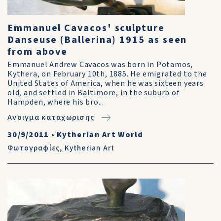
Emmanuel Cavacos' sculpture
Danseuse (Ballerina) 1915 as seen
from above
Emmanuel Andrew Cavacos was born in Potamos,
Kythera, on February 10th, 1885. He emigrated to the
United States of America, when he was sixteen years
old, and settled in Baltimore, in the suburb of
Hampden, where his bro...
Ανοιγμα καταχωρισης
30/9/2011
•
Kytherian Art World
Φωτογραφίες
,
Kytherian Art