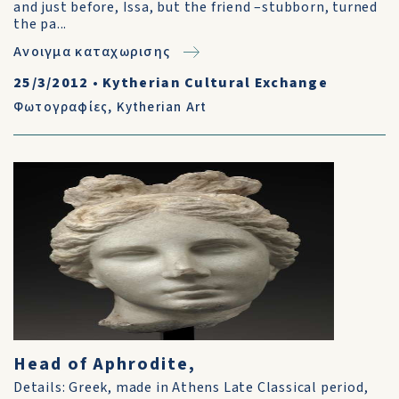
and just before, Issa, but the friend –stubborn, turned
the pa...
Ανοιγμα καταχωρισης
25/3/2012
•
Kytherian Cultural Exchange
Φωτογραφίες
,
Kytherian Art
Head of Aphrodite,
Details: Greek, made in Athens Late Classical period,