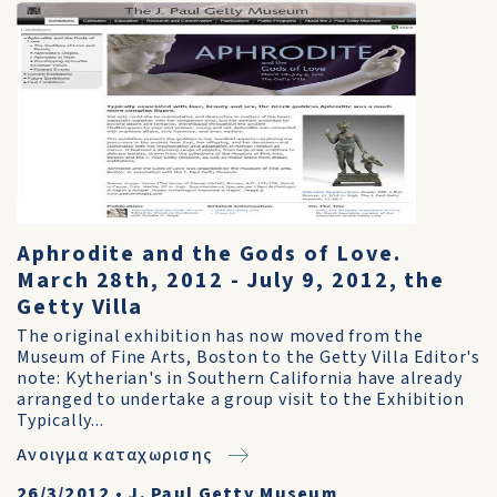
Aphrodite and the Gods of Love.
March 28th, 2012 - July 9, 2012, the
Getty Villa
The original exhibition has now moved from the
Museum of Fine Arts, Boston to the Getty Villa Editor's
note: Kytherian's in Southern California have already
arranged to undertake a group visit to the Exhibition
Typically...
Ανοιγμα καταχωρισης
26/3/2012
•
J. Paul Getty Museum