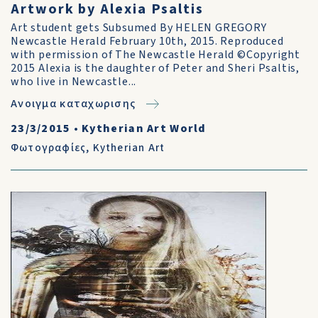
Artwork by Alexia Psaltis
Art student gets Subsumed By HELEN GREGORY
Newcastle Herald February 10th, 2015. Reproduced
with permission of The Newcastle Herald ©Copyright
2015 Alexia is the daughter of Peter and Sheri Psaltis,
who live in Newcastle...
Ανοιγμα καταχωρισης
23/3/2015
•
Kytherian Art World
Φωτογραφίες
,
Kytherian Art