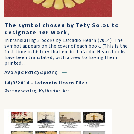
The symbol chosen by Tety Solou to
designate her work,
in translating 3 books by Lafcadio Hearn (2014). The
symbol appears on the cover of each book. [This is the
first time in history that entire Lafacdio Hearn books
have been translated, with a view to having them
printed...
Ανοιγμα καταχωρισης
14/3/2014
•
Lafcadio Hearn Files
Φωτογραφίες
,
Kytherian Art