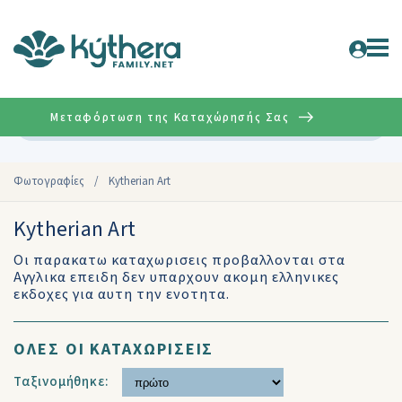
Μεταφόρτωση της Καταχώρησής Σας
Σύνθετη
Φωτογραφίες
/
Kytherian Art
Kytherian Art
Οι παρακατω καταχωρισεις προβαλλονται στα
Αγγλικα επειδη δεν υπαρχουν ακομη ελληνικες
εκδοχες για αυτη την ενοτητα.
ΟΛΕΣ ΟΙ ΚΑΤΑΧΩΡΙΣΕΙΣ
Ταξινομήθηκε: