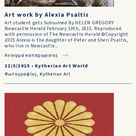
Art work by Alexia Psaltis
Art student gets Subsumed By HELEN GREGORY
Newcastle Herald February 10th, 2015. Reproduced
with permission of The Newcastle Herald ©Copyright
2015 Alexia is the daughter of Peter and Sheri Psaltis,
who live in Newcastle...
Ανοιγμα καταχωρισης
22/3/2015
•
Kytherian Art World
Φωτογραφίες
,
Kytherian Art