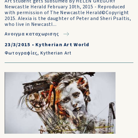
Art student gets subsumed By HELEN GREGORY
Newcastle Herald February 10th, 2015 - Reproduced
with permission of The Newcastle Herald©Copyright
2015. Alexia is the daughter of Peter and Sheri Psaltis,
who live in Newcastl...
Ανοιγμα καταχωρισης
23/3/2015
•
Kytherian Art World
Φωτογραφίες
,
Kytherian Art