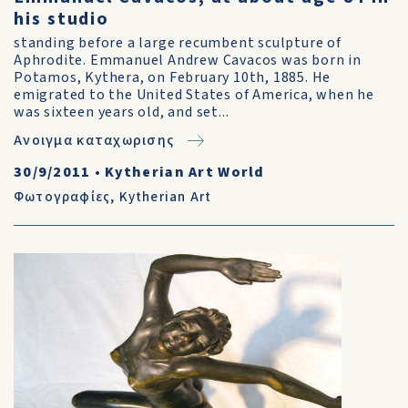
his studio
standing before a large recumbent sculpture of
Aphrodite. Emmanuel Andrew Cavacos was born in
Potamos, Kythera, on February 10th, 1885. He
emigrated to the United States of America, when he
was sixteen years old, and set...
Ανοιγμα καταχωρισης
30/9/2011
•
Kytherian Art World
Φωτογραφίες
,
Kytherian Art