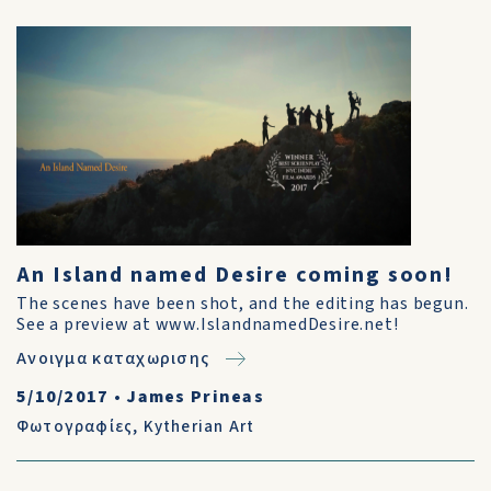
An Island named Desire coming soon!
The scenes have been shot, and the editing has begun.
See a preview at www.IslandnamedDesire.net!
Ανοιγμα καταχωρισης
5/10/2017
•
James Prineas
Φωτογραφίες
,
Kytherian Art