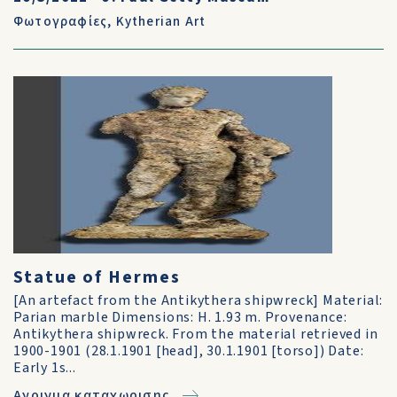
Φωτογραφίες
,
Kytherian Art
Statue of Hermes
[An artefact from the Antikythera shipwreck] Material:
Parian marble Dimensions: H. 1.93 m. Provenance:
Antikythera shipwreck. From the material retrieved in
1900-1901 (28.1.1901 [head], 30.1.1901 [torso]) Date:
Early 1s...
Ανοιγμα καταχωρισης