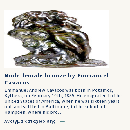
Nude female bronze by Emmanuel
Cavacos
Emmanuel Andrew Cavacos was born in Potamos,
Kythera, on February 10th, 1885. He emigrated to the
United States of America, when he was sixteen years
old, and settled in Baltimore, in the suburb of
Hampden, where his bro...
Ανοιγμα καταχωρισης