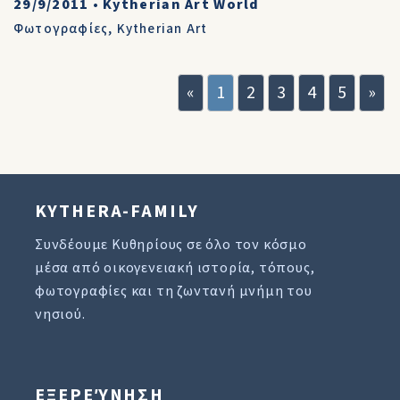
29/9/2011
•
Kytherian Art World
Φωτογραφίες
,
Kytherian Art
«
1
2
3
4
5
»
KYTHERA-FAMILY
Συνδέουμε Κυθηρίους σε όλο τον κόσμο
μέσα από οικογενειακή ιστορία, τόπους,
φωτογραφίες και τη ζωντανή μνήμη του
νησιού.
ΕΞΕΡΕΎΝΗΣΗ