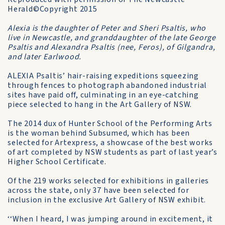
Herald©Copyright 2015
Alexia is the daughter of Peter and Sheri Psaltis, who
live in Newcastle, and granddaughter of the late George
Psaltis and Alexandra Psaltis (nee, Feros), of Gilgandra,
and later Earlwood.
ALEXIA Psaltis’ hair-raising expeditions squeezing
through fences to photograph abandoned industrial
sites have paid off, culminating in an eye-catching
piece selected to hang in the Art Gallery of NSW.
The 2014 dux of Hunter School of the Performing Arts
is the woman behind Subsumed, which has been
selected for Artexpress, a showcase of the best works
of art completed by NSW students as part of last year’s
Higher School Certificate.
Of the 219 works selected for exhibitions in galleries
across the state, only 37 have been selected for
inclusion in the exclusive Art Gallery of NSW exhibit.
‘‘When I heard, I was jumping around in excitement, it