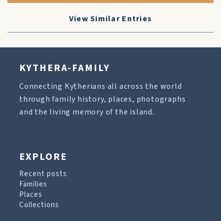
View Similar Entries
KYTHERA-FAMILY
Connecting Kytherians all across the world
through family history, places, photographs
and the living memory of the island.
EXPLORE
Recent posts
Families
Places
Collections