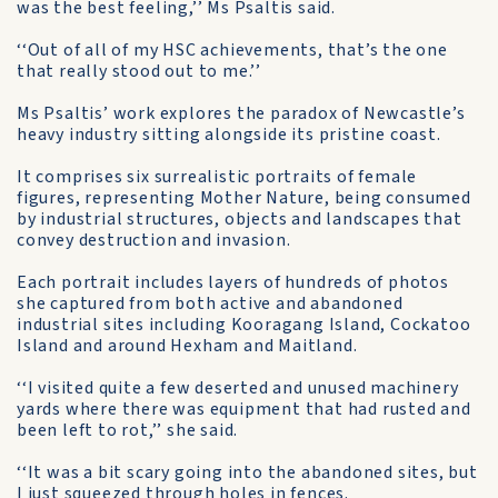
was the best feeling,’’ Ms Psaltis said.
‘‘Out of all of my HSC achievements, that’s the one
that really stood out to me.’’
Ms Psaltis’ work explores the paradox of Newcastle’s
heavy industry sitting alongside its pristine coast.
It comprises six surrealistic portraits of female
figures, representing Mother Nature, being consumed
by industrial structures, objects and landscapes that
convey destruction and invasion.
Each portrait includes layers of hundreds of photos
she captured from both active and abandoned
industrial sites including Kooragang Island, Cockatoo
Island and around Hexham and Maitland.
‘‘I visited quite a few deserted and unused machinery
yards where there was equipment that had rusted and
been left to rot,’’ she said.
‘‘It was a bit scary going into the abandoned sites, but
I just squeezed through holes in fences.