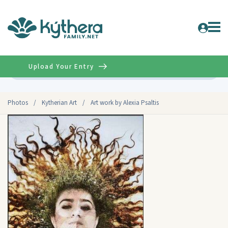
Upload Your Entry
Advanced
Photos
/
Kytherian Art
/
Art work by Alexia Psaltis