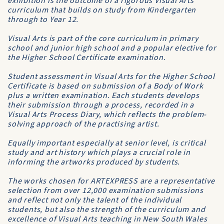
exhibition is the outcome of a rigorous Visual Arts
curriculum that builds on study from Kindergarten
through to Year 12.
Visual Arts is part of the core curriculum in primary
school and junior high school and a popular elective for
the Higher School Certificate examination.
Student assessment in Visual Arts for the Higher School
Certificate is based on submission of a Body of Work
plus a written examination. Each students develops
their submission through a process, recorded in a
Visual Arts Process Diary, which reflects the problem-
solving approach of the practising artist.
Equally important especially at senior level, is critical
study and art history which plays a crucial role in
informing the artworks produced by students.
The works chosen for ARTEXPRESS are a representative
selection from over 12,000 examination submissions
and reflect not only the talent of the individual
students, but also the strength of the curriculum and
excellence of Visual Arts teaching in New South Wales