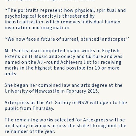
‘‘The portraits represent how physical, spiritual and
psychological identity is threatened by
industrialisation, which removes individual human
inspiration and imagination.
‘‘We now face a future of surreal, stunted landscapes.’’
Ms Psaltis also completed major works in English
Extension II, Music and Society and Culture and was
named on the All-round Achievers list for receiving
marks in the highest band possible for 10 or more
units.
She began her combined law and arts degree at the
University of Newcastle in February 2015.
Artexpress at the Art Gallery of NSW will open to the
public from Thursday.
The remaining works selected for Artexpress will be
on display in venues across the state throughout the
remainder of the year.