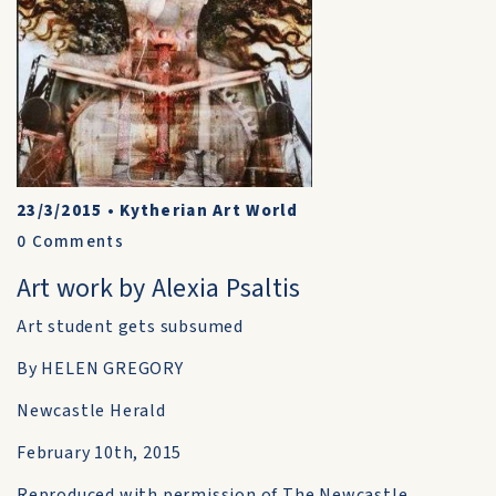
23/3/2015
•
Kytherian Art World
0
Comments
Art work by Alexia Psaltis
Art student gets subsumed
By HELEN GREGORY
Newcastle Herald
February 10th, 2015
Reproduced with permission of The Newcastle