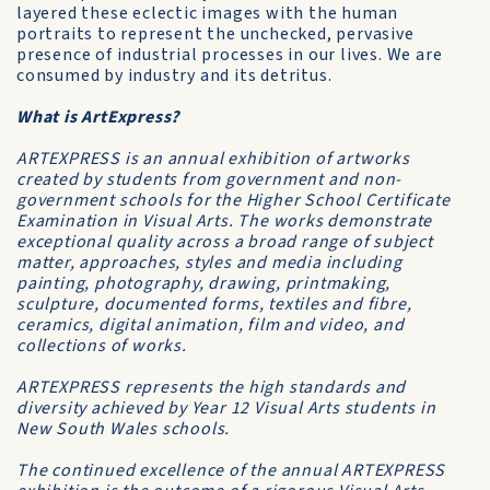
layered these eclectic images with the human
portraits to represent the unchecked, pervasive
presence of industrial processes in our lives. We are
consumed by industry and its detritus.
What is ArtExpress?
ARTEXPRESS is an annual exhibition of artworks
created by students from government and non-
government schools for the Higher School Certificate
Examination in Visual Arts. The works demonstrate
exceptional quality across a broad range of subject
matter, approaches, styles and media including
painting, photography, drawing, printmaking,
sculpture, documented forms, textiles and fibre,
ceramics, digital animation, film and video, and
collections of works.
ARTEXPRESS represents the high standards and
diversity achieved by Year 12 Visual Arts students in
New South Wales schools.
The continued excellence of the annual ARTEXPRESS