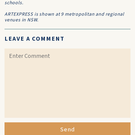
schools.
ARTEXPRESS is shown at 9 metropolitan and regional
venues in NSW.
LEAVE A COMMENT
Send