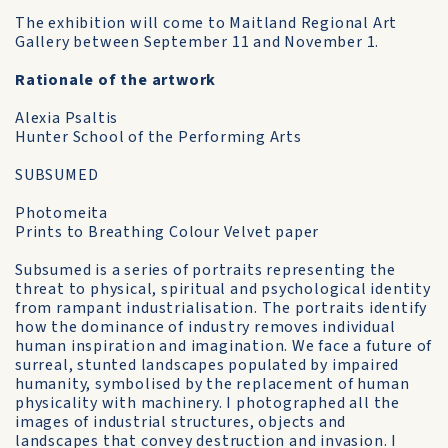
The exhibition will come to Maitland Regional Art
Gallery between September 11 and November 1.
Rationale of the artwork
Alexia Psaltis
Hunter School of the Performing Arts
SUBSUMED
Photomeita
Prints to Breathing Colour Velvet paper
Subsumed is a series of portraits representing the
threat to physical, spiritual and psychological identity
from rampant industrialisation. The portraits identify
how the dominance of industry removes individual
human inspiration and imagination. We face a future of
surreal, stunted landscapes populated by impaired
humanity, symbolised by the replacement of human
physicality with machinery. I photographed all the
images of industrial structures, objects and
landscapes that convey destruction and invasion. I