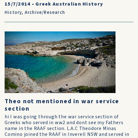
15/7/2014
•
Greek Australian History
History
,
Archive/Research
Theo not mentioned in war service
section
hi I was going through the war service section of
Greeks who served in ww2 and dont see my Fathers
name in the RAAF section. L.A.C Theodore Minas
Comino joined the RAAF in Inverell NSW and served in