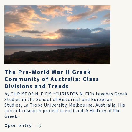
The Pre-World War II Greek
Community of Australia: Class
Divisions and Trends
by CHRISTOS N. FIFIS *CHRISTOS N. Fifis teaches Greek
Studies in the School of Historical and European
Studies, La Trobe University, Melbourne, Australia. His
current research project is entitled: A History of the
Greek...
Open entry