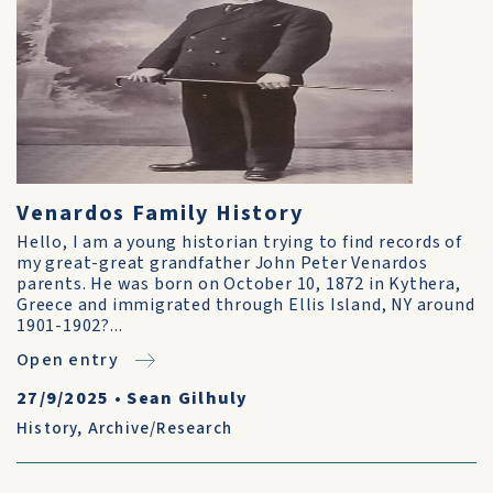
Venardos Family History
Hello, I am a young historian trying to find records of
my great-great grandfather John Peter Venardos
parents. He was born on October 10, 1872 in Kythera,
Greece and immigrated through Ellis Island, NY around
1901-1902?...
Open entry
27/9/2025
•
Sean Gilhuly
History
,
Archive/Research