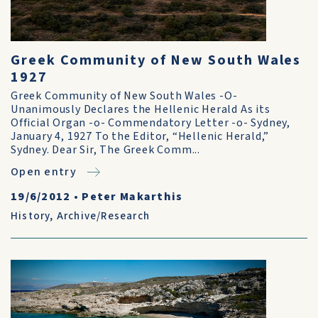
Greek Community of New South Wales
1927
Greek Community of New South Wales -O-
Unanimously Declares the Hellenic Herald As its
Official Organ -o- Commendatory Letter -o- Sydney,
January 4, 1927 To the Editor, “Hellenic Herald,”
Sydney. Dear Sir, The Greek Comm...
Open entry
19/6/2012
•
Peter Makarthis
History
,
Archive/Research