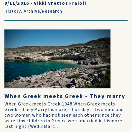
9/11/2016
•
Vikki Vrettos Fraioli
History
,
Archive/Research
When Greek meets Greek - They marry
When Greek meets Greek-1948 When Greek meets
Greek – They Marry Lismore, Thursday – Two men and
two women who had not seen each other since they
were tiny children in Greece were married in Lismore
last night (Wed 3 Marc...