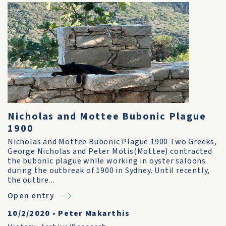
Nicholas and Mottee Bubonic Plague
1900
Nicholas and Mottee Bubonic Plague 1900 Two Greeks,
George Nicholas and Peter Motis(Mottee) contracted
the bubonic plague while working in oyster saloons
during the outbreak of 1900 in Sydney. Until recently,
the outbre...
Open entry
10/2/2020
•
Peter Makarthis