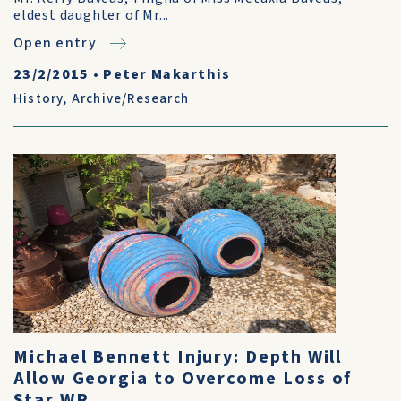
eldest daughter of Mr...
Open entry
23/2/2015
•
Peter Makarthis
History
,
Archive/Research
Michael Bennett Injury: Depth Will
Allow Georgia to Overcome Loss of
Star WR