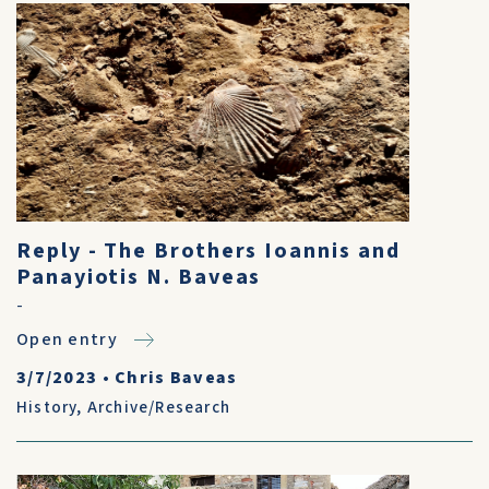
Reply - The Brothers Ioannis and
Panayiotis N. Baveas
-
Open entry
3/7/2023
•
Chris Baveas
History
,
Archive/Research