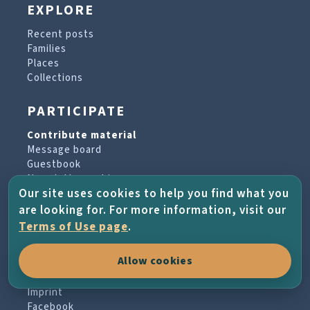
EXPLORE
Recent posts
Families
Places
Collections
PARTICIPATE
Contribute material
Message board
Guestbook
Newsletter archive
Our site uses cookies to help you find what you
are looking for. For more information, visit our
PROJECT & HELP
Terms of Use page
.
About the project
Allow cookies
FAQs
Terms of Use
Imprint
Facebook