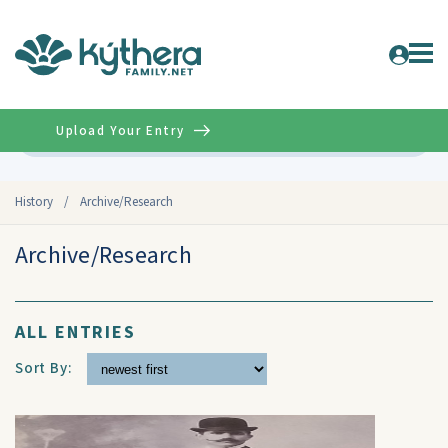
Upload Your Entry
Advanced
History
/
Archive/Research
Archive/Research
ALL ENTRIES
Sort By: