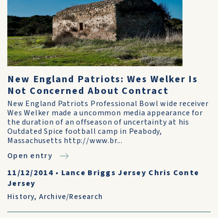
New England Patriots: Wes Welker Is
Not Concerned About Contract
New England Patriots Professional Bowl wide receiver
Wes Welker made a uncommon media appearance for
the duration of an offseason of uncertainty at his
Outdated Spice football camp in Peabody,
Massachusetts http://www.br...
Open entry
11/12/2014
•
Lance Briggs Jersey Chris Conte
Jersey
History
,
Archive/Research