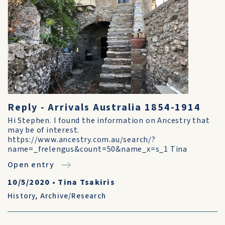
Reply - Arrivals Australia 1854-1914
Hi Stephen. I found the information on Ancestry that
may be of interest.
https://www.ancestry.com.au/search/?
name=_frelengus&count=50&name_x=s_1 Tina
Open entry
10/5/2020
•
Tina Tsakiris
History
,
Archive/Research