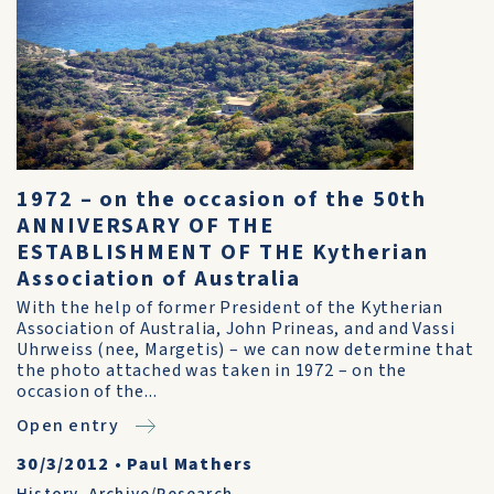
1972 – on the occasion of the 50th
ANNIVERSARY OF THE
ESTABLISHMENT OF THE Kytherian
Association of Australia
With the help of former President of the Kytherian
Association of Australia, John Prineas, and and Vassi
Uhrweiss (nee, Margetis) – we can now determine that
the photo attached was taken in 1972 – on the
occasion of the...
Open entry
30/3/2012
•
Paul Mathers