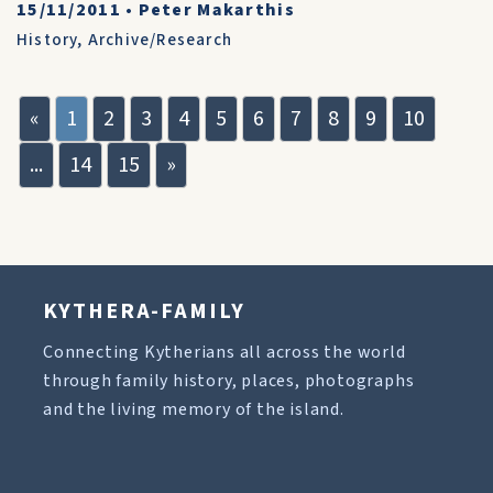
15/11/2011
•
Peter Makarthis
History
,
Archive/Research
«
1
2
3
4
5
6
7
8
9
10
...
14
15
»
KYTHERA-FAMILY
Connecting Kytherians all across the world
through family history, places, photographs
and the living memory of the island.