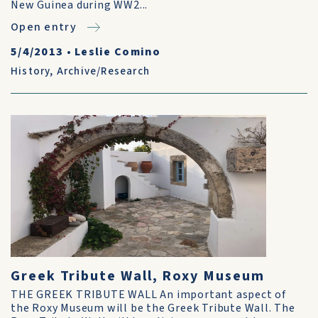
New Guinea during WW2...
Open entry
5/4/2013
•
Leslie Comino
History
,
Archive/Research
Greek Tribute Wall, Roxy Museum
THE GREEK TRIBUTE WALL An important aspect of
the Roxy Museum will be the Greek Tribute Wall. The