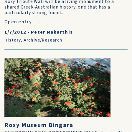
Roxy Tribute Wall will be a living monument to a
shared Greek-Australian history, one that has a
particularly strong found...
Open entry
1/7/2012
•
Peter Makarthis
History
,
Archive/Research
Roxy Museum Bingara