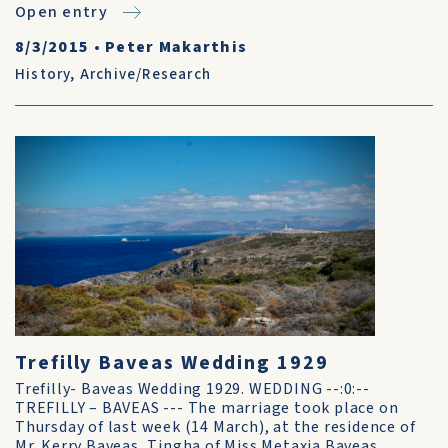
Open entry
8/3/2015
•
Peter Makarthis
History
,
Archive/Research
Trefilly Baveas Wedding 1929
Trefilly- Baveas Wedding 1929. WEDDING --:0:--
TREFILLY – BAVEAS --- The marriage took place on
Thursday of last week (14 March), at the residence of
Mr. Kerry Baveas, Tingha of Miss Metaxia Baveas,