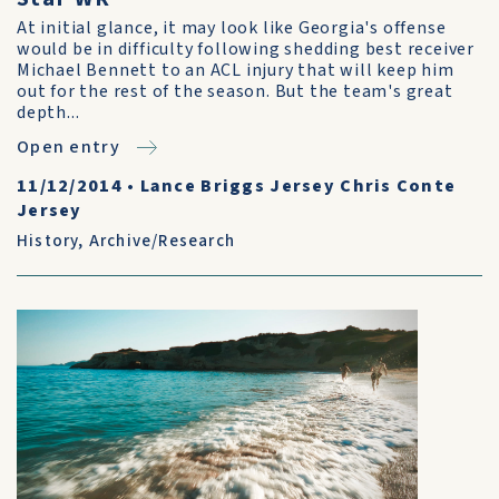
At initial glance, it may look like Georgia's offense
would be in difficulty following shedding best receiver
Michael Bennett to an ACL injury that will keep him
out for the rest of the season. But the team's great
depth...
Open entry
11/12/2014
•
Lance Briggs Jersey Chris Conte
Jersey
History
,
Archive/Research