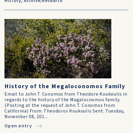
History
,
Archive/Research
History of the Megaloconomos Family
Email to John T. Conomos from Theodore Koukoulis in
regards to the history of the Magalocnomos family.
(Posting at the request of John T. Conomos from
California) From: Theodoros Koukoulis Sent: Tuesday,
November 08, 201...
Open entry