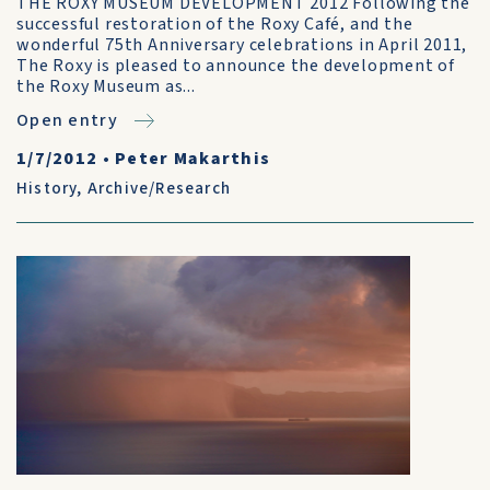
THE ROXY MUSEUM DEVELOPMENT 2012 Following the
successful restoration of the Roxy Café, and the
wonderful 75th Anniversary celebrations in April 2011,
The Roxy is pleased to announce the development of
the Roxy Museum as...
Open entry
1/7/2012
•
Peter Makarthis
History
,
Archive/Research