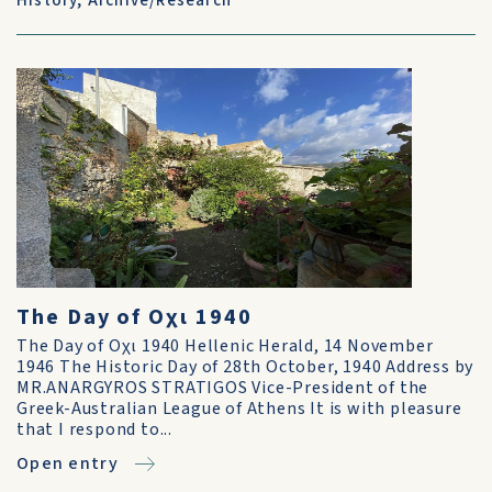
History
,
Archive/Research
The Day of Οχι 1940
The Day of Οχι 1940 Hellenic Herald, 14 November
1946 The Historic Day of 28th October, 1940 Address by
MR.ANARGYROS STRATIGOS Vice-President of the
Greek-Australian League of Athens It is with pleasure
that I respond to...
Open entry