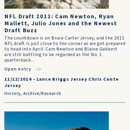
NFL Draft 2011: Cam Newton, Ryan
Mallett, Julio Jones and the Newest
Draft Buzz
The countdown is on Bruce Carter Jersey, and the 2011
NFL draft is just close to the corner as we get prepared
to head into April. Cam Newton and Blaine Gabbert
are still battling to be regarded as the No. 1
quarterback...
Open entry
11/12/2014
•
Lance Briggs Jersey Chris Conte
Jersey
History
,
Archive/Research