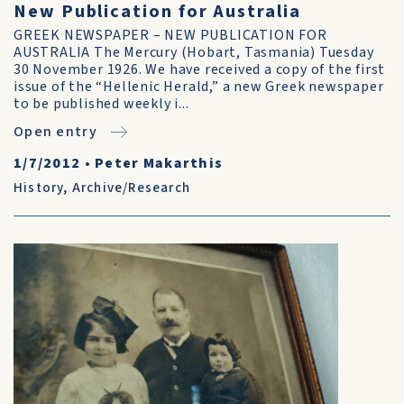
New Publication for Australia
GREEK NEWSPAPER – NEW PUBLICATION FOR
AUSTRALIA The Mercury (Hobart, Tasmania) Tuesday
30 November 1926. We have received a copy of the first
issue of the “Hellenic Herald,” a new Greek newspaper
to be published weekly i...
Open entry
1/7/2012
•
Peter Makarthis
History
,
Archive/Research