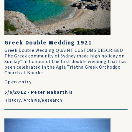
Greek Double Wedding 1921
Greek Double Wedding QUAINT CUSTOMS DESCRIBED
The Greek community of Sydney made high holiday on
Sunday* in honour of the first double wedding that has
been celebrated in the Agia Triatha Greek Orthodox
Church at Bourke...
Open entry
5/6/2012
•
Peter Makarthis
History
,
Archive/Research