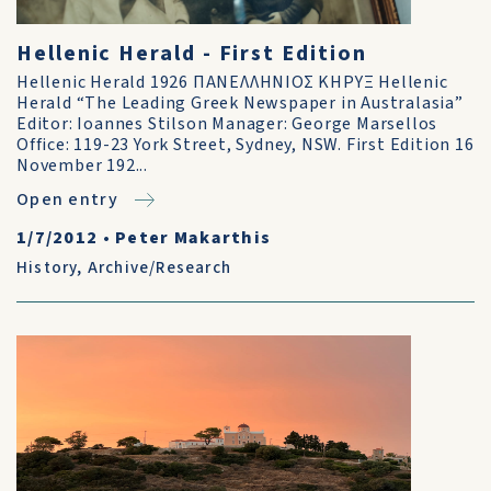
Hellenic Herald - First Edition
Hellenic Herald 1926 ΠΑΝΕΛΛΗΝΙΟΣ ΚΗΡΥΞ Hellenic
Herald “The Leading Greek Newspaper in Australasia”
Editor: Ioannes Stilson Manager: George Marsellos
Office: 119-23 York Street, Sydney, NSW. First Edition 16
November 192...
Open entry
1/7/2012
•
Peter Makarthis
History
,
Archive/Research