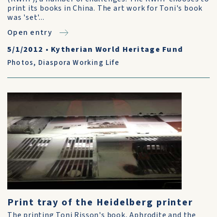
print its books in China. The art work for Toni's book
was 'set'...
Open entry
5/1/2012
•
Kytherian World Heritage Fund
Photos
,
Diaspora Working Life
Print tray of the Heidelberg printer
The printing Toni Risson's book, Aphrodite and the