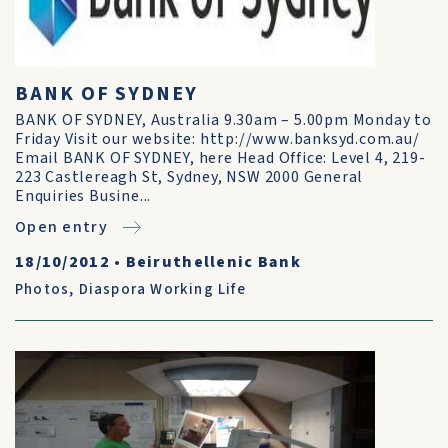
BANK OF SYDNEY
BANK OF SYDNEY, Australia 9.30am – 5.00pm Monday to
Friday Visit our website: http://www.banksyd.com.au/
Email BANK OF SYDNEY, here Head Office: Level 4, 219-
223 Castlereagh St, Sydney, NSW 2000 General
Enquiries Busine...
Open entry
18/10/2012
•
Beiruthellenic Bank
Photos
,
Diaspora Working Life