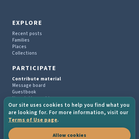
EXPLORE
Recent posts
Families
Places
Collections
PARTICIPATE
Contribute material
Message board
Guestbook
Newsletter archive
Our site uses cookies to help you find what you
are looking for. For more information, visit our
PROJECT & HELP
Terms of Use page
.
About the project
Allow cookies
FAQs