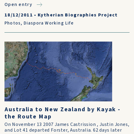
Open entry
18/12/2011
•
Kytherian Biographies Project
Photos
,
Diaspora Working Life
Australia to New Zealand by Kayak -
the Route Map
On November 13 2007 James Castrission , Justin Jones,
and Lot 41 departed Forster, Australia. 62 days later