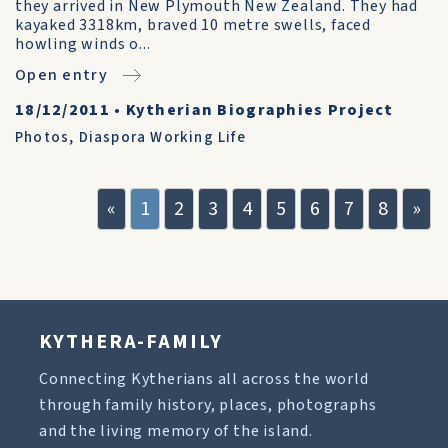
they arrived in New Plymouth New Zealand. They had
kayaked 3318km, braved 10 metre swells, faced
howling winds o...
Open entry
18/12/2011
•
Kytherian Biographies Project
Photos
,
Diaspora Working Life
«
1
2
3
4
5
6
7
8
»
KYTHERA-FAMILY
Connecting Kytherians all across the world
through family history, places, photographs
and the living memory of the island.