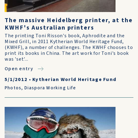
The massive Heidelberg printer, at the
KWHF's Australian printers
The printing Toni Risson's book, Aphrodite and the
Mixed Grill, in 2011 Kytherian World Heritage Fund,
(KWHF), a number of challenges. The KWHF chooses to
print its books in China. The art work for Toni's book
was 'set'...
Open entry
5/1/2012
•
Kytherian World Heritage Fund
Photos
,
Diaspora Working Life