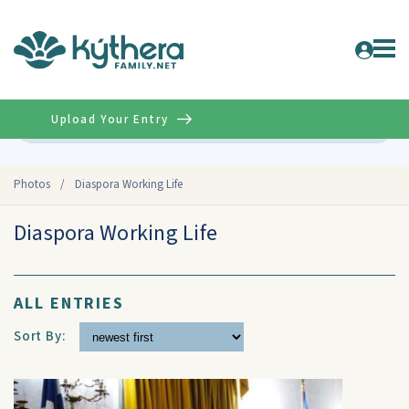
Upload Your Entry
Advanced
Photos
/
Diaspora Working Life
Diaspora Working Life
ALL ENTRIES
Sort By: