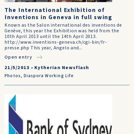
The International Exhibition of
Inventions in Geneva in full swing
Known as the Salon international des inventions de
Genève, this year the Exhibition was held from the
10th April 2013 until the 14th April 2013.
http://www.inventions-geneva.ch/cgi-bin/fr-
presse.php This year, Angelo and...
Open entry
21/5/2013
•
Kytherian Newsflash
Photos
,
Diaspora Working Life