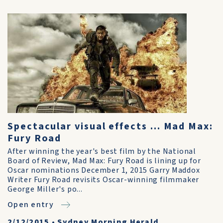
Spectacular visual effects ... Mad Max:
Fury Road
After winning the year's best film by the National
Board of Review, Mad Max: Fury Road is lining up for
Oscar nominations December 1, 2015 Garry Maddox
Writer Fury Road revisits Oscar-winning filmmaker
George Miller's po...
Open entry
2/12/2015
•
Sydney Morning Herald