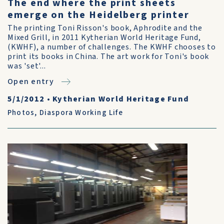
The end where the print sheets
emerge on the Heidelberg printer
The printing Toni Risson's book, Aphrodite and the
Mixed Grill, in 2011 Kytherian World Heritage Fund,
(KWHF), a number of challenges. The KWHF chooses to
print its books in China. The art work for Toni's book
was 'set'...
Open entry
5/1/2012
•
Kytherian World Heritage Fund
Photos
,
Diaspora Working Life