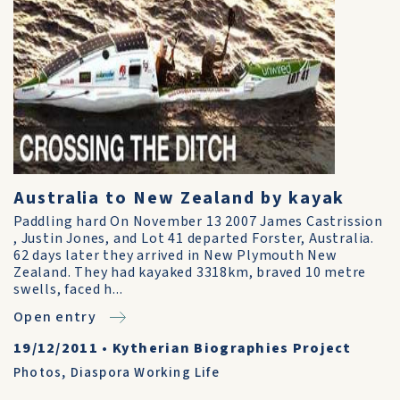
Australia to New Zealand by kayak
Paddling hard On November 13 2007 James Castrission
, Justin Jones, and Lot 41 departed Forster, Australia.
62 days later they arrived in New Plymouth New
Zealand. They had kayaked 3318km, braved 10 metre
swells, faced h...
Open entry
19/12/2011
•
Kytherian Biographies Project
Photos
,
Diaspora Working Life