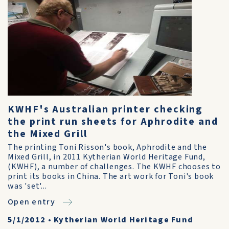
KWHF's Australian printer checking
the print run sheets for Aphrodite and
the Mixed Grill
The printing Toni Risson's book, Aphrodite and the
Mixed Grill, in 2011 Kytherian World Heritage Fund,
(KWHF), a number of challenges. The KWHF chooses to
print its books in China. The art work for Toni's book
was 'set'...
Open entry
5/1/2012
•
Kytherian World Heritage Fund