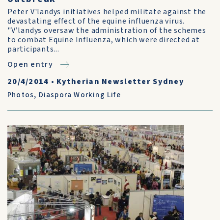
Peter V'landys initiatives helped militate against the
devastating effect of the equine influenza virus.
"V’landys oversaw the administration of the schemes
to combat Equine Influenza, which were directed at
participants...
Open entry
20/4/2014
•
Kytherian Newsletter Sydney
Photos
,
Diaspora Working Life