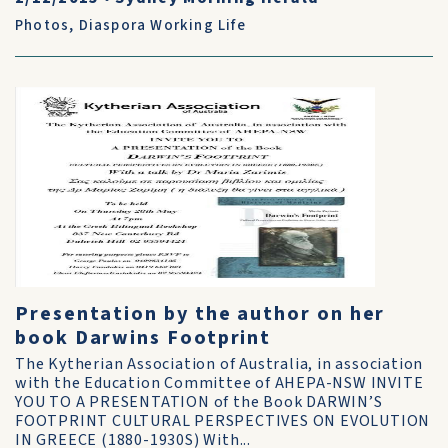
Photos
,
Diaspora Working Life
Presentation by the author on her
book Darwins Footprint
The Kytherian Association of Australia, in association
with the Education Committee of AHEPA-NSW INVITE
YOU TO A PRESENTATION of the Book DARWIN’S
FOOTPRINT CULTURAL PERSPECTIVES ON EVOLUTION
IN GREECE (1880-1930S) With...