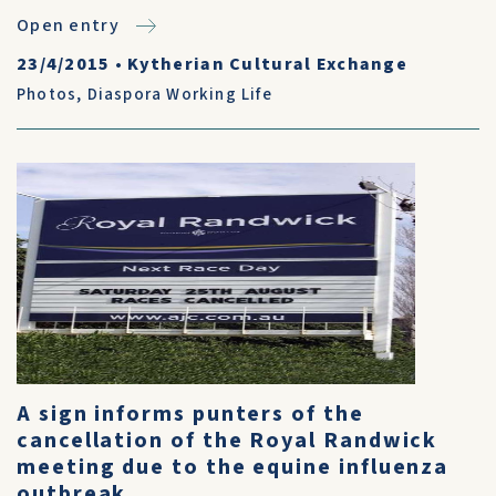
Open entry
23/4/2015
•
Kytherian Cultural Exchange
Photos
,
Diaspora Working Life
A sign informs punters of the
cancellation of the Royal Randwick
meeting due to the equine influenza
outbreak