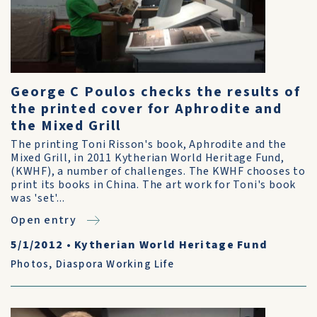
George C Poulos checks the results of
the printed cover for Aphrodite and
the Mixed Grill
The printing Toni Risson's book, Aphrodite and the
Mixed Grill, in 2011 Kytherian World Heritage Fund,
(KWHF), a number of challenges. The KWHF chooses to
print its books in China. The art work for Toni's book
was 'set'...
Open entry
5/1/2012
•
Kytherian World Heritage Fund
Photos
,
Diaspora Working Life