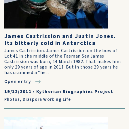
James Castrission and Justin Jones.
Its bitterly cold in Antarctica
James Castrission. James Castrission on the bow of
Lot 41 in the middle of the Tasman Sea James
Castrission was born, 14 March 1982. That makes him
only 29 years of age in 2011. But in those 29 years he
has crammed a “he...
Open entry
19/12/2011
•
Kytherian Biographies Project
Photos
,
Diaspora Working Life