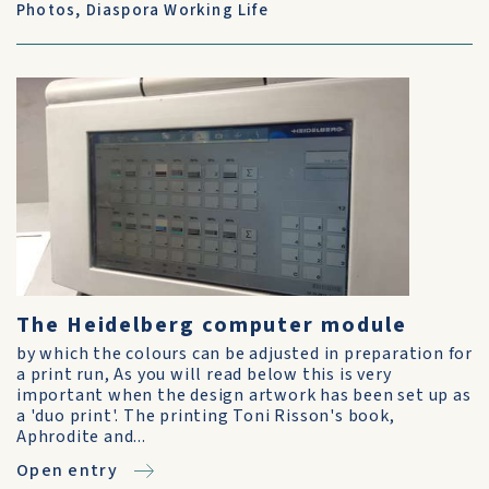
Photos
,
Diaspora Working Life
The Heidelberg computer module
by which the colours can be adjusted in preparation for
a print run, As you will read below this is very
important when the design artwork has been set up as
a 'duo print'. The printing Toni Risson's book,
Aphrodite and...
Open entry