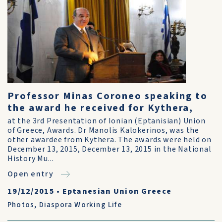
Professor Minas Coroneo speaking to
the award he received for Kythera,
at the 3rd Presentation of Ionian (Eptanisian) Union
of Greece, Awards. Dr Manolis Kalokerinos, was the
other awardee from Kythera. The awards were held on
December 13, 2015, December 13, 2015 in the National
History Mu...
Open entry
19/12/2015
•
Eptanesian Union Greece
Photos
,
Diaspora Working Life