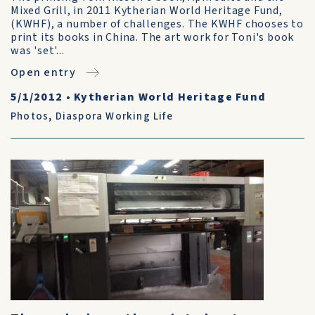
Mixed Grill, in 2011 Kytherian World Heritage Fund,
(KWHF), a number of challenges. The KWHF chooses to
print its books in China. The art work for Toni's book
was 'set'...
Open entry
5/1/2012
•
Kytherian World Heritage Fund
Photos
,
Diaspora Working Life