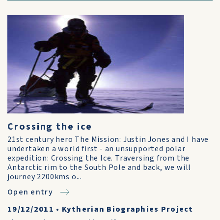
Crossing the ice
21st century hero The Mission: Justin Jones and I have
undertaken a world first - an unsupported polar
expedition: Crossing the Ice. Traversing from the
Antarctic rim to the South Pole and back, we will
journey 2200kms o...
Open entry
19/12/2011
•
Kytherian Biographies Project