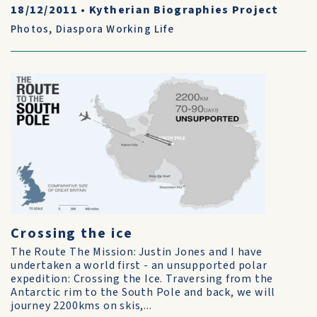
18/12/2011
•
Kytherian Biographies Project
Photos
,
Diaspora Working Life
Crossing the ice
The Route The Mission: Justin Jones and I have
undertaken a world first - an unsupported polar
expedition: Crossing the Ice. Traversing from the
Antarctic rim to the South Pole and back, we will
journey 2200kms on skis,...