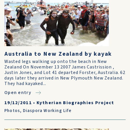
Australia to New Zealand by kayak
Wasted legs walking up onto the beach in New
Zealand On November 13 2007 James Castrission ,
Justin Jones, and Lot 41 departed Forster, Australia. 62
days later they arrived in New Plymouth New Zealand.
They had kayaked...
Open entry
19/12/2011
•
Kytherian Biographies Project
Photos
,
Diaspora Working Life