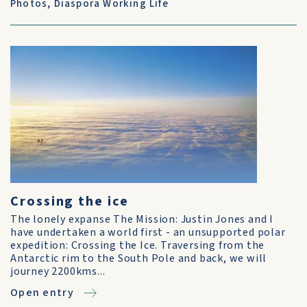
Photos
,
Diaspora Working Life
Crossing the ice
The lonely expanse The Mission: Justin Jones and I
have undertaken a world first - an unsupported polar
expedition: Crossing the Ice. Traversing from the
Antarctic rim to the South Pole and back, we will
journey 2200kms...
Open entry