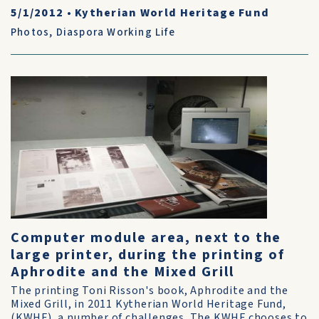
5/1/2012
•
Kytherian World Heritage Fund
Photos
,
Diaspora Working Life
Computer module area, next to the
large printer, during the printing of
Aphrodite and the Mixed Grill
The printing Toni Risson's book, Aphrodite and the
Mixed Grill, in 2011 Kytherian World Heritage Fund,
(KWHF), a number of challenges. The KWHF chooses to