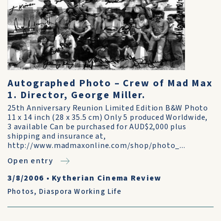
Autographed Photo – Crew of Mad Max
1. Director, George Miller.
25th Anniversary Reunion Limited Edition B&W Photo
11 x 14 inch (28 x 35.5 cm) Only 5 produced Worldwide,
3 available Can be purchased for AUD$2,000 plus
shipping and insurance at,
http://www.madmaxonline.com/shop/photo_...
Open entry
3/8/2006
•
Kytherian Cinema Review
Photos
,
Diaspora Working Life