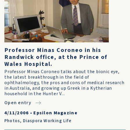
Professor Minas Coroneo in his
Randwick office, at the Prince of
Wales Hospital.
Professor Minas Coroneo talks about the bionic eye,
the latest breakthrough in the field of
ophthalmology, the pros and cons of medical research
in Australia, and growing up Greek in a Kytherian
household in the Hunter V...
Open entry
4/11/2006
•
Epsilon Magazine
Photos
,
Diaspora Working Life