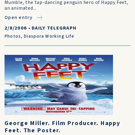
Mumble, the tap-dancing penguin hero of Happy Feet,
an animated...
Open entry
2/8/2006
•
DAILY TELEGRAPH
Photos
,
Diaspora Working Life
George Miller. Film Producer. Happy
Feet. The Poster.