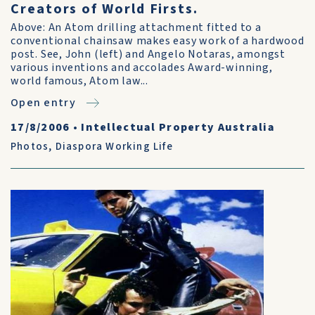
Creators of World Firsts.
Above: An Atom drilling attachment fitted to a
conventional chainsaw makes easy work of a hardwood
post. See, John (left) and Angelo Notaras, amongst
various inventions and accolades Award-winning,
world famous, Atom law...
Open entry
17/8/2006
•
Intellectual Property Australia
Photos
,
Diaspora Working Life