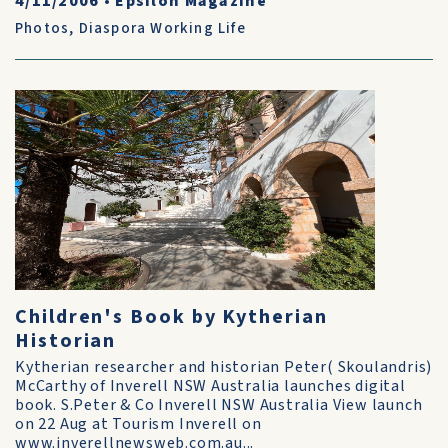
4/11/2006
•
Epsilon Magazine
Photos
,
Diaspora Working Life
Children's Book by Kytherian
Historian
Kytherian researcher and historian Peter( Skoulandris)
McCarthy of Inverell NSW Australia launches digital
book. S.Peter & Co Inverell NSW Australia View launch
on 22 Aug at Tourism Inverell on
www.inverellnewsweb.com.au...