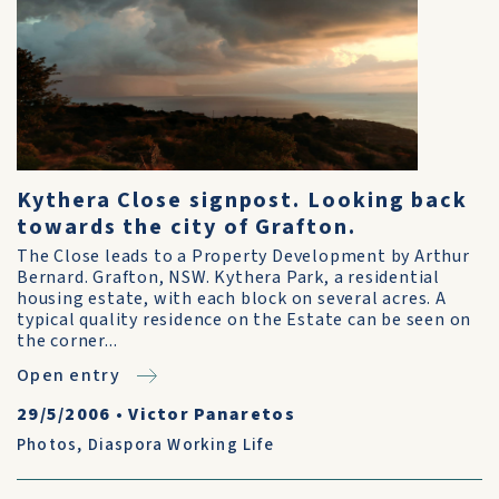
Kythera Close signpost. Looking back
towards the city of Grafton.
The Close leads to a Property Development by Arthur
Bernard. Grafton, NSW. Kythera Park, a residential
housing estate, with each block on several acres. A
typical quality residence on the Estate can be seen on
the corner...
Open entry
29/5/2006
•
Victor Panaretos
Photos
,
Diaspora Working Life