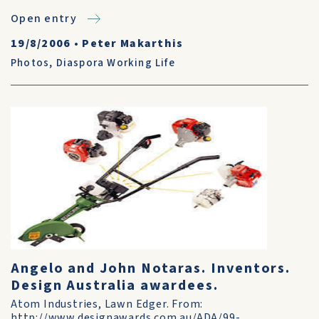
Open entry
19/8/2006
•
Peter Makarthis
Photos
,
Diaspora Working Life
Angelo and John Notaras. Inventors.
Design Australia awardees.
Atom Industries, Lawn Edger. From:
http://www.designawards.com.au/ADA/99-