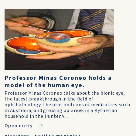
Professor Minas Coroneo holds a
model of the human eye.
Professor Minas Coroneo talks about the bionic eye,
the latest breakthrough in the field of
ophthalmology, the pros and cons of medical research
in Australia, and growing up Greek in a Kytherian
household in the Hunter V...
Open entry