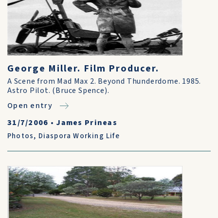
George Miller. Film Producer.
A Scene from Mad Max 2. Beyond Thunderdome. 1985.
Astro Pilot. (Bruce Spence).
Open entry
31/7/2006
•
James Prineas
Photos
,
Diaspora Working Life