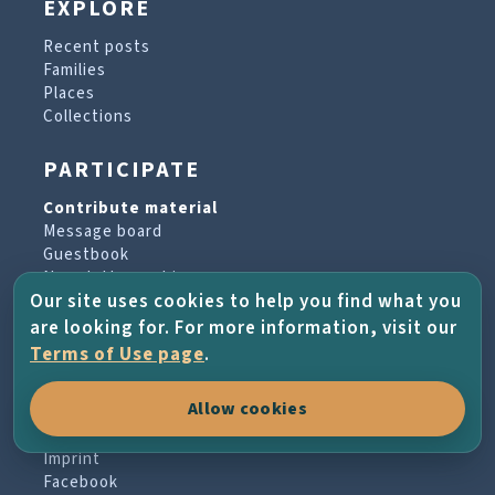
EXPLORE
Recent posts
Families
Places
Collections
PARTICIPATE
Contribute material
Message board
Guestbook
Newsletter archive
Our site uses cookies to help you find what you
are looking for. For more information, visit our
PROJECT & HELP
Terms of Use page
.
About the project
Allow cookies
FAQs
Terms of Use
Imprint
Facebook