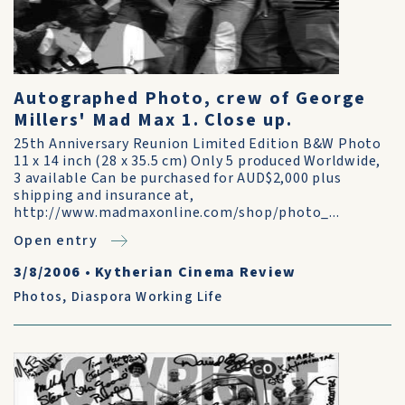
Autographed Photo, crew of George
Millers' Mad Max 1. Close up.
25th Anniversary Reunion Limited Edition B&W Photo
11 x 14 inch (28 x 35.5 cm) Only 5 produced Worldwide,
3 available Can be purchased for AUD$2,000 plus
shipping and insurance at,
http://www.madmaxonline.com/shop/photo_...
Open entry
3/8/2006
•
Kytherian Cinema Review
Photos
,
Diaspora Working Life