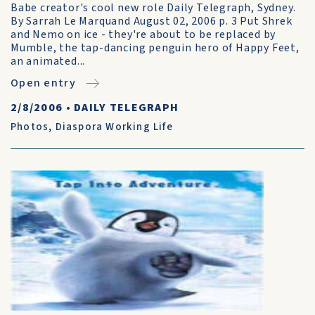
Babe creator's cool new role Daily Telegraph, Sydney.
By Sarrah Le Marquand August 02, 2006 p. 3 Put Shrek
and Nemo on ice - they're about to be replaced by
Mumble, the tap-dancing penguin hero of Happy Feet,
an animated...
Open entry
2/8/2006
•
DAILY TELEGRAPH
Photos
,
Diaspora Working Life