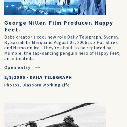
George Miller. Film Producer. Happy
Feet.
Babe creator's cool new role Daily Telegraph, Sydney.
By Sarrah Le Marquand August 02, 2006 p. 3 Put Shrek
and Nemo on ice - they're about to be replaced by
Mumble, the tap-dancing penguin hero of Happy Feet,
an animated...
Open entry
2/8/2006
•
DAILY TELEGRAPH
Photos
,
Diaspora Working Life