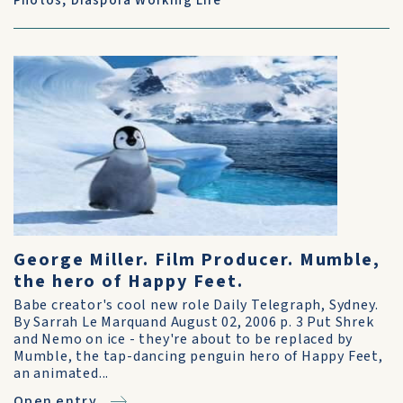
Photos
,
Diaspora Working Life
George Miller. Film Producer. Mumble,
the hero of Happy Feet.
Babe creator's cool new role Daily Telegraph, Sydney.
By Sarrah Le Marquand August 02, 2006 p. 3 Put Shrek
and Nemo on ice - they're about to be replaced by
Mumble, the tap-dancing penguin hero of Happy Feet,
an animated...
Open entry