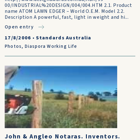
00/INDUSTRIAL%20DESIGN/004/004.HTM 2.1. Product
name ATOM LAWN EDGER – World O.E.M. Model 2.2.
Description A powerful, fast, light in weight and hi...
Open entry
17/8/2006
•
Standards Australia
Photos
,
Diaspora Working Life
John & Angleo Notaras. Inventors.