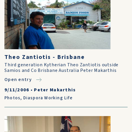
Theo Zantiotis - Brisbane
Third generation Kytherian Theo Zantiotis outside
Samios and Co Brisbane Australia Peter Makarthis
Open entry
9/11/2006
•
Peter Makarthis
Photos
,
Diaspora Working Life