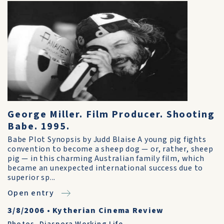
George Miller. Film Producer. Shooting
Babe. 1995.
Babe Plot Synopsis by Judd Blaise A young pig fights
convention to become a sheep dog — or, rather, sheep
pig — in this charming Australian family film, which
became an unexpected international success due to
superior sp...
Open entry
3/8/2006
•
Kytherian Cinema Review