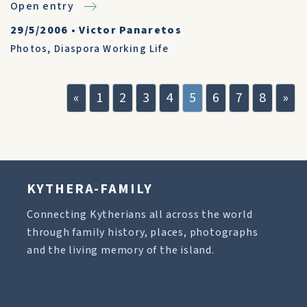
Open entry
29/5/2006
•
Victor Panaretos
Photos
,
Diaspora Working Life
«
1
2
3
4
5
6
7
8
»
KYTHERA-FAMILY
Connecting Kytherians all across the world
through family history, places, photographs
and the living memory of the island.