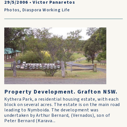
29/5/2006
•
Victor Panaretos
Photos
,
Diaspora Working Life
Property Development. Grafton NSW.
Kythera Park, a residential housing estate, with each
block on several acres. The estate is on the main road
leading to Nymboida. The development was
undertaken by Arthur Bernard, (Vernados), son of
Peter Bernard (Karava...