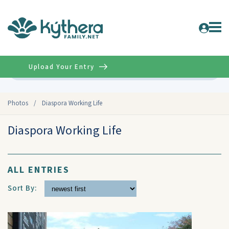
Upload Your Entry
Advanced
Photos
/
Diaspora Working Life
Diaspora Working Life
ALL ENTRIES
Sort By: