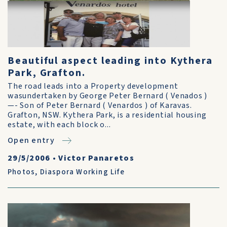
Beautiful aspect leading into Kythera
Park, Grafton.
The road leads into a Property development
wasundertaken by George Peter Bernard ( Venados )
—- Son of Peter Bernard ( Venardos ) of Karavas.
Grafton, NSW. Kythera Park, is a residential housing
estate, with each block o...
Open entry
29/5/2006
•
Victor Panaretos
Photos
,
Diaspora Working Life