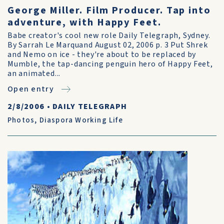
George Miller. Film Producer. Tap into
adventure, with Happy Feet.
Babe creator's cool new role Daily Telegraph, Sydney.
By Sarrah Le Marquand August 02, 2006 p. 3 Put Shrek
and Nemo on ice - they're about to be replaced by
Mumble, the tap-dancing penguin hero of Happy Feet,
an animated...
Open entry
2/8/2006
•
DAILY TELEGRAPH
Photos
,
Diaspora Working Life