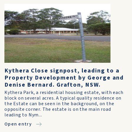
Kythera Close signpost, leading to a
Property Development by George and
Denise Bernard. Grafton, NSW.
Kythera Park, a residential housing estate, with each
block on several acres. A typical quality residence on
the Estate can be seen in the background, on the
opposite corner. The estate is on the main road
leading to Nym...
Open entry