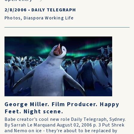
2/8/2006
•
DAILY TELEGRAPH
Photos
,
Diaspora Working Life
George Miller. Film Producer. Happy
Feet. Night scene.
Babe creator's cool new role Daily Telegraph, Sydney.
By Sarrah Le Marquand August 02, 2006 p. 3 Put Shrek
and Nemo on ice - they're about to be replaced by