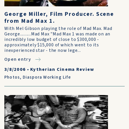
George Miller, Film Producer. Scene
from Mad Max 1.
With Mel Gibson playing the role of Mad Max. Mad
George..........Mad Max "Mad Max 1 was made on an
incredibly low budget of close to $300,000 -
approximately $15,000 of which went to its
inexperienced star - the now lege...
Open entry
3/8/2006
•
Kytherian Cinema Review
Photos
,
Diaspora Working Life