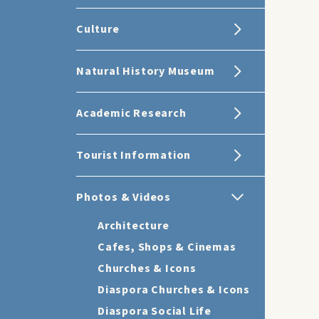
Culture
Natural History Museum
Academic Research
Tourist Information
Photos & Videos
Architecture
Cafes, Shops & Cinemas
Churches & Icons
Diaspora Churches & Icons
Diaspora Social Life