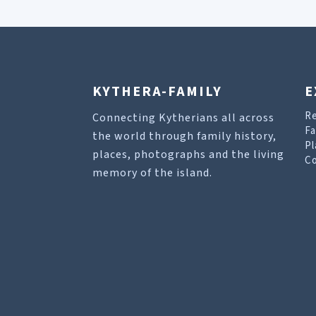
KYTHERA-FAMILY
E
R
Connecting Kytherians all across
Fa
the world through family history,
Pl
places, photographs and the living
Co
memory of the island.