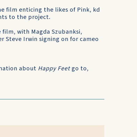
e film enticing the likes of Pink, kd
ts to the project.
he film, with Magda Szubanksi,
r Steve Irwin signing on for cameo
ormation about
Happy Feet
go to,