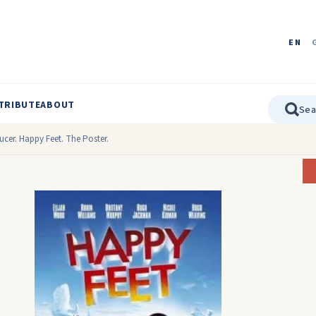
EN
TRIBUTE
ABOUT
ucer. Happy Feet. The Poster.