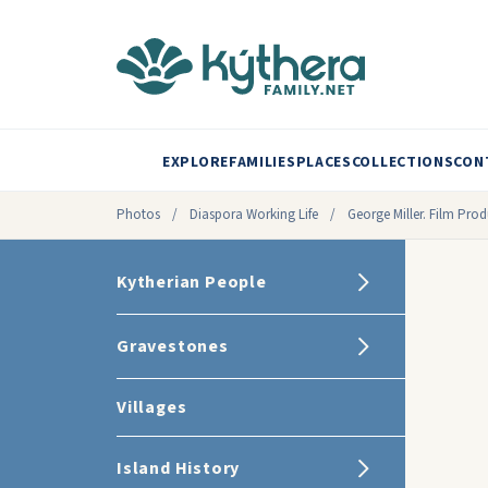
EXPLORE
FAMILIES
PLACES
COLLECTIONS
CON
Photos
/
Diaspora Working Life
/
George Miller. Film Prod
Kytherian People
Gravestones
Villages
Island History