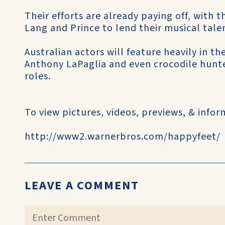
Their efforts are already paying off, with th
Lang and Prince to lend their musical talen
Australian actors will feature heavily in t
Anthony LaPaglia and even crocodile hunte
roles.
To view pictures, videos, previews, & inf
http://www2.warnerbros.com/happyfeet/
LEAVE A COMMENT