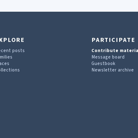
XPLORE
PARTICIPATE
ecent posts
Contribute materia
milies
Message board
aces
Guestbook
llections
Newsletter archive