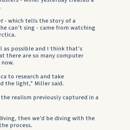
usters - Miller yesterday treated a
.
t
- which tells the story of a
he can't sing - came from watching
ctica.
 as possible and I think that's
hat there are so many computer
 now.
ca to research and take
the light," Miller said.
the realism previously captured in a
diving, then we'd be diving with the
 the process.