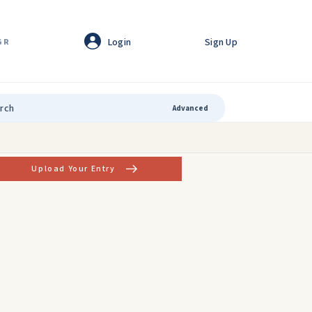
Login
Sign Up
GR
Advanced
Upload Your Entry