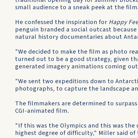
traditional opening day for summer blockb
small audience to a sneak peek at the film
He confessed the inspiration for
Happy Fee
penguin branded a social outcast because 
natural history documentaries about Antar
"We decided to make the film as photo real
turned out to be a good strategy, given t
generated imagery animations coming out
"We sent two expeditions down to Antarcti
photographs, to capture the landscape and 
The filmmakers are determined to surpass 
CGI-animated film.
"If this was the Olympics and this was the 
highest degree of difficulty," Miller said of