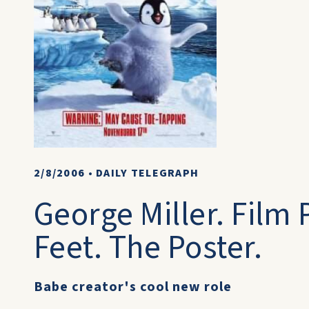
2/8/2006
•
DAILY TELEGRAPH
George Miller. Film
Feet. The Poster.
Babe creator's cool new role