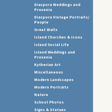
Diaspora Weddings and
Proxenia
Diaspora Vintage Portraits/
People
Great Walls
Island Churches & Icons
Island Social Life
Island Weddings and
Proxenia
Kytherian Art
Miscellaneous
Modern Landscapes
Modern Portraits
Nature
School Photos
Signs & Statues