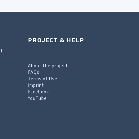
PROJECT & HELP
l
About the project
FAQs
Terms of Use
Imprint
Facebook
YouTube