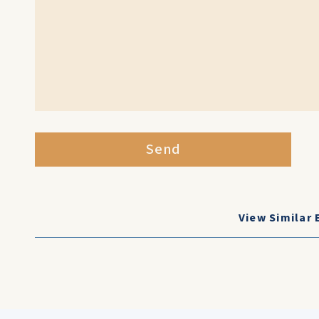
Send
View Similar 