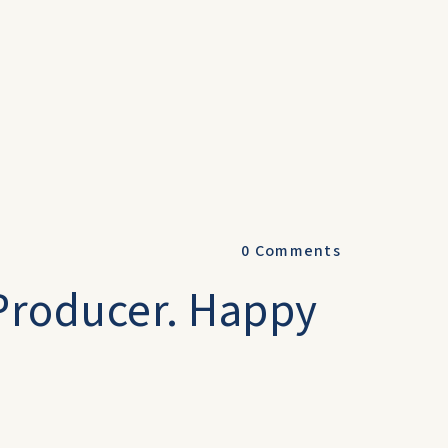
0
Comments
 Producer. Happy