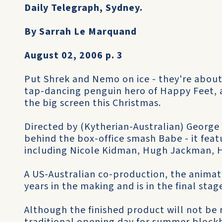
Daily Telegraph, Sydney.
By Sarrah Le Marquand
August 02, 2006 p. 3
Put Shrek and Nemo on ice - they're abou
tap-dancing penguin hero of Happy Feet, 
the big screen this Christmas.
Directed by (Kytherian-Australian) George 
behind the box-office smash Babe - it featu
including Nicole Kidman, Hugh Jackman, 
A US-Australian co-production, the anima
years in the making and is in the final sta
Although the finished product will not be 