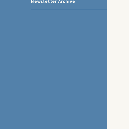
Newsletter Archive