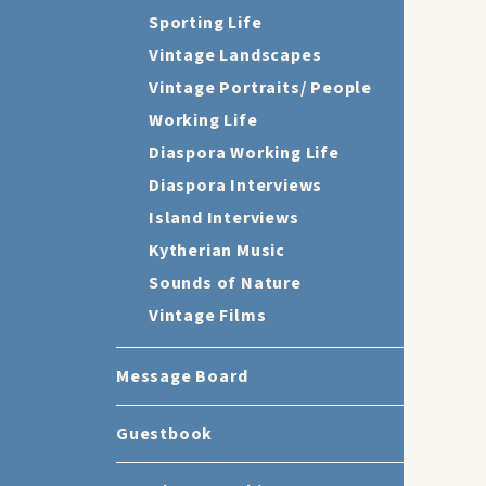
Sporting Life
Vintage Landscapes
Vintage Portraits/ People
Working Life
Diaspora Working Life
Diaspora Interviews
Island Interviews
Kytherian Music
Sounds of Nature
Vintage Films
Message Board
Guestbook