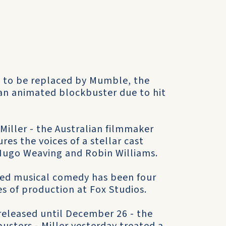
t to be replaced by Mumble, the
an animated blockbuster due to hit
Miller - the Australian filmmaker
res the voices of a stellar cast
Hugo Weaving and Robin Williams.
ted musical comedy has been four
ges of production at Fox Studios.
released until December 26 - the