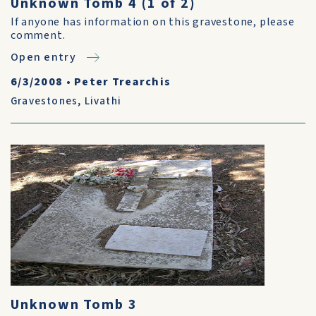
Unknown Tomb 4 (1 of 2)
If anyone has information on this gravestone, please
comment.
Open entry
6/3/2008
•
Peter Trearchis
Gravestones
,
Livathi
Unknown Tomb 3