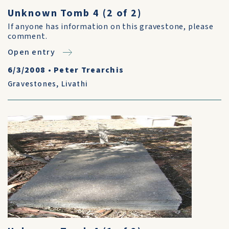
Unknown Tomb 4 (2 of 2)
If anyone has information on this gravestone, please
comment.
Open entry
6/3/2008
•
Peter Trearchis
Gravestones
,
Livathi