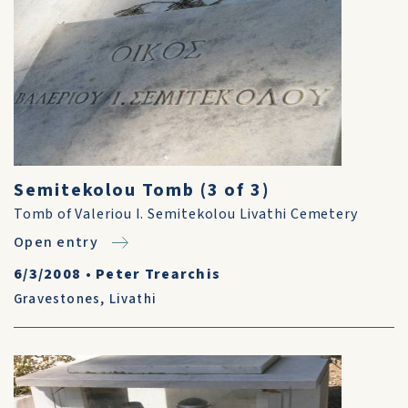
Semitekolou Tomb (3 of 3)
Tomb of Valeriou I. Semitekolou Livathi Cemetery
Open entry
6/3/2008
•
Peter Trearchis
Gravestones
,
Livathi