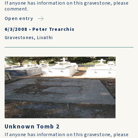
If anyone has information on this gravestone, please
comment.
Open entry
6/3/2008
•
Peter Trearchis
Gravestones
,
Livathi
Unknown Tomb 2
If anyone has information on this gravestone, please