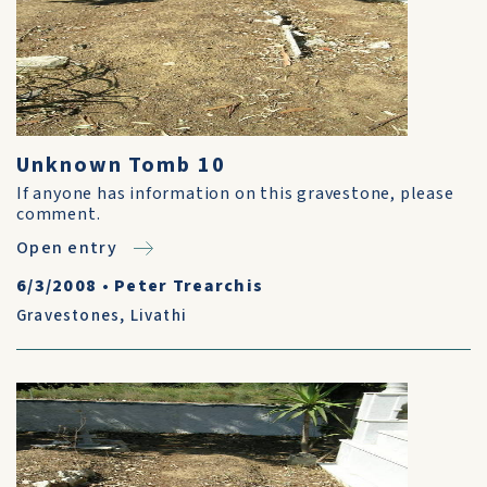
Unknown Tomb 10
If anyone has information on this gravestone, please
comment.
Open entry
6/3/2008
•
Peter Trearchis
Gravestones
,
Livathi