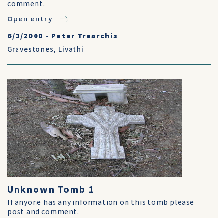
comment.
Open entry
6/3/2008
•
Peter Trearchis
Gravestones
,
Livathi
Unknown Tomb 1
If anyone has any information on this tomb please
post and comment.