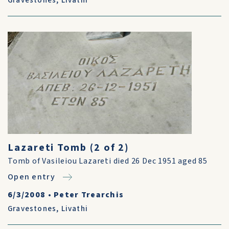
Gravestones
,
Livathi
Lazareti Tomb (2 of 2)
Tomb of Vasileiou Lazareti died 26 Dec 1951 aged 85
Open entry
6/3/2008
•
Peter Trearchis
Gravestones
,
Livathi