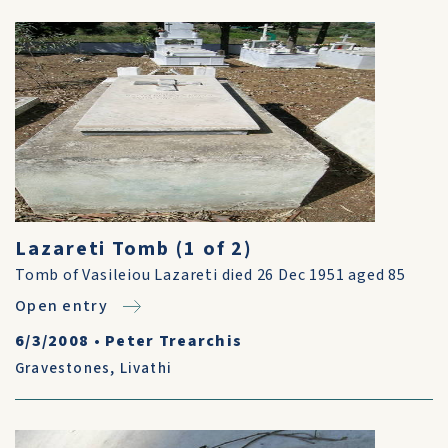
Lazareti Tomb (1 of 2)
Tomb of Vasileiou Lazareti died 26 Dec 1951 aged 85
Open entry
6/3/2008
•
Peter Trearchis
Gravestones
,
Livathi