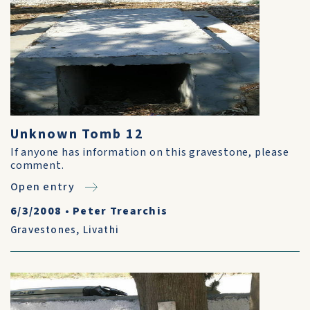
Unknown Tomb 12
If anyone has information on this gravestone, please
comment.
Open entry
6/3/2008
•
Peter Trearchis
Gravestones
,
Livathi