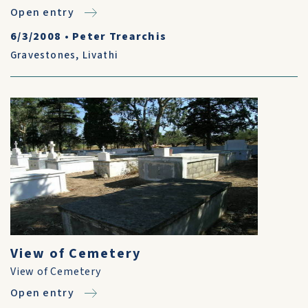
Open entry
6/3/2008
•
Peter Trearchis
Gravestones
,
Livathi
View of Cemetery
View of Cemetery
Open entry