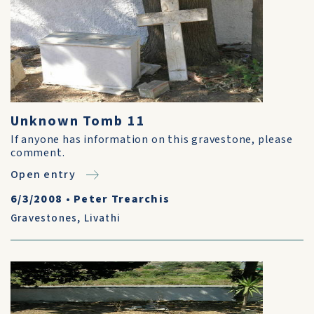
Unknown Tomb 11
If anyone has information on this gravestone, please
comment.
Open entry
6/3/2008
•
Peter Trearchis
Gravestones
,
Livathi