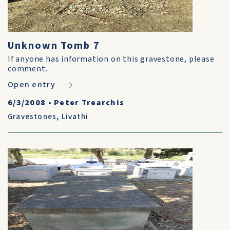
Unknown Tomb 7
If anyone has information on this gravestone, please
comment.
Open entry
6/3/2008
•
Peter Trearchis
Gravestones
,
Livathi