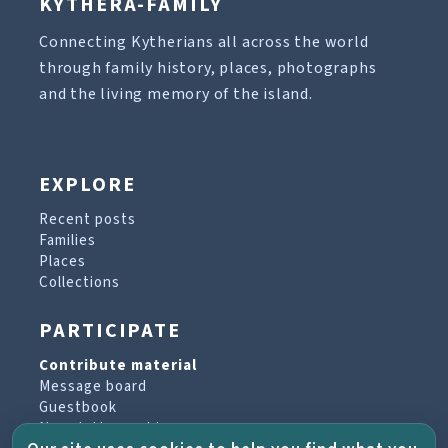
KYTHERA-FAMILY
Connecting Kytherians all across the world
through family history, places, photographs
and the living memory of the island.
EXPLORE
Recent posts
Families
Places
Collections
PARTICIPATE
Contribute material
Message board
Guestbook
Newsletter archive