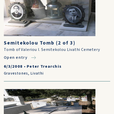
Semitekolou Tomb (2 of 3)
Tomb of Valeriou I. Semitekolou Livathi Cemetery
Open entry
6/3/2008
•
Peter Trearchis
Gravestones
,
Livathi