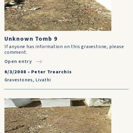
Unknown Tomb 9
If anyone has information on this gravestone, please
comment.
Open entry
6/3/2008
•
Peter Trearchis
Gravestones
,
Livathi