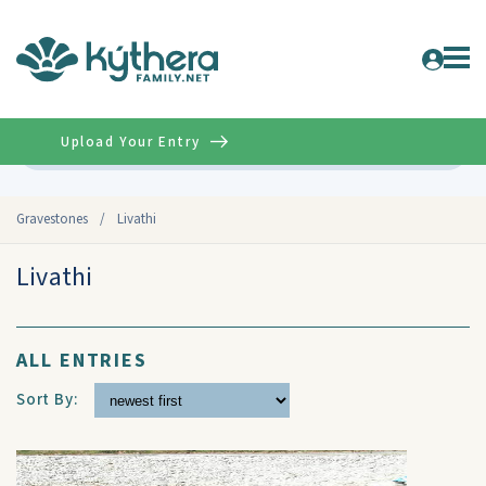
Upload Your Entry
Advanced
Gravestones
/
Livathi
Livathi
ALL ENTRIES
Sort By: