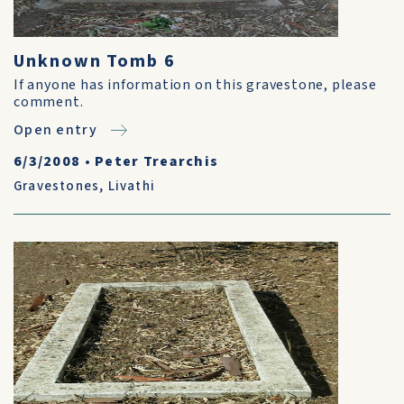
Unknown Tomb 6
If anyone has information on this gravestone, please
comment.
Open entry
6/3/2008
•
Peter Trearchis
Gravestones
,
Livathi