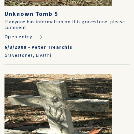
Unknown Tomb 5
If anyone has information on this gravestone, please
comment.
Open entry
6/3/2008
•
Peter Trearchis
Gravestones
,
Livathi