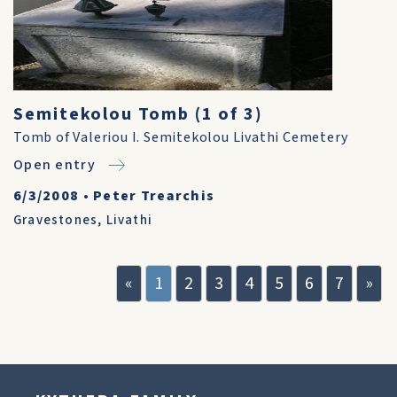
Semitekolou Tomb (1 of 3)
Tomb of Valeriou I. Semitekolou Livathi Cemetery
Open entry
6/3/2008
•
Peter Trearchis
Gravestones
,
Livathi
«
1
2
3
4
5
6
7
»