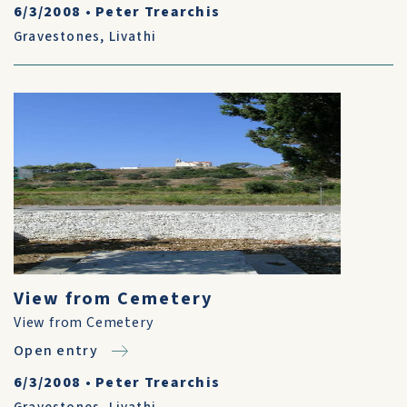
6/3/2008
•
Peter Trearchis
Gravestones
,
Livathi
View from Cemetery
View from Cemetery
Open entry
6/3/2008
•
Peter Trearchis