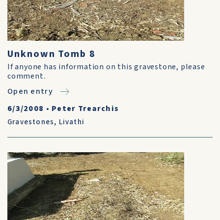
Unknown Tomb 8
If anyone has information on this gravestone, please
comment.
Open entry
6/3/2008
•
Peter Trearchis
Gravestones
,
Livathi