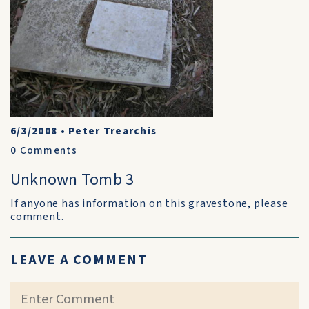
6/3/2008
•
Peter Trearchis
0
Comments
Unknown Tomb 3
If anyone has information on this gravestone, please
comment.
LEAVE A COMMENT