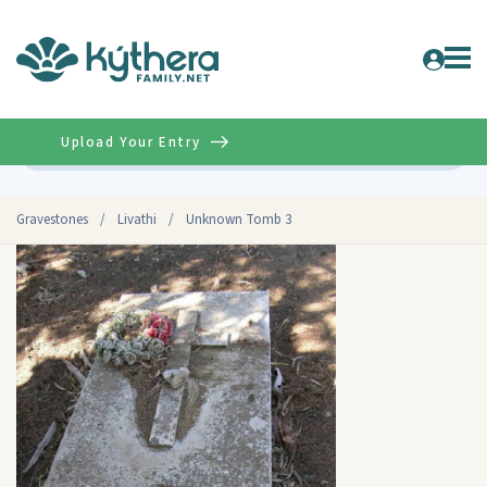
Upload Your Entry
Advanced
Gravestones
/
Livathi
/
Unknown Tomb 3