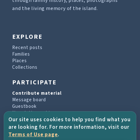
through family history, places, photographs
and the living memory of the island.
EXPLORE
Recent posts
Families
Places
Collections
PARTICIPATE
Contribute material
Message board
Guestbook
Newsletter archive
Our site uses cookies to help you find what you
are looking for. For more information, visit our
PROJECT & HELP
Terms of Use page
.