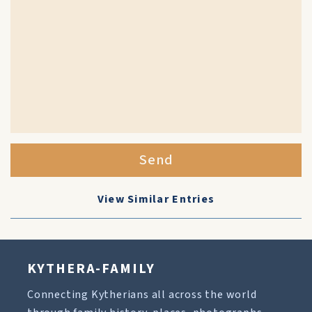
Send
View Similar Entries
KYTHERA-FAMILY
Connecting Kytherians all across the world