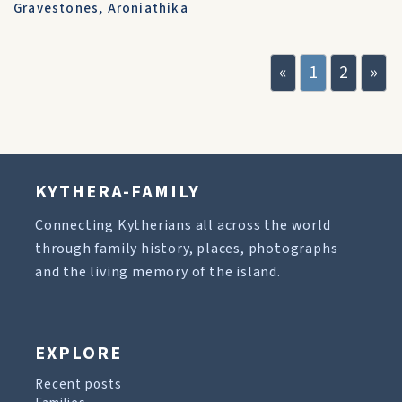
Gravestones
,
Aroniathika
«
1
2
»
KYTHERA-FAMILY
Connecting Kytherians all across the world
through family history, places, photographs
and the living memory of the island.
EXPLORE
Recent posts