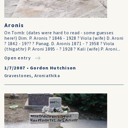
Aronis
On Tomb: (dates were hard to read - some guesses
here!) Dim. P. Aronis ? 1846 - 1928 ? Viola (wife) D. Aroni
? 1842 - 19?? ? Panag. D. Aronis 1871 - ? 1958 ? Viola
(thigathr) P. Aroni 1895 - ? 1928 ? Kali (wife) P. Aroni...
Open entry
1/7/2007
•
Gordon Hutchison
Gravestones
,
Aroniathika