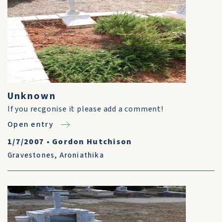
Unknown
If you recgonise it please add a comment!
Open entry
1/7/2007
•
Gordon Hutchison
Gravestones
,
Aroniathika