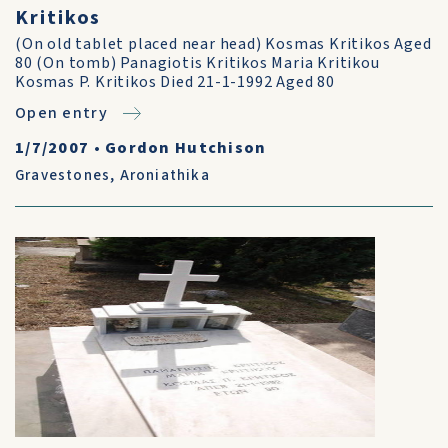
Kritikos
(On old tablet placed near head) Kosmas Kritikos Aged
80 (On tomb) Panagiotis Kritikos Maria Kritikou
Kosmas P. Kritikos Died 21-1-1992 Aged 80
Open entry
1/7/2007
•
Gordon Hutchison
Gravestones
,
Aroniathika