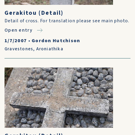
Gerakitou (Detail)
Detail of cross. For translation please see main photo.
Open entry
1/7/2007
•
Gordon Hutchison
Gravestones
,
Aroniathika