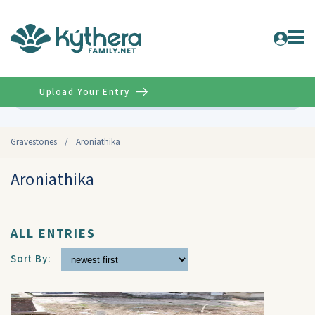
Upload Your Entry
Advanced
Gravestones
/
Aroniathika
Aroniathika
ALL ENTRIES
Sort By: