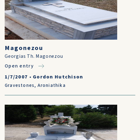
Magonezou
Georgias Th. Magonezou
Open entry
1/7/2007
•
Gordon Hutchison
Gravestones
,
Aroniathika