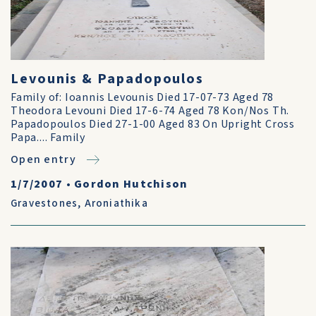
Levounis & Papadopoulos
Family of: Ioannis Levounis Died 17-07-73 Aged 78
Theodora Levouni Died 17-6-74 Aged 78 Kon/Nos Th.
Papadopoulos Died 27-1-00 Aged 83 On Upright Cross
Papa.... Family
Open entry
1/7/2007
•
Gordon Hutchison
Gravestones
,
Aroniathika