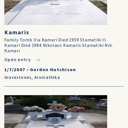
Kamaris
Family Tomb Ilia Kamari Died 1959 Stamatiki Il.
Kamari Died 1984 Nikolaos Kamaris Stamatiki Nik.
Kamari
Open entry
1/7/2007
•
Gordon Hutchison
Gravestones
,
Aroniathika