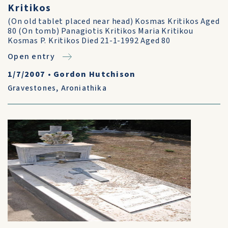
Kritikos
(On old tablet placed near head) Kosmas Kritikos Aged
80 (On tomb) Panagiotis Kritikos Maria Kritikou
Kosmas P. Kritikos Died 21-1-1992 Aged 80
Open entry
1/7/2007
•
Gordon Hutchison
Gravestones
,
Aroniathika