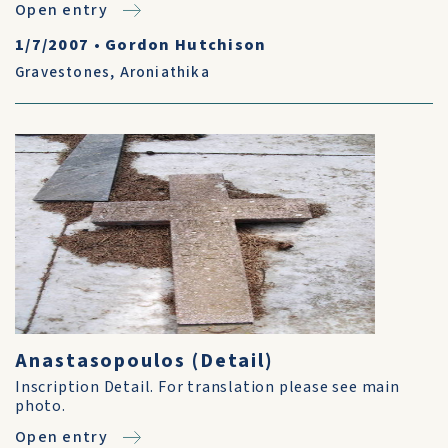
Open entry
1/7/2007
•
Gordon Hutchison
Gravestones
,
Aroniathika
Anastasopoulos (Detail)
Inscription Detail. For translation please see main
photo.
Open entry