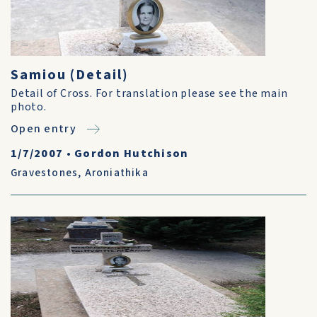
Samiou (Detail)
Detail of Cross. For translation please see the main
photo.
Open entry
1/7/2007
•
Gordon Hutchison
Gravestones
,
Aroniathika