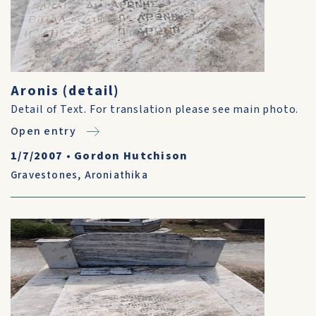
Aronis (detail)
Detail of Text. For translation please see main photo.
Open entry
1/7/2007
•
Gordon Hutchison
Gravestones
,
Aroniathika