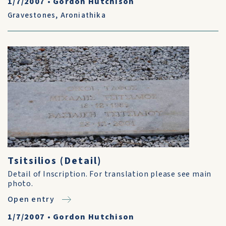
1/7/2007
•
Gordon Hutchison
Gravestones
,
Aroniathika
Tsitsilios (Detail)
Detail of Inscription. For translation please see main
photo.
Open entry
1/7/2007
•
Gordon Hutchison