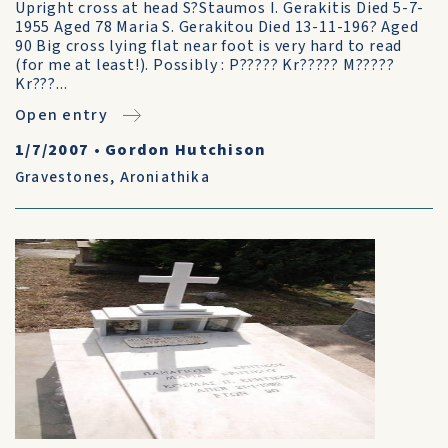
Upright cross at head S?Staumos I. Gerakitis Died 5-7-
1955 Aged 78 Maria S. Gerakitou Died 13-11-196? Aged
90 Big cross lying flat near foot is very hard to read
(for me at least!). Possibly : P????? Kr????? M?????
Kr???...
Open entry
1/7/2007
•
Gordon Hutchison
Gravestones
,
Aroniathika