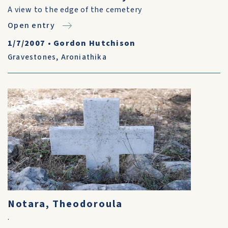
A view to the edge of the cemetery
Open entry
1/7/2007
•
Gordon Hutchison
Gravestones
,
Aroniathika
Notara, Theodoroula
.