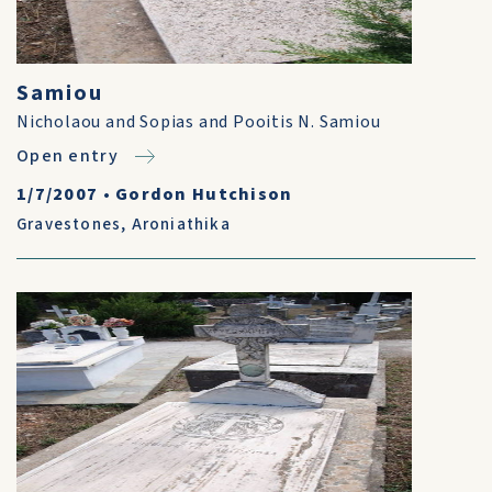
Samiou
Nicholaou and Sopias and Pooitis N. Samiou
Open entry
1/7/2007
•
Gordon Hutchison
Gravestones
,
Aroniathika