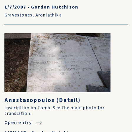
1/7/2007
•
Gordon Hutchison
Gravestones
,
Aroniathika
Anastasopoulos (Detail)
Inscription on Tomb. See the main photo for
translation.
Open entry