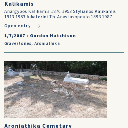
Kalikamis
Anargypos Kalikamis 1876 1953 Stylianos Kalikamis
1913 1983 Aikaterini Th. Anastasopoulo 1893 1987
Open entry
1/7/2007
•
Gordon Hutchison
Gravestones
,
Aroniathika
Aroniathika Cemetary