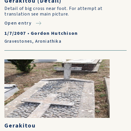
Gerakitou (Detail)
Detail of big cross near foot. For attempt at
translation see main picture.
Open entry
1/7/2007
•
Gordon Hutchison
Gravestones
,
Aroniathika
Gerakitou