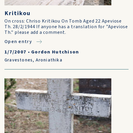
Kritikou
On cross: Chriso Kritikou On Tomb Aged 22 Apeviose
Th. 28/2/1944 If anyone has a translation for "Apeviose
Th." please add a comment.
Open entry
1/7/2007
•
Gordon Hutchison
Gravestones
,
Aroniathika