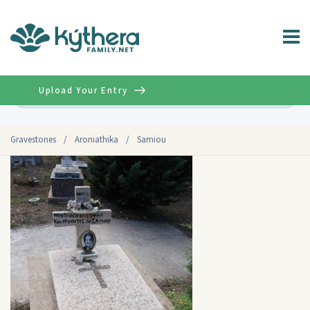
Upload Your Entry
Advanced
Gravestones
/
Aroniathika
/
Samiou