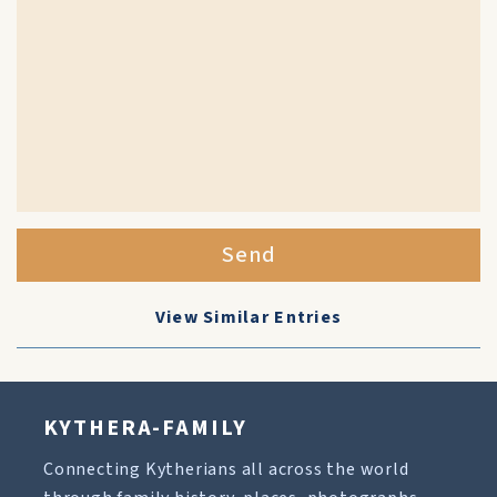
Send
View Similar Entries
KYTHERA-FAMILY
Connecting Kytherians all across the world