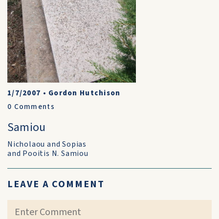
1/7/2007
•
Gordon Hutchison
0
Comments
Samiou
Nicholaou and Sopias
and Pooitis N. Samiou
LEAVE A COMMENT