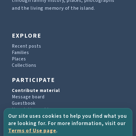
through family history, places, photographs
and the living memory of the island.
EXPLORE
Recent posts
Families
Places
Collections
PARTICIPATE
Contribute material
Message board
Guestbook
Newsletter archive
Our site uses cookies to help you find what you
are looking for. For more information, visit our
PROJECT & HELP
Terms of Use page
.